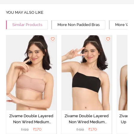
YOU MAY ALSO LIKE
Similar Products
More Non Padded Bras
More Wire
Zivame Double Layered
Zivame Double Layered
Zivame 
Non Wired Medium
Non Wired Medium
Up No
Coverage Strapless Bra -
Coverage Strapless Bra -
Covera
₹
170
₹
170
₹
499
₹
499
₹
Maple Sugar
Tap Shoe