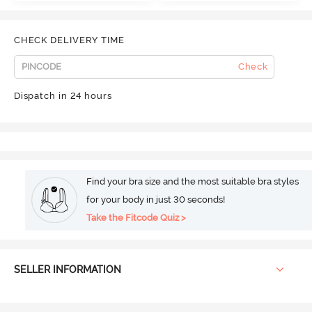
CHECK DELIVERY TIME
Check
Dispatch in 24 hours
Find your bra size and the most suitable bra styles
for your body in just 30 seconds!
Take the Fitcode Quiz >
SELLER INFORMATION