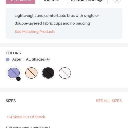
Lightweight and comfortable bras with single or
double-layered fabric cups and no padding
See Matching Products
COLORS
Aster
| All Shades (
4
)
SIZES
SEE ALL SIZES
+14 Sizes Out Of Stock
Not sure about your size?