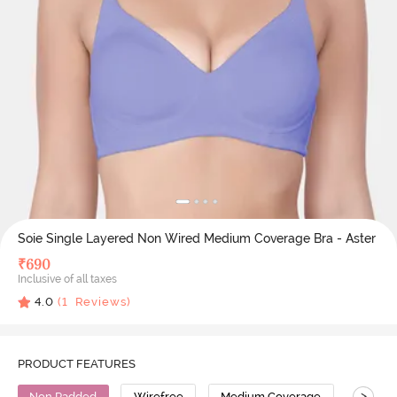
Soie Single Layered Non Wired Medium Coverage Bra - Aster
₹
690
Inclusive of all taxes
4.0
(
1
Reviews)
PRODUCT FEATURES
>
Non Padded
Wirefree
Medium Coverage