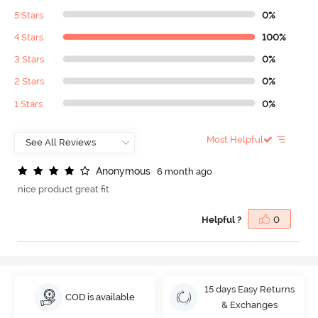
5 Stars
0%
4 Stars
100%
3 Stars
0%
2 Stars
0%
1 Stars
0%
Most Helpful
A
n
o
n
y
m
o
u
s
6 month ago
nice product great fit
Helpful ?
0
15 days Easy Returns
COD is available
& Exchanges