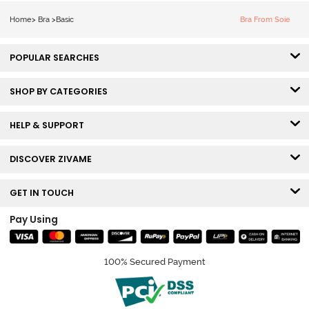
Bra - Ecru
Home
>
Bra
>
Basic
Bra From Soie
POPULAR SEARCHES
SHOP BY CATEGORIES
HELP & SUPPORT
DISCOVER ZIVAME
GET IN TOUCH
Pay Using
100% Secured Payment