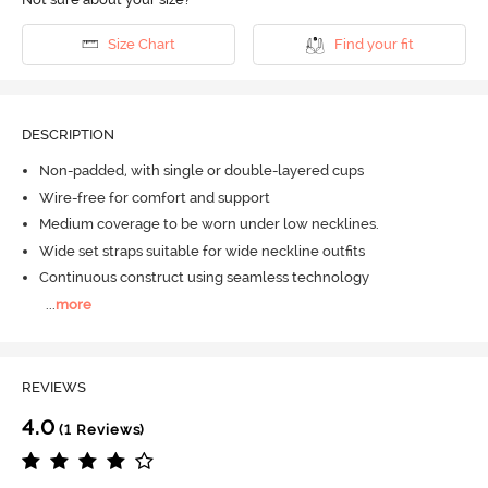
Size Chart
Find your fit
DESCRIPTION
Non-padded, with single or double-layered cups
Wire-free for comfort and support
Medium coverage to be worn under low necklines.
Wide set straps suitable for wide neckline outfits
Continuous construct using seamless technology
...
more
REVIEWS
4.0
(1 Reviews)