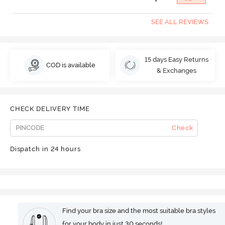
SEE ALL REVIEWS
15 days Easy Returns
COD is available
& Exchanges
CHECK DELIVERY TIME
Check
Dispatch in 24 hours
Find your bra size and the most suitable bra styles
for your body in just 30 seconds!