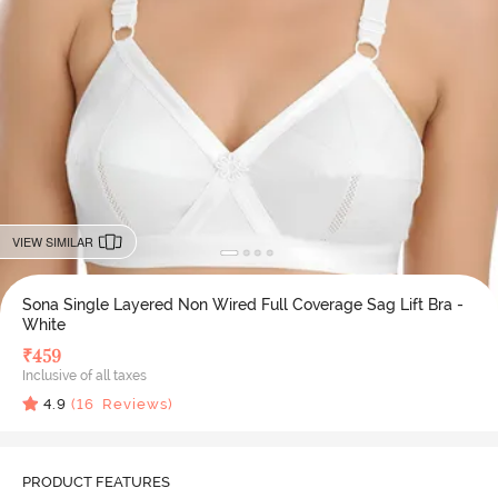
VIEW SIMILAR
Sona Single Layered Non Wired Full Coverage Sag Lift Bra -
White
₹
459
Inclusive of all taxes
4.9
(
16
Reviews)
PRODUCT FEATURES