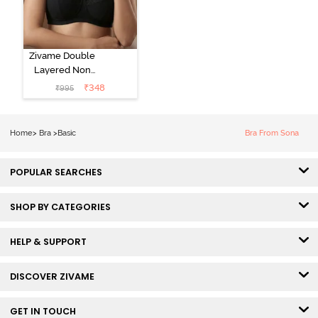
Zivame Double
Layered Non
Wired 3/4Th
₹
348
₹
995
Coverage T-
Shirt Bra - Tap
Shoe
Home
>
Bra
>
Basic
Bra From Sona
POPULAR SEARCHES
SHOP BY CATEGORIES
HELP & SUPPORT
DISCOVER ZIVAME
GET IN TOUCH