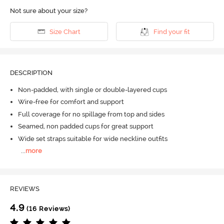
Not sure about your size?
Size Chart
Find your fit
DESCRIPTION
Non-padded, with single or double-layered cups
Wire-free for comfort and support
Full coverage for no spillage from top and sides
Seamed, non padded cups for great support
Wide set straps suitable for wide neckline outfits
...
more
REVIEWS
4.9
(16 Reviews)