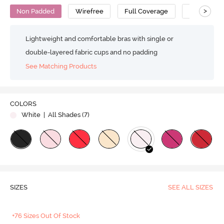
>
Non Padded
Wirefree
Full Coverage
No Sag Bra
Lightweight and comfortable bras with single or
double-layered fabric cups and no padding
See Matching Products
COLORS
White
| All Shades (
7
)
SIZES
SEE ALL SIZES
+76 Sizes Out Of Stock