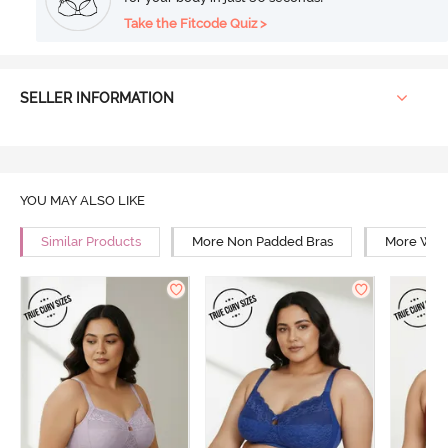
Take the Fitcode Quiz >
SELLER INFORMATION
YOU MAY ALSO LIKE
Similar Products
More Non Padded Bras
More Wire