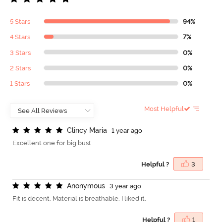
5 Stars
94%
4 Stars
7%
3 Stars
0%
2 Stars
0%
1 Stars
0%
Most Helpful
C
l
i
n
c
y
M
a
r
i
a
1 year ago
Excellent one for big bust
Helpful ?
3
A
n
o
n
y
m
o
u
s
3 year ago
Fit is decent. Material is breathable. I liked it.
Helpful ?
1