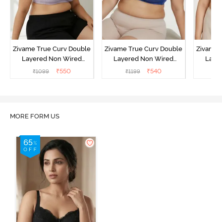
Zivame True Curv Double
Zivame True Curv Double
Zivame 
Layered Non Wired
Layered Non Wired
Laye
3/4th Coverage Sag Lift
3/4th Coverage Sag Lift
3/4th C
₹
550
₹
540
₹
1099
₹
1199
₹
Bra - Elderberry
Bra - Limoges
Bra - 
MORE FORM US