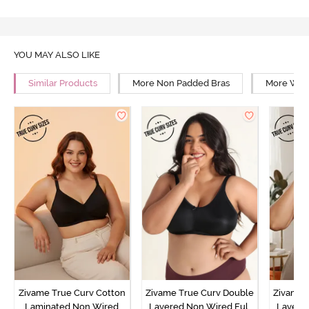
YOU MAY ALSO LIKE
Similar Products
More Non Padded Bras
More Wire
Zivame True Curv Cotton
Zivame True Curv Double
Zivame 
Laminated Non Wired
Layered Non Wired Full
Layered