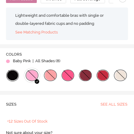
Lightweight and comfortable bras with single or
double-layered fabric cups and no padding
See Matching Products
COLORS
Baby Pink
| All Shades (
8
)
SIZES
SEE ALL SIZES
+12 Sizes Out Of Stock
Not sure about your size?