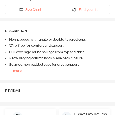
Size Chart
Find your fit
DESCRIPTION
Non-padded, with single or double-layered cups
Wire-free for comfort and support
Full coverage for no spillage from top and sides
2 row varying column hook & eye back closure
Seamed, non padded cups for great support
...
more
REVIEWS
15 days Easy Returns