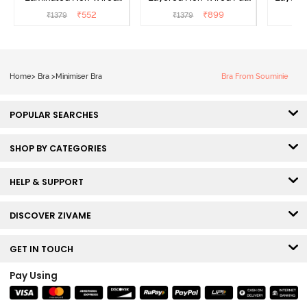
Full Coverage Minimiser
Coverage Minimiser Bra -
Coverag
₹
552
₹
899
₹
1379
₹
1379
₹
Bra - Black
Black
Home
>
Bra
>
Minimiser Bra
Bra From Souminie
POPULAR SEARCHES
SHOP BY CATEGORIES
HELP & SUPPORT
DISCOVER ZIVAME
GET IN TOUCH
Pay Using