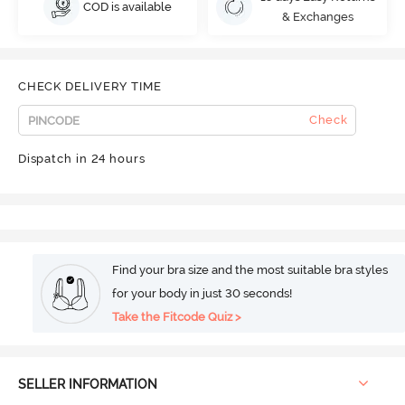
COD is available
& Exchanges
CHECK DELIVERY TIME
Check
Dispatch in 24 hours
Find your bra size and the most suitable bra styles
for your body in just 30 seconds!
Take the Fitcode Quiz >
SELLER INFORMATION