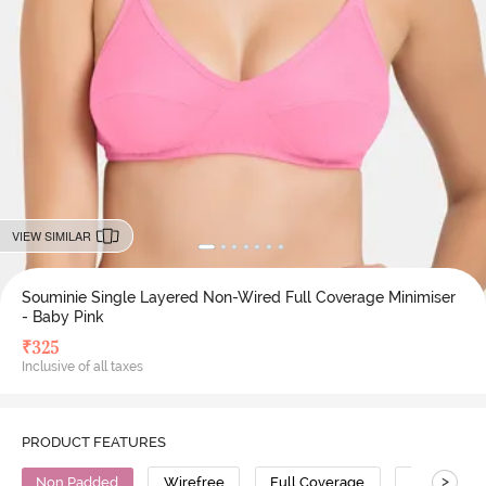
VIEW SIMILAR
Souminie Single Layered Non-Wired Full Coverage Minimiser
- Baby Pink
₹
325
Inclusive of all taxes
PRODUCT FEATURES
>
Non Padded
Wirefree
Full Coverage
Minimiser 