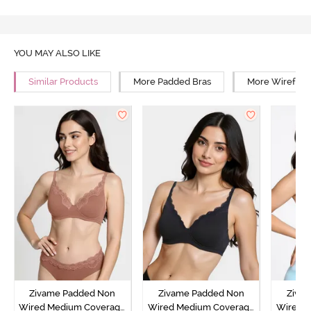
YOU MAY ALSO LIKE
Similar Products
More Padded Bras
More Wirefree
Zivame Padded Non
Zivame Padded Non
Ziva
Wired Medium Coverage
Wired Medium Coverage
Wired 