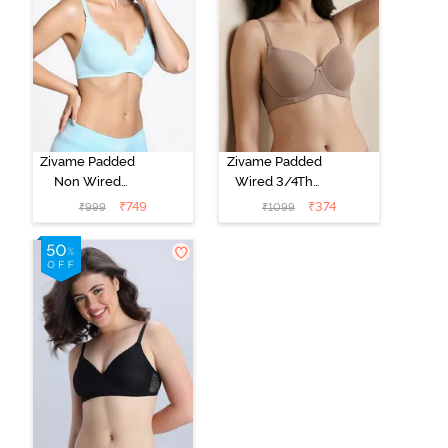
Zivame Padded
Zivame Padded
Non Wired
Wired 3/4Th
Medium
Coverage T-
₹
749
₹
374
₹
999
₹
1099
Coverage T-
Shirt Bra -
Shirt Bra -
Roebuck
Starlight Blue