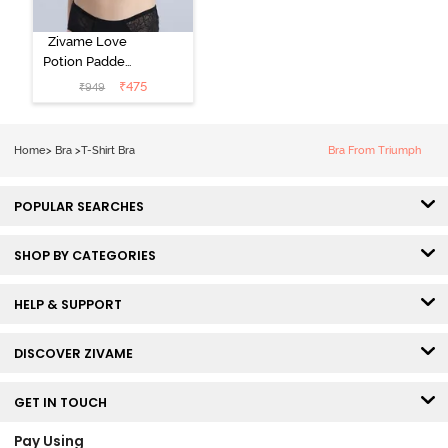
Zivame Love
Potion Padded
Non Wired
₹
475
₹
949
Medium
Coverage Tshirt
Bra - Tap Shoe
Home
>
Bra
>
T-Shirt Bra
Bra From Triumph
POPULAR SEARCHES
SHOP BY CATEGORIES
HELP & SUPPORT
DISCOVER ZIVAME
GET IN TOUCH
Pay Using