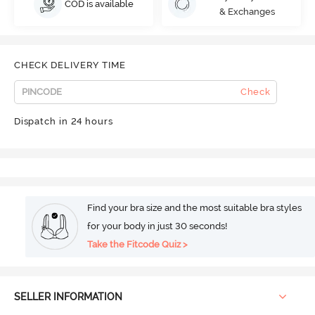
COD is available
& Exchanges
CHECK DELIVERY TIME
Check
Dispatch in 24 hours
Find your bra size and the most suitable bra styles
for your body in just 30 seconds!
Take the Fitcode Quiz >
SELLER INFORMATION