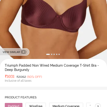
VIEW SIMILAR
Triumph Padded Non Wired Medium Coverage T-Shirt Bra -
Deep Burgundy
Deal Price
₹
1031
MRP
₹
2062
(50% OFF)
Inclusive of all taxes
PRODUCT FEATURES
>
Padded
Wirefree
Medium Coverage
T-Shirt Bra