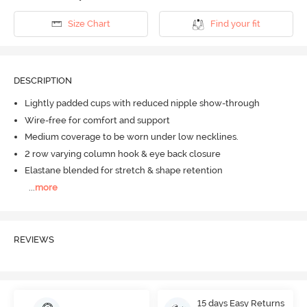
Size Chart
Find your fit
DESCRIPTION
Lightly padded cups with reduced nipple show-through
Wire-free for comfort and support
Medium coverage to be worn under low necklines.
2 row varying column hook & eye back closure
Elastane blended for stretch & shape retention
...
more
REVIEWS
15 days Easy Returns