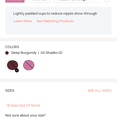
Lightly padded cups to reduce nipple show-through
Learn More
See Matching Products
COLORS
Deep Burgundy
| All Shades (
2
)
SIZES
SEE ALL SIZES
+9 Sizes Out Of Stock
Not sure about your size?