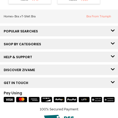
Coverage T-
Tshirt Bra -
Shirt Bra -
Heather
Nutmeg
Home
>
Bra
>
T-Shirt Bra
Bra From Triumph
POPULAR SEARCHES
SHOP BY CATEGORIES
HELP & SUPPORT
DISCOVER ZIVAME
GET IN TOUCH
Pay Using
100% Secured Payment