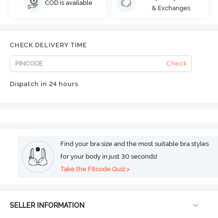
COD is available
& Exchanges
CHECK DELIVERY TIME
Check
Dispatch in 24 hours
Find your bra size and the most suitable bra styles
for your body in just 30 seconds!
Take the Fitcode Quiz >
SELLER INFORMATION