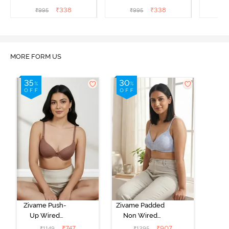
Coverage T-Shirt Bra -
Coverage T-Shirt Bra -
Covera
₹
338
₹
338
₹
995
₹
995
₹
Aruba Blue
Roebuck
C
MORE FORM US
Zivame Push-
Zivame Padded
Up Wired
Non Wired
Medium
3/4th Coverage
₹
747
₹
907
₹
1149
₹
1295