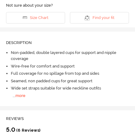
Not sure about your size?
Size Chart
Find your fit
DESCRIPTION
Non-padded, double layered cups for support and nipple
coverage
Wire-free for comfort and support
Full coverage for no spillage from top and sides
Seamed, non padded cups for great support
Wide set straps suitable for wide neckline outfits
...
more
REVIEWS
5.0
(6 Reviews)