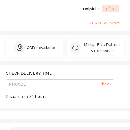
Helpful ?
4
SEE ALL REVIEWS
15 days Easy Returns
COD is available
& Exchanges
CHECK DELIVERY TIME
Check
Dispatch in 24 hours