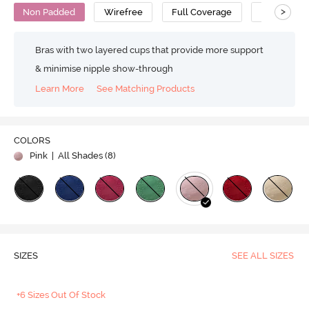
>
Non Padded
Wirefree
Full Coverage
Polyamide
Bras with two layered cups that provide more support
& minimise nipple show-through
Learn More
See Matching Products
COLORS
Pink
| All Shades (
8
)
SIZES
SEE ALL SIZES
+6 Sizes Out Of Stock