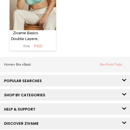
Zivame Basics
Double Layered
Non Wired
₹
410
₹
745
3/4th Coverage
Sag Lift Bra -
Plume
Home
>
Bra
>
Basic
Bra From Trylo
POPULAR SEARCHES
SHOP BY CATEGORIES
HELP & SUPPORT
DISCOVER ZIVAME