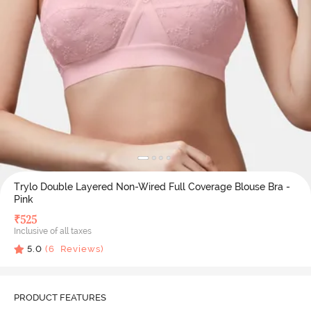
Trylo Double Layered Non-Wired Full Coverage Blouse Bra -
Pink
₹
525
Inclusive of all taxes
5.0
(
6
Reviews)
PRODUCT FEATURES