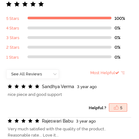
5 Stars
100%
4 Stars
0%
3 Stars
0%
2 Stars
0%
1 Stars
0%
Most Helpful
S
a
n
d
h
y
a
V
e
r
m
a
3 year ago
nice piece and good support
Helpful ?
5
R
a
j
e
s
w
a
r
i
B
a
b
u
3 year ago
Very much satisfied with the quality of the product..
Reasonable rate... Love it...