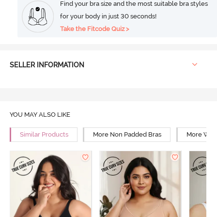
Find your bra size and the most suitable bra styles
for your body in just 30 seconds!
Take the Fitcode Quiz >
SELLER INFORMATION
YOU MAY ALSO LIKE
Similar Products
More Non Padded Bras
More Wire