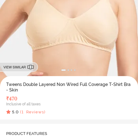
VIEW SIMILAR
Tweens Double Layered Non Wired Full Coverage T-Shirt Bra
- Skin
₹
470
Inclusive of all taxes
5.0
(
1
Reviews)
PRODUCT FEATURES