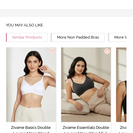
YOU MAY ALSO LIKE
Similar Products
More Non Padded Bras
More Wire
Zivame Basics Double
Zivame Essentials Double
Zivame