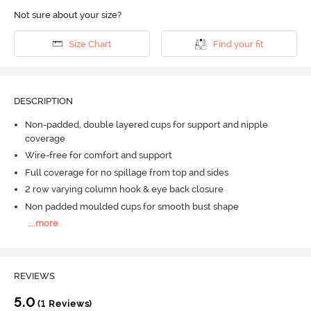
Not sure about your size?
Size Chart
Find your fit
DESCRIPTION
Non-padded, double layered cups for support and nipple
coverage
Wire-free for comfort and support
Full coverage for no spillage from top and sides
2 row varying column hook & eye back closure
Non padded moulded cups for smooth bust shape
...
more
REVIEWS
5.0
(1 Reviews)