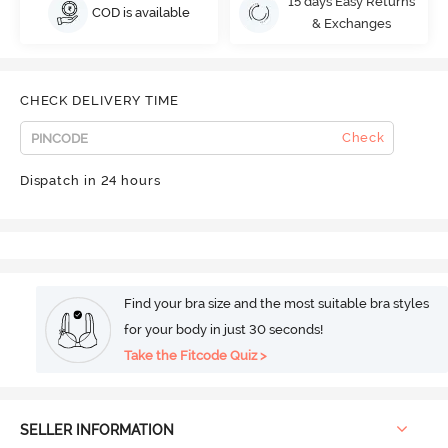
15 days Easy Returns
COD is available
& Exchanges
CHECK DELIVERY TIME
Check
Dispatch in 24 hours
Find your bra size and the most suitable bra styles
for your body in just 30 seconds!
Take the Fitcode Quiz >
SELLER INFORMATION