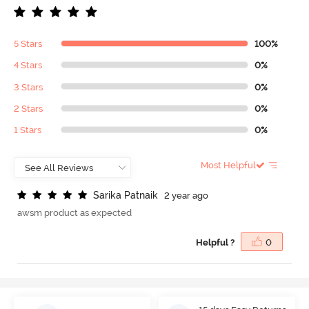
5 Stars
100%
4 Stars
0%
3 Stars
0%
2 Stars
0%
1 Stars
0%
Most Helpful
S
a
r
i
k
a
P
a
t
n
a
i
k
2 year ago
awsm product as expected
Helpful ?
0