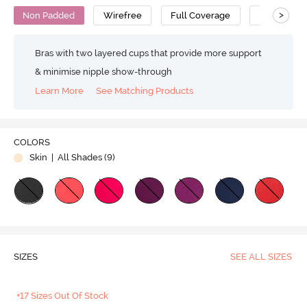
>
Non Padded
Wirefree
Full Coverage
T-Shirt Bra
Bras with two layered cups that provide more support
& minimise nipple show-through
Learn More
See Matching Products
COLORS
Skin
| All Shades (
9
)
SIZES
SEE ALL SIZES
+17 Sizes Out Of Stock