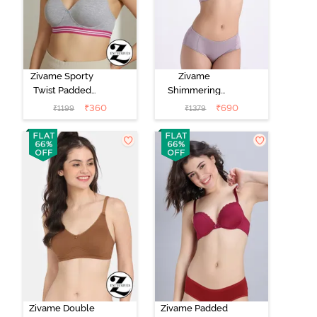
Zivame Sporty
Zivame
Twist Padded
Shimmering
Non Wired
Secrets Padded
₹
360
₹
690
₹
1199
₹
1379
3/4th Coverage
Non Wired
T-Shirt Bra -
3/4Th Coverage
Grey Melange
T-Shirt Bra -
Elderberry
Zivame Double
Zivame Padded