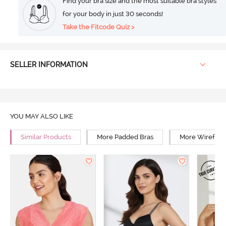
Find your bra size and the most suitable bra styles
for your body in just 30 seconds!
Take the Fitcode Quiz >
SELLER INFORMATION
YOU MAY ALSO LIKE
Similar Products
More Padded Bras
More Wirefree