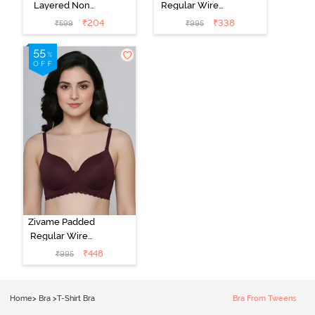
Layered Non
Regular Wired
Wired 3/4Th
Low Coverage
₹
204
₹
338
₹
599
₹
995
Coverage T-
Plunge Neck
Shirt Bra -
Tshirt Bra - Red
Argan Oil
Zivame Padded
Regular Wired
3/4th Coverage
₹
448
₹
995
Tshirt Bra - Fig
Home
>
Bra
>
T-Shirt Bra
Bra From Tweens