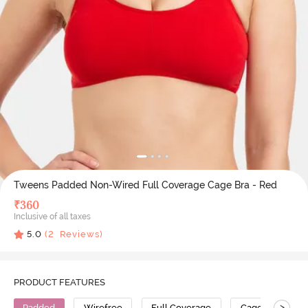
Tweens Padded Non-Wired Full Coverage Cage Bra - Red
₹
360
Inclusive of all taxes
5.0
(
2
Reviews)
PRODUCT FEATURES
>
Padded
Wirefree
Full Coverage
Cage Bra