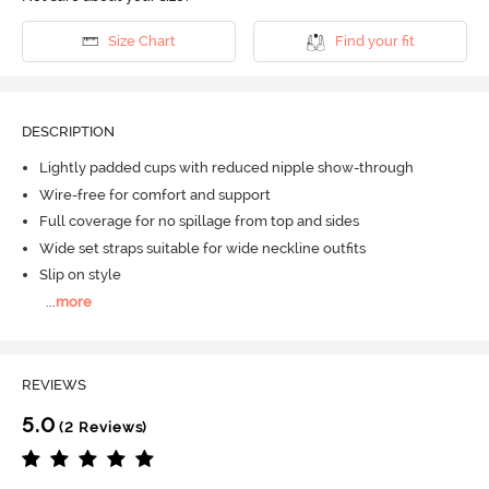
Size Chart
Find your fit
DESCRIPTION
Lightly padded cups with reduced nipple show-through
Wire-free for comfort and support
Full coverage for no spillage from top and sides
Wide set straps suitable for wide neckline outfits
Slip on style
...
more
REVIEWS
5.0
(2 Reviews)