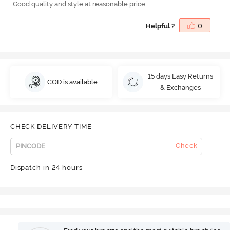
Good quality and style at reasonable price
Helpful ?
0
15 days Easy Returns
COD is available
& Exchanges
CHECK DELIVERY TIME
Check
Dispatch in 24 hours