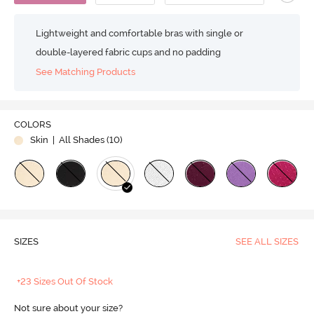
Lightweight and comfortable bras with single or
double-layered fabric cups and no padding
See Matching Products
COLORS
Skin
| All Shades (
10
)
SIZES
SEE ALL SIZES
+23 Sizes Out Of Stock
Not sure about your size?