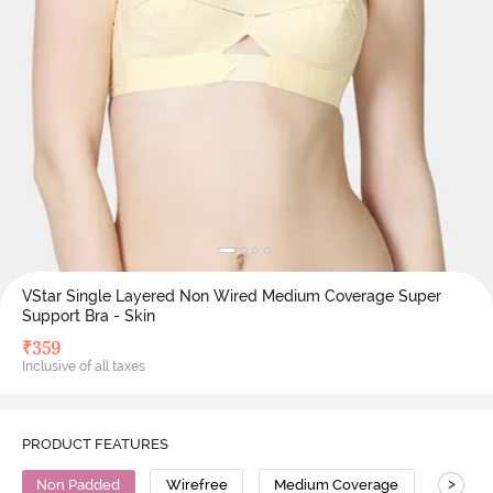
VStar Single Layered Non Wired Medium Coverage Super
Support Bra - Skin
₹
359
Inclusive of all taxes
PRODUCT FEATURES
>
Non Padded
Wirefree
Medium Coverage
Super 