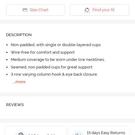
Size Chart
Find your fit
DESCRIPTION
Non-padded, with single or double-layered cups
Wire-free for comfort and support
Medium coverage to be worn under low necklines.
Seamed, non padded cups for great support
3 row varying column hook & eye back closure
...
more
REVIEWS
15 days Easy Returns