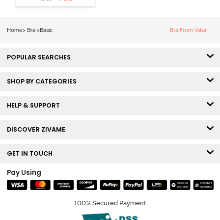
Wired Medium
Coverage Lace
Bra - Ecru
Home
>
Bra
>
Basic
Bra From Vstar
POPULAR SEARCHES
SHOP BY CATEGORIES
HELP & SUPPORT
DISCOVER ZIVAME
GET IN TOUCH
Pay Using
100% Secured Payment