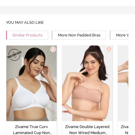
YOU MAY ALSO LIKE
Similar Products
More Non Padded Bras
More Wire
Zivame True Curv
Zivame Double Layered
Zivame
Laminated Cup Non
Non Wired Medium
Non 