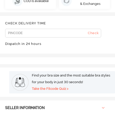
COD is available
& Exchanges
CHECK DELIVERY TIME
Check
Dispatch in 24 hours
Find your bra size and the most suitable bra styles
for your body in just 30 seconds!
Take the Fitcode Quiz >
SELLER INFORMATION