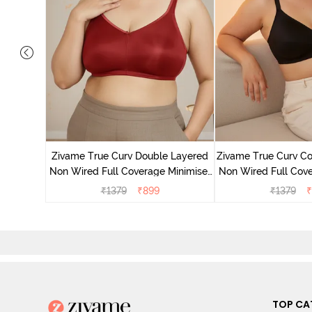
 Layered
Minimiser
Zivame True Curv Double Layered
Zivame True Curv Co
Non Wired Full Coverage Minimiser
Non Wired Full Cove
Bra - Sundried Tomato
Bra - Bl
₹
1379
₹
899
₹
1379
₹
TOP CA