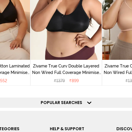
tton Laminated
Zivame True Curv Double Layered
Zivame True 
rage Minimiser
Non Wired Full Coverage Minimiser
Non Wired Ful
ack
Bra - Black
Bra
552
₹
1379
₹
899
₹
13
POPULAR SEARCHES
TEGORIES
HELP & SUPPORT
DISCOV