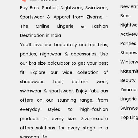
New Arri
Buy Bras, Panties, Nightwear, Swimwear,
Bras
Sportswear & Apparel from Zivame -
Nightwe
The Online Lingerie & Fashion
Activew
Destination in India
Panties
You’ll love our beautifully crafted bras,
Shapew
panties, nightwear & accessories. Use
Winterw
our bra size calculator to get your best
Materni
fit. Explore our wide collection of
Beauty
shapewear, tops, bottom wear,
Zivame G
swimwear & sportswear. Enjoy fabulous
Lingerie
offers on our stunning range, from
Swimwe
everyday styles to high-fashion
Top Ling
products in every size. Zivame.com
offers solutions for every stage in a
woman’s life.