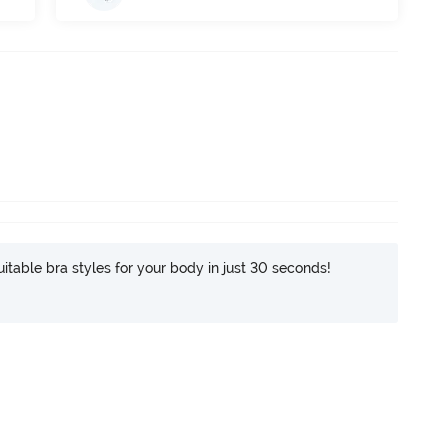
itable bra styles for your body in just 30 seconds!