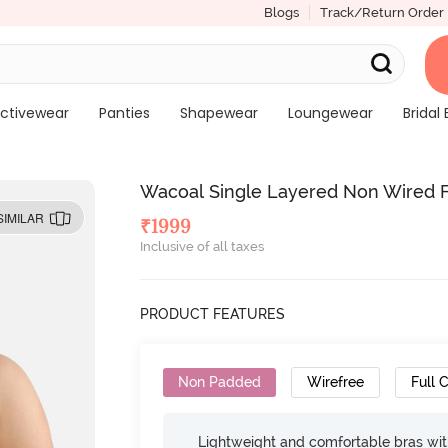
Blogs
Track/Return Order
ctivewear
Panties
Shapewear
Loungewear
Bridal 
Wacoal Single Layered Non Wired F
SIMILAR
₹
1999
Inclusive of all taxes
PRODUCT FEATURES
Non Padded
Wirefree
Full 
Lightweight and comfortable bras wit