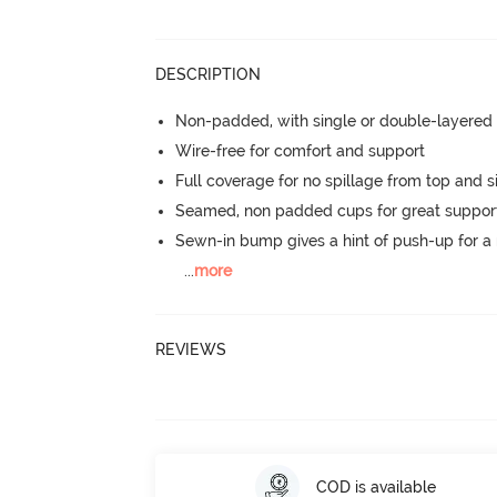
DESCRIPTION
Non-padded, with single or double-layered
Wire-free for comfort and support
Full coverage for no spillage from top and s
Seamed, non padded cups for great suppor
Sewn-in bump gives a hint of push-up for a n
...
more
REVIEWS
COD is available