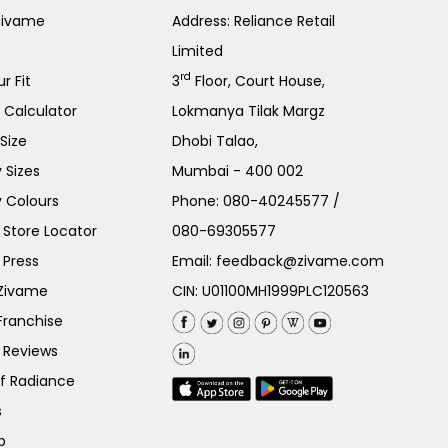
Zivame
Address: Reliance Retail
Limited
rd
r Fit
3
Floor, Court House,
e Calculator
Lokmanya Tilak Margz
Size
Dhobi Talao,
 Sizes
Mumbai - 400 002
 Colours
Phone:
080-40245577
/
Store Locator
080-69305577
 Press
Email:
feedback@zivame.com
 Zivame
CIN: U01100MH1999PLC120563
Franchise
 Reviews
of Radiance
s
p