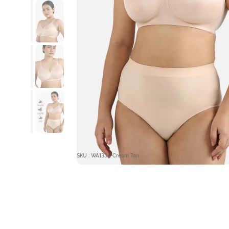
SKU : WA1334-Cream Tan