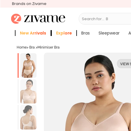
Brands on Zivame
Search for...
Bras
New Arrivals
Explore
Bras
Sleepwear
A
Zivame Girls
More Categories
Home
>
Bra
>
Minimiser Bra
VIEW 