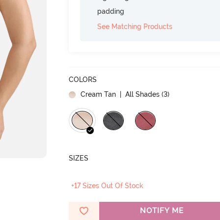
padding
See Matching Products
COLORS
Cream Tan
| All Shades (
3
)
SIZES
+17 Sizes Out Of Stock
NOTIFY ME