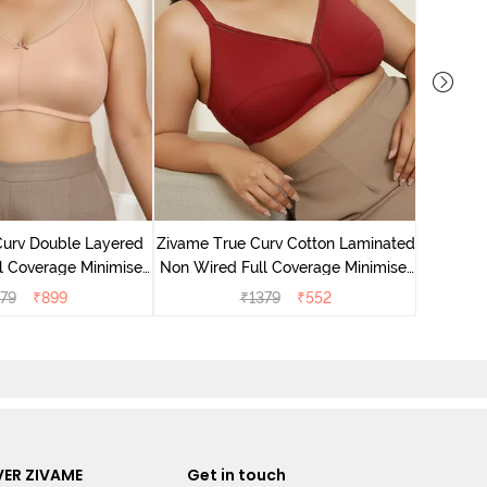
Zivame T
Non Wire
Curv Double Layered
Zivame True Curv Cotton Laminated
l Coverage Minimiser
Non Wired Full Coverage Minimiser
 - Roebuck
Bra - Sundried Tomato
79
₹
899
₹
1379
₹
552
ER ZIVAME
Get in touch