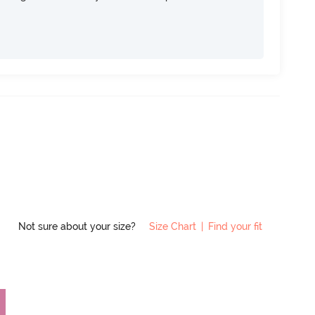
Not sure about your size?
Size Chart
|
Find your fit