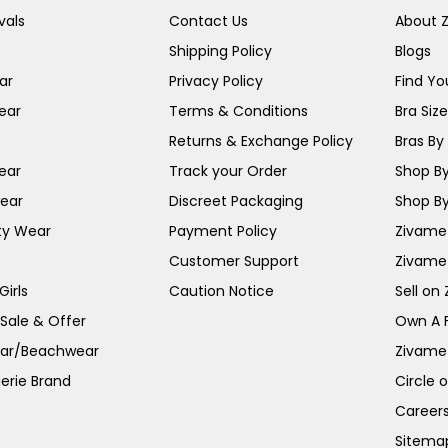
vals
Contact Us
About 
Shipping Policy
Blogs
ar
Privacy Policy
Find You
ear
Terms & Conditions
Bra Siz
Returns & Exchange Policy
Bras By 
ear
Track your Order
Shop By
ear
Discreet Packaging
Shop By
ty Wear
Payment Policy
Zivame 
Customer Support
Zivame
irls
Caution Notice
Sell on
 Sale & Offer
Own A 
ar/Beachwear
Zivame
erie Brand
Circle 
Career
Sitema