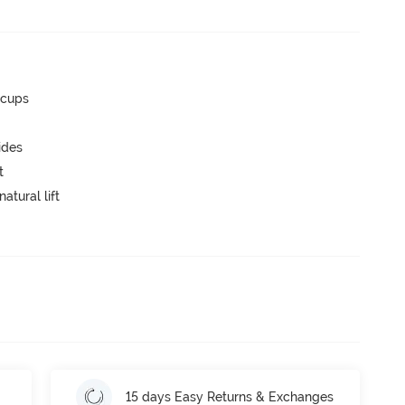
 cups
ides
t
atural lift
15 days Easy Returns & Exchanges