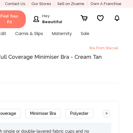
Contact Us
Our Stores
Sell on Zivame
Own A Franchise
Hey
Find Your
Beautiful
Fit
Edit
Camis & Slips
Maternity
Sale
Bra From Wacoal
ull Coverage Minimiser Bra - Cream Tan
>
Coverage
Minimiser Bra
Polyester
h single or double-layered fabric cups and no