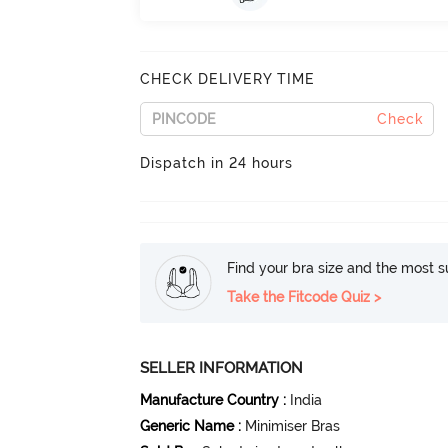
CHECK DELIVERY TIME
Check
Dispatch in 24 hours
Find your bra size and the most su
Take the Fitcode Quiz >
SELLER INFORMATION
Manufacture Country
:
India
Generic Name
:
Minimiser Bras