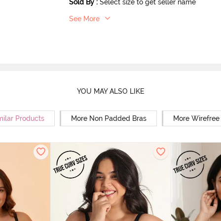
Sold By
:
Select size to get seller name
See More
YOU MAY ALSO LIKE
milar Products
More Non Padded Bras
More Wirefree