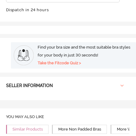
Dispatch in 24 hours
Find your bra size and the most suitable bra styles
for your body in just 30 seconds!
Take the Fitcode Quiz >
SELLER INFORMATION
YOU MAY ALSO LIKE
Similar Products
More Non Padded Bras
More Wire