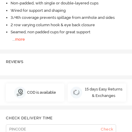
Non-padded, with single or double-layered cups
Wired for support and shaping
3/4th coverage prevents spillage from armhole and sides
2 row varying column hook & eye back closure
Seamed, non padded cups for great support
...
more
REVIEWS
15 days Easy Returns
COD is available
& Exchanges
CHECK DELIVERY TIME
Check