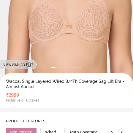
VIEW SIMILAR
Wacoal Single Layered Wired 3/4Th Coverage Sag Lift Bra -
Almost Apricot
₹
2999
Inclusive of all taxes
PRODUCT FEATURES
>
Non Padded
Wired
3/4th Coverage
No Sag Bra