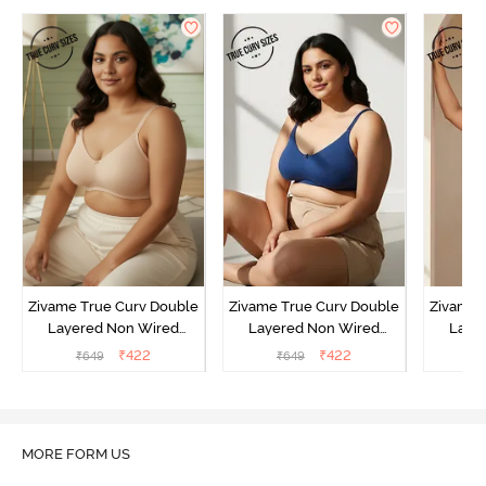
Zivame True Curv Double
Zivame True Curv Double
Zivame 
Layered Non Wired
Layered Non Wired
Laye
3/4th Coverage Sag Lift
3/4th Coverage Sag Lift
3/4th C
₹
422
₹
422
₹
649
₹
649
₹
Bra - Roebuck
Bra - Navy Peony
Bra -
MORE FORM US