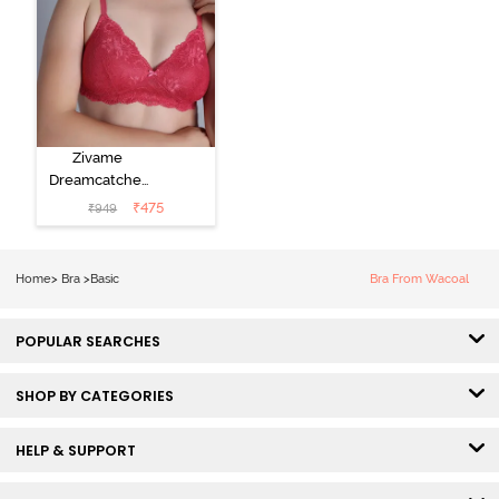
Zivame
Dreamcatcher
Padded Non
₹
475
₹
949
Wired Medium
Coverage Lace
Bra - Claret Red
Home
>
Bra
>
Basic
Bra From Wacoal
POPULAR SEARCHES
SHOP BY CATEGORIES
HELP & SUPPORT