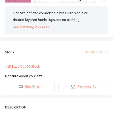
Lightweight and comfortable bras with single or
double-layered fabric cups and no padding
See Matching Products
SIZES
SEE ALL SIZES
+15 Sizes Out Of Stock
Not sure about your size?
Size Chart
Find your fit
DESCRIPTION