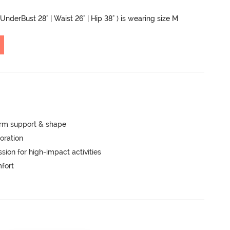
 UnderBust 28" | Waist 26" | Hip 38" ) is wearing size M
irm support & shape
oration
ion for high-impact activities
mfort