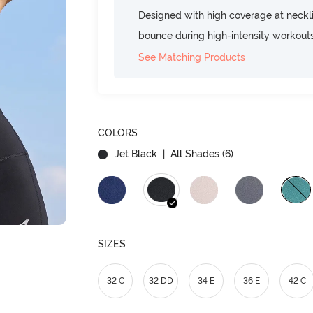
Designed with high coverage at neckl
bounce during high-intensity workout
See Matching Products
COLORS
Jet Black
| All Shades (
6
)
SIZES
32 C
32 DD
34 E
36 E
42 C