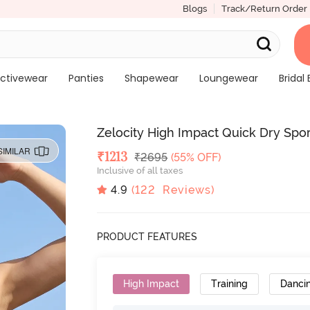
Blogs
Track/Return Order
ctivewear
Panties
Shapewear
Loungewear
Bridal 
Zelocity High Impact Quick Dry Spor
SIMILAR
Deal Price
₹
1213
MRP
₹
2695
(55% OFF)
Inclusive of all taxes
4.9
(
122
Reviews)
PRODUCT FEATURES
High Impact
Training
Danci