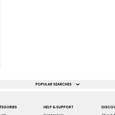
POPULAR SEARCHES
TEGORIES
HELP & SUPPORT
DISCOV