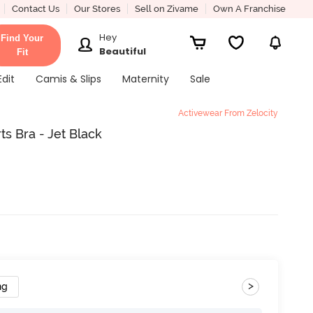
Contact Us
Our Stores
Sell on Zivame
Own A Franchise
Hey
Find Your
Beautiful
Fit
Edit
Camis & Slips
Maternity
Sale
Activewear From Zelocity
ts Bra - Jet Black
>
ng