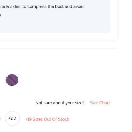
ine & sides, to compress the bust and avoid
s
Not sure about your size?
Size Chart
42 D
+19 Sizes Out Of Stock