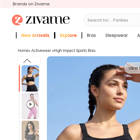
Brands on Zivame
Search for...
Bras
New Arrivals
Explore
Bras
Sleepwear
A
Zivame Girls
More Categories
Home
>
Activewear
>
High Impact Sports Bras
VIEW 