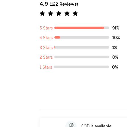
4.9
(122 Reviews)
5 Stars
91%
4 Stars
10%
3 Stars
1%
2 Stars
0%
1 Stars
0%
COD is available