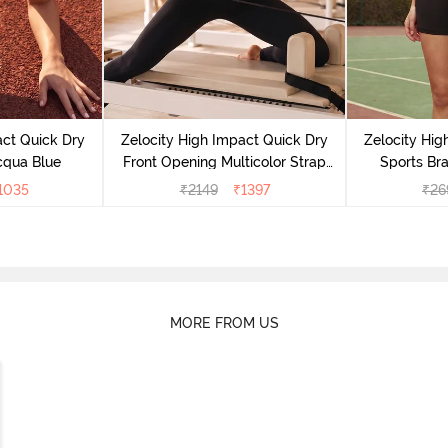
act Quick Dry
Zelocity High Impact Quick Dry
Zelocity Hig
cqua Blue
Front Opening Multicolor Strap
Sports Bra
Sports Bra - Jet Black
1035
₹
2149
₹
1397
₹
26
MORE FROM US