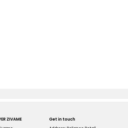
ER ZIVAME
Get in touch