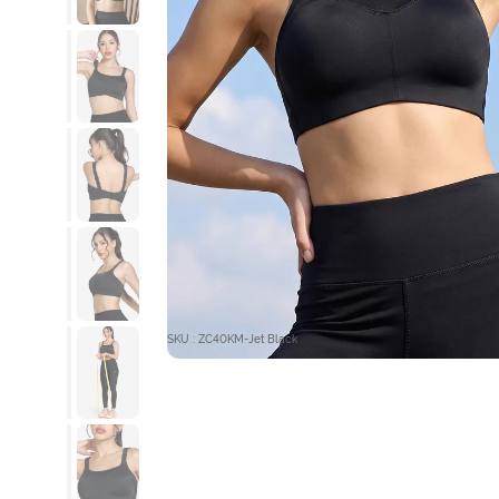
SKU : ZC40KM-Jet Black