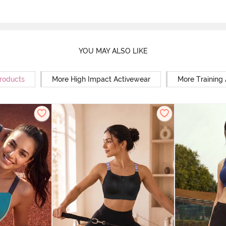
YOU MAY ALSO LIKE
Products
More High Impact Activewear
More Training