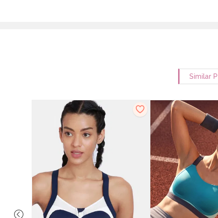
Similar 