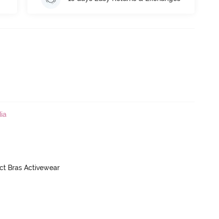
ia
ct Bras Activewear