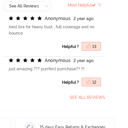
Most Helpful
A
n
o
n
y
m
o
u
s
2 year ago
best bra for heavy bust , full coverage and no
bounce
Helpful ?
13
A
n
o
n
y
m
o
u
s
2 year ago
just amazing ??? purrfect purrchase?? !!!
Helpful ?
12
SEE ALL REVIEWS
15 days Easy Returns & Exchanges