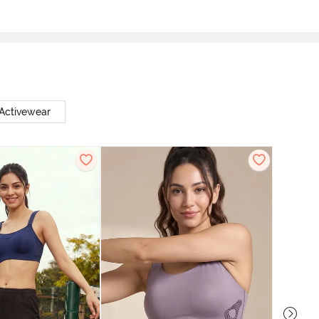
 Activewear