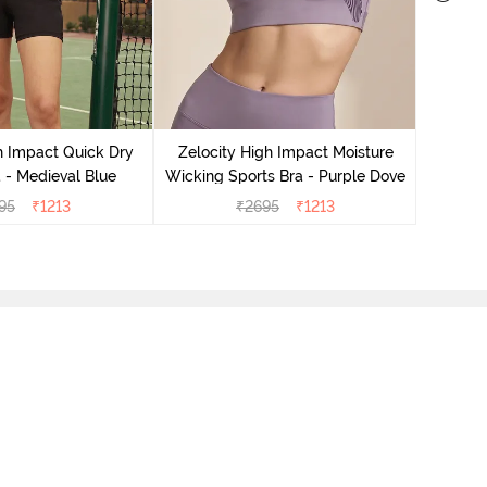
Zeloci
Sp
h Impact Quick Dry
Zelocity High Impact Moisture
 - Medieval Blue
Wicking Sports Bra - Purple Dove
95
₹
1213
₹
2695
₹
1213