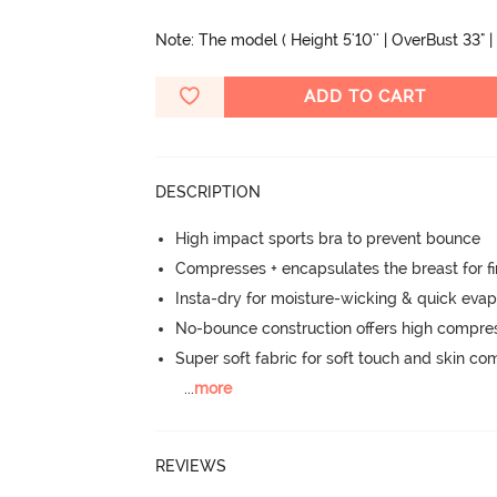
Note: The model ( Height 5'10'' | OverBust 33" |
ADD TO CART
DESCRIPTION
High impact sports bra to prevent bounce
Compresses + encapsulates the breast for f
Insta-dry for moisture-wicking & quick evap
No-bounce construction offers high compress
Super soft fabric for soft touch and skin co
...
more
REVIEWS