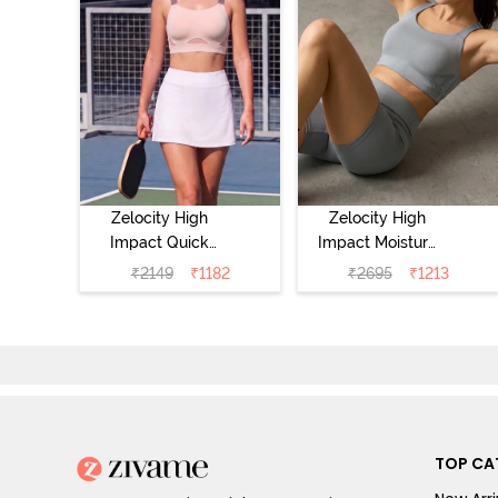
Zelocity High
Zelocity High
Impact Quick
Impact Moisture
Dry Sports Bra -
Wicking Sports
₹
2149
₹
1182
₹
2695
₹
1213
Peach Whip
Bra - Wild Dove
TOP CA