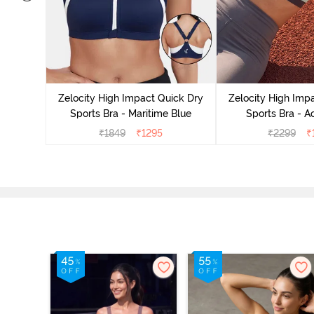
Moisture
Removable
Zelocity High Impact Quick Dry
Zelocity High Imp
Rose
Sports Bra - Maritime Blue
Sports Bra - A
₹
1849
₹
1295
₹
2299
₹