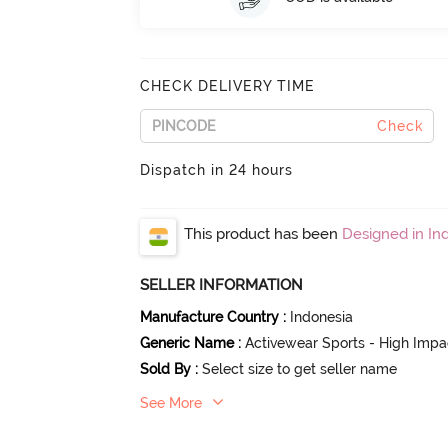
CHECK DELIVERY TIME
Check
Dispatch in 24 hours
This product has been
Designed in Ind
SELLER INFORMATION
Manufacture Country
:
Indonesia
Generic Name
:
Activewear Sports - High Impa
Sold By
:
Select size to get seller name
See More