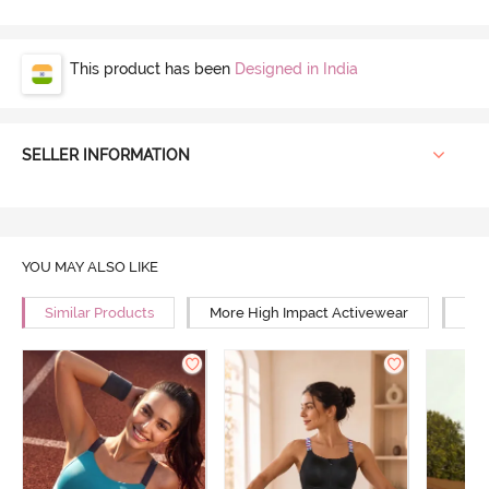
This product has been
Designed in India
SELLER INFORMATION
YOU MAY ALSO LIKE
Similar Products
More High Impact Activewear
Mor