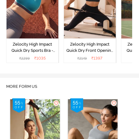
Zelocity High Impact
Zelocity High Impact
Zeloc
Quick Dry Sports Bra -
Quick Dry Front Opening
Quick 
Acqua Blue
Multicolor Strap Sports
Me
₹
1035
₹
1397
₹
2299
₹
2149
₹
2
Bra - Jet Black
MORE FORM US