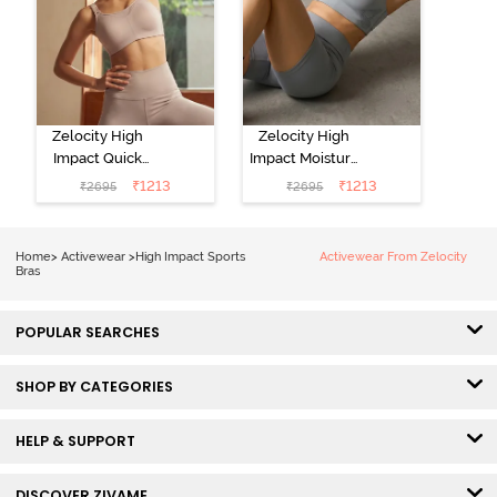
Zelocity High
Zelocity High
Impact Quick
Impact Moisture
Dry Sports Bra -
Wicking Sports
₹
1213
₹
1213
₹
2695
₹
2695
Moon Light
Bra - Wild Dove
Home
>
Activewear
>
High Impact Sports
Activewear From Zelocity
Bras
POPULAR SEARCHES
SHOP BY CATEGORIES
HELP & SUPPORT
DISCOVER ZIVAME