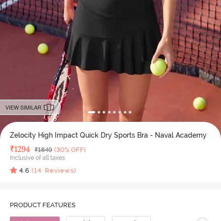
VIEW SIMILAR
Zelocity High Impact Quick Dry Sports Bra - Naval Academy
Deal Price
₹
1294
MRP
₹
1849
(30% OFF)
Inclusive of all taxes
4.6
(
14
Reviews)
PRODUCT FEATURES