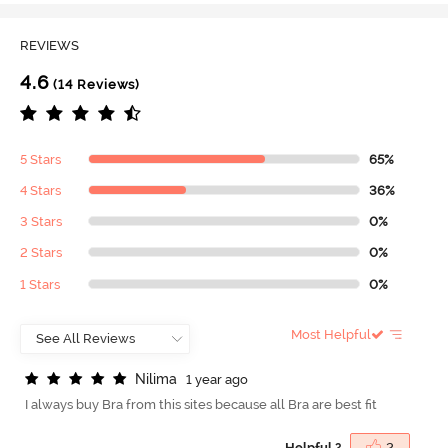
REVIEWS
4.6
(14 Reviews)
5 Stars
65%
4 Stars
36%
3 Stars
0%
2 Stars
0%
1 Stars
0%
Most Helpful
N
i
l
i
m
a
1 year ago
I always buy Bra from this sites because all Bra are best fit
Helpful ?
2