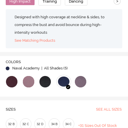
>
High Impact
Training
Dancing
Designed with high coverage at neckline & sides, to
compress the bust and avoid bounce during high-
intensity workouts
See Matching Products
COLORS
Naval Academy
| All Shades (
5
)
SIZES
SEE ALL SIZES
32 B
32 C
32 D
34 B
34 C
+31 Sizes Out Of Stock