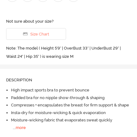
Not sure about your size?
Size Chart
Note: The model ( Height 5'9'' | OverBust 33" | UnderBust 29" |
Waist 24" | Hip 35" ) is wearing size M
DESCRIPTION
High impact sports bra to prevent bounce
Padded bra for no nipple show-through & shaping
Compresses + encapsulates the breast for firm support & shape
Insta-dry for moisture-wicking & quick evaporation
Moisture-wicking fabric that evaporates sweat quickly
...
more