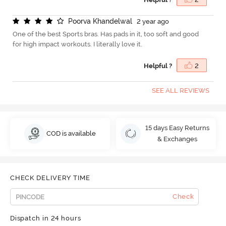
P
o
o
r
v
a
K
h
a
n
d
e
l
w
a
l
2 year ago
One of the best Sports bras. Has pads in it, too soft and good
for high impact workouts. I literally love it.
Helpful ?
2
SEE ALL REVIEWS
15 days Easy Returns
COD is available
& Exchanges
CHECK DELIVERY TIME
Check
Dispatch in 24 hours