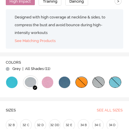
>
High Impact
Training
Dancing
Designed with high coverage at neckline & sides, to
compress the bust and avoid bounce during high-
intensity workouts
See Matching Products
Play
COLORS
Grey
| All Shades (
11
)
Video
SIZES
SEE ALL SIZES
32 B
32 C
32 D
32 DD
32 E
34 B
34 C
34 D