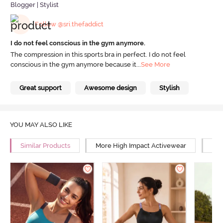
Blogger | Stylist
Follow @sri.thefaddict
I do not feel conscious in the gym anymore.
The compression in this sports bra in perfect. I do not feel
conscious in the gym anymore because it
...
See More
Great support
Awesome design
Stylish
YOU MAY ALSO LIKE
Similar Products
More High Impact Activewear
Mor