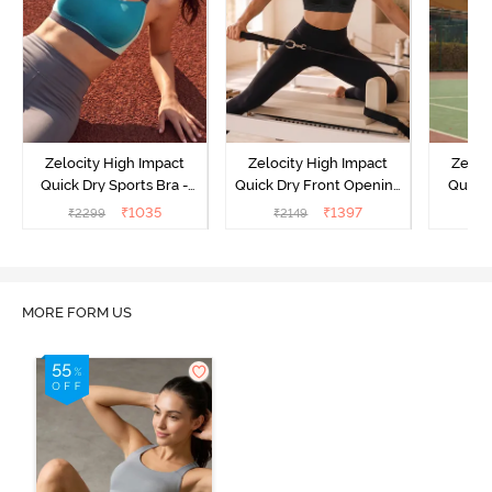
Zelocity High Impact
Zelocity High Impact
Zeloc
Quick Dry Sports Bra -
Quick Dry Front Opening
Quick 
Acqua Blue
Multicolor Strap Sports
Me
₹
1035
₹
1397
₹
2299
₹
2149
₹
2
Bra - Jet Black
MORE FORM US