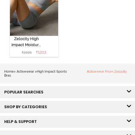
Zelocity High
Impact Moisture
Wicking Sports
₹
1213
₹
2695
Bra - Wild Dove
Home
>
Activewear
>
High Impact Sports
Activewear From Zelocity
Bras
POPULAR SEARCHES
SHOP BY CATEGORIES
HELP & SUPPORT