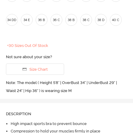
34 DD
34 E
36 B
36 C
38 B
38 C
38 D
40 C
+30 Sizes Out Of Stock
Not sure about your size?
Size Chart
Note: The model ( Height 5'8'' | OverBust 34" | UnderBust 29" |
Waist 24" | Hip 36" ) is wearing size M
DESCRIPTION
High impact sports bra to prevent bounce
Compression to hold your muscles firmly in place