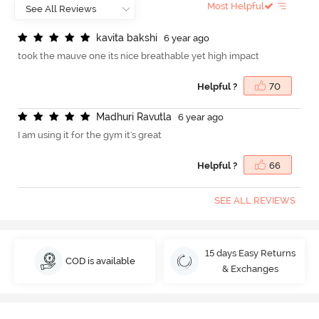
Most Helpful
k
a
v
i
t
a
b
a
k
s
h
i
6 year ago
took the mauve one its nice breathable yet high impact
Helpful ?
70
M
a
d
h
u
r
i
R
a
v
u
t
l
a
6 year ago
I am using it for the gym it's great
Helpful ?
66
SEE ALL REVIEWS
15 days Easy Returns
COD is available
& Exchanges