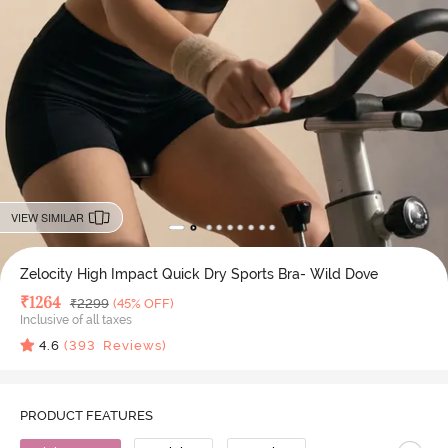
VIEW SIMILAR
Zelocity High Impact Quick Dry Sports Bra- Wild Dove
Deal Price
₹
1264
MRP
₹
2299
(45% OFF)
Inclusive of all taxes
4.6
(
393
Reviews)
PRODUCT FEATURES