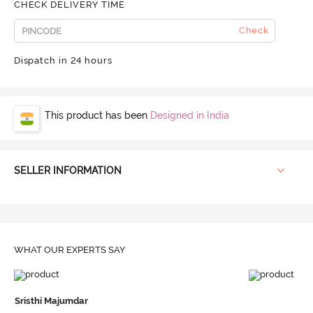
CHECK DELIVERY TIME
Check
Dispatch in 24 hours
This product has been
Designed in India
SELLER INFORMATION
WHAT OUR
EXPERTS SAY
Sristhi Majumdar