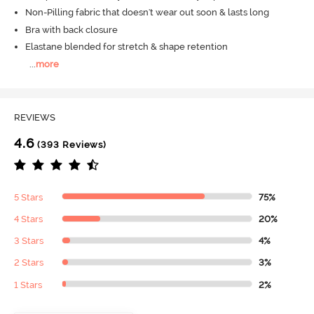
Non-Pilling fabric that doesn't wear out soon & lasts long
Bra with back closure
Elastane blended for stretch & shape retention
...
more
REVIEWS
4.6
(393 Reviews)
5 Stars
75%
4 Stars
20%
3 Stars
4%
2 Stars
3%
1 Stars
2%