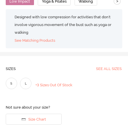
>
Low Impact
Yoga & Pilates
Walking
Designed with low compression for activities that don't
involve vigorous movement of the bust such as yoga or
walking
See Matching Products
SIZES
SEE ALL SIZES
S
L
+3 Sizes Out Of Stock
Not sure about your size?
Size Chart