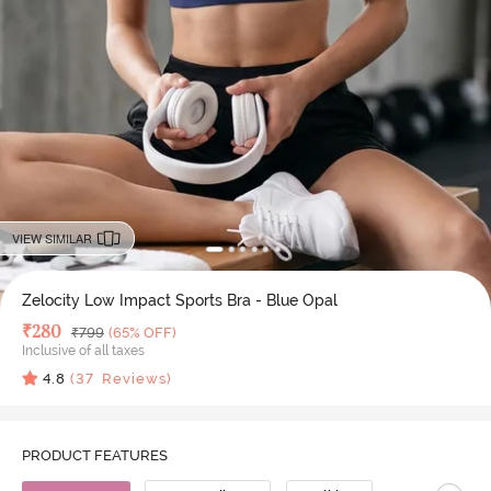
VIEW SIMILAR
Zelocity Low Impact Sports Bra - Blue Opal
Deal Price
₹
280
MRP
₹
799
(65% OFF)
Inclusive of all taxes
4.8
(
37
Reviews)
PRODUCT FEATURES