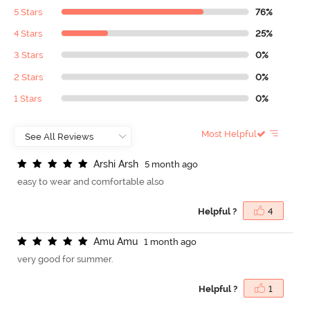
5 Stars
76%
4 Stars
25%
3 Stars
0%
2 Stars
0%
1 Stars
0%
Most Helpful
A
r
s
h
i
A
r
s
h
5 month ago
easy to wear and comfortable also
Helpful ?
4
A
m
u
A
m
u
1 month ago
very good for summer.
Helpful ?
1