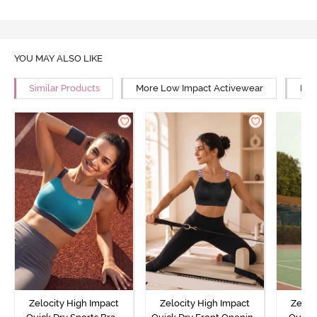
YOU MAY ALSO LIKE
Similar Products
More Low Impact Activewear
Mor
Zelocity High Impact
Zelocity High Impact
Zeloc