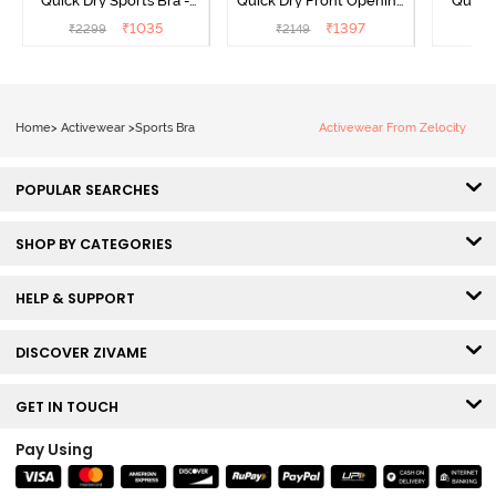
Quick Dry Sports Bra -
Quick Dry Front Opening
Quick 
Acqua Blue
Multicolor Strap Sports
Me
₹
1035
₹
1397
₹
2299
₹
2149
₹
2
Bra - Jet Black
Home
>
Activewear
>
Sports Bra
Activewear From Zelocity
POPULAR SEARCHES
SHOP BY CATEGORIES
HELP & SUPPORT
DISCOVER ZIVAME
GET IN TOUCH
Pay Using