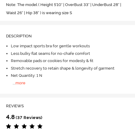
Note: The model ( Height 5'10'' | OverBust 33" | UnderBust 28" |
Waist 26" | Hip 38" ) is wearing size S
DESCRIPTION
Low impact sports bra for gentle workouts
Less bulky flat seams for no-chafe comfort
Removable pads or cookies for modesty & fit
Stretch recovery to retain shape & longevity of garment
Net Quantity: 1 N
...
more
REVIEWS
4.8
(37 Reviews)