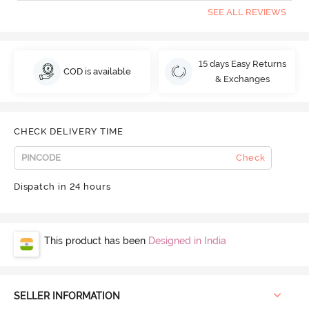
SEE ALL REVIEWS
15 days Easy Returns
COD is available
& Exchanges
CHECK DELIVERY TIME
Check
Dispatch in 24 hours
This product has been
Designed in India
SELLER INFORMATION