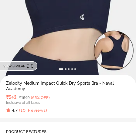
VIEW SIMILAR
Zelocity Medium Impact Quick Dry Sports Bra - Naval
Academy
Deal Price
₹
542
MRP
₹
1549
(65% OFF)
Inclusive of all taxes
4.7
(
10
Reviews)
PRODUCT FEATURES