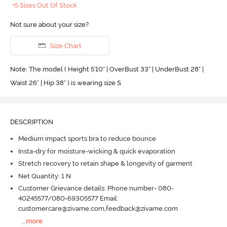
+5 Sizes Out Of Stock
Not sure about your size?
Size Chart
Note: The model ( Height 5'10'' | OverBust 33" | UnderBust 28" |
Waist 26" | Hip 38" ) is wearing size S
DESCRIPTION
Medium impact sports bra to reduce bounce
Insta-dry for moisture-wicking & quick evaporation
Stretch recovery to retain shape & longevity of garment
Net Quantity: 1 N
Customer Grievance details: Phone number- 080-
40245577/080-69305577 Email:
customercare@zivame.com,feedback@zivame.com
...
more