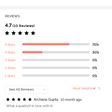
REVIEWS
4.7
(10 Reviews)
5 Stars
70%
4 Stars
30%
3 Stars
0%
2 Stars
0%
1 Stars
0%
Most Helpful
A
r
c
h
a
n
a
G
u
p
t
a
10 month ago
What a quality!!! In love with it!