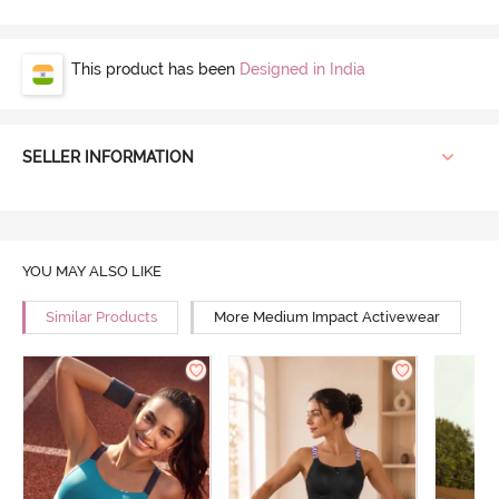
This product has been
Designed in India
SELLER INFORMATION
YOU MAY ALSO LIKE
Similar Products
More Medium Impact Activewear