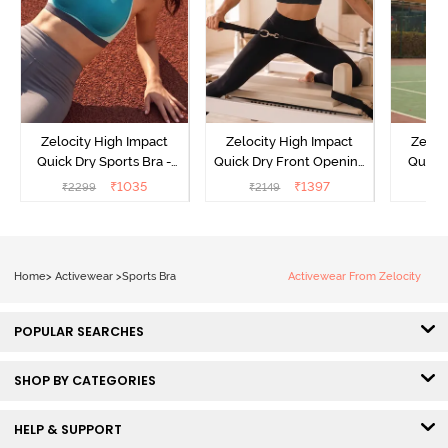
Zelocity High Impact
Zelocity High Impact
Zeloc
Quick Dry Sports Bra -
Quick Dry Front Opening
Quick 
Acqua Blue
Multicolor Strap Sports
Me
₹
1035
₹
1397
₹
2299
₹
2149
₹
2
Bra - Jet Black
Home
>
Activewear
>
Sports Bra
Activewear From Zelocity
POPULAR SEARCHES
SHOP BY CATEGORIES
HELP & SUPPORT