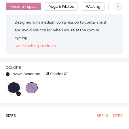
>
Medium Impact
Yoga & Pilates
Walking
Polyeste
Designed with medium compression to contain bust
and avoid bounce for when you're at the gym or
cycling
See Matching Products
COLORS
Naval Academy
| All Shades (
2
)
SIZES
SEE ALL SIZES