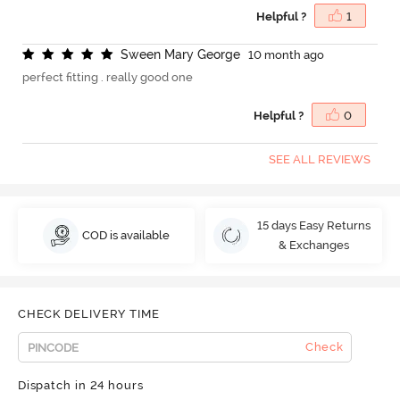
Helpful ?
1
S
w
e
e
n
M
a
r
y
G
e
o
r
g
e
10 month ago
perfect fitting . really good one
Helpful ?
0
SEE ALL REVIEWS
15 days Easy Returns
COD is available
& Exchanges
CHECK DELIVERY TIME
Check
Dispatch in 24 hours