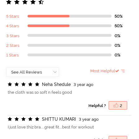
5 Stars
50%
4 Stars
50%
3 Stars
0%
2 Stars
0%
1 Stars
0%
Most Helpful
N
e
h
a
S
h
e
d
u
l
e
3 year ago
the cloth was so soft n feels good
Helpful ?
2
S
H
I
T
T
U
K
U
M
A
R
I
3 year ago
I just love thiz bra....great fit...best for workout