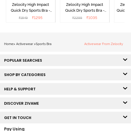
Zelocity High Impact
Zelocity High Impact
Zeloc
Quick Dry Sports Bra -
Quick Dry Sports Bra -
Quick D
Maritime Blue
Acqua Blue
Multico
₹
1295
₹
1035
₹
1849
₹
2299
₹
2
Br
Home
>
Activewear
>
Sports Bra
Activewear From Zelocity
POPULAR SEARCHES
SHOP BY CATEGORIES
HELP & SUPPORT
DISCOVER ZIVAME
GET IN TOUCH
Pay Using