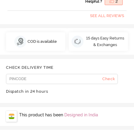
Helpful ?
2
SEE ALL REVIEWS
15 days Easy Returns
COD is available
& Exchanges
CHECK DELIVERY TIME
Check
Dispatch in 24 hours
This product has been
Designed in India