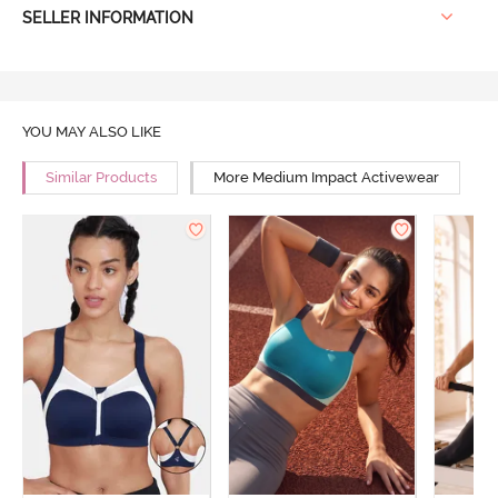
SELLER INFORMATION
YOU MAY ALSO LIKE
Similar Products
More Medium Impact Activewear