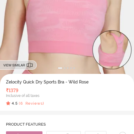
VIEW SIMILAR
Zelocity Quick Dry Sports Bra - Wild Rose
₹
1379
Inclusive of all taxes
4.5
(
6
Reviews)
PRODUCT FEATURES