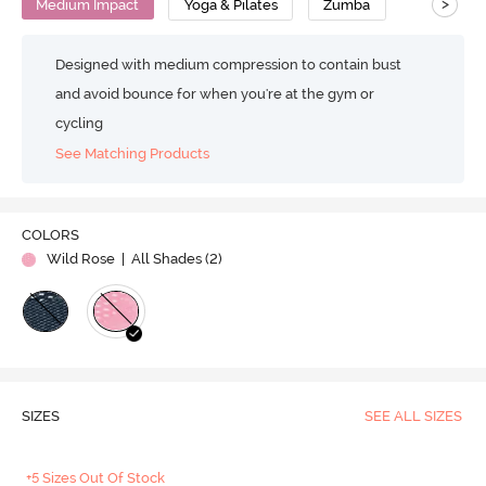
>
Medium Impact
Yoga & Pilates
Zumba
Designed with medium compression to contain bust
and avoid bounce for when you're at the gym or
cycling
See Matching Products
COLORS
Wild Rose
| All Shades (
2
)
SIZES
SEE ALL SIZES
+5 Sizes Out Of Stock