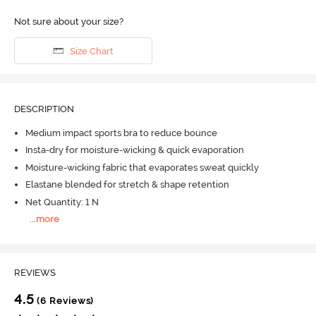
Not sure about your size?
Size Chart
DESCRIPTION
Medium impact sports bra to reduce bounce
Insta-dry for moisture-wicking & quick evaporation
Moisture-wicking fabric that evaporates sweat quickly
Elastane blended for stretch & shape retention
Net Quantity: 1 N
...
more
REVIEWS
4.5
(6 Reviews)