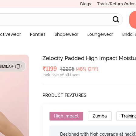
Blogs
Track/Return Order
ctivewear
Panties
Shapewear
Loungewear
Bridal 
Zelocity Padded High Impact Moistu
SIMILAR
Deal Price
₹
1199
MRP
₹
2295
(48% OFF)
Inclusive of all taxes
PRODUCT FEATURES
High Impact
Zumba
Trainin
Designed with high coverage at neckl