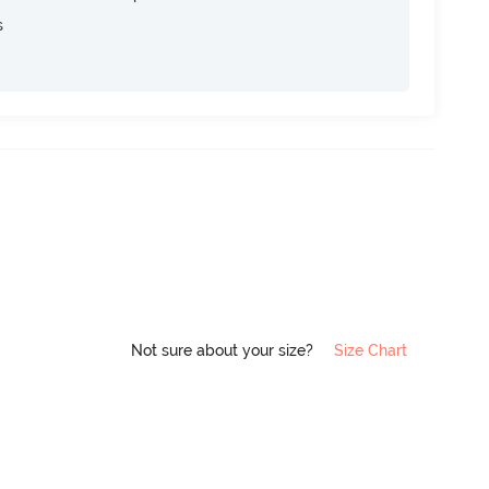
s
Not sure about your size?
Size Chart