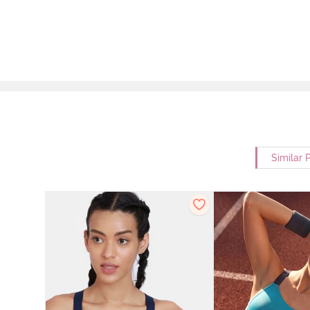
Similar 