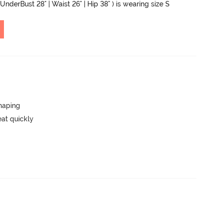
UnderBust 28" | Waist 26" | Hip 38" ) is wearing size S
haping
eat quickly