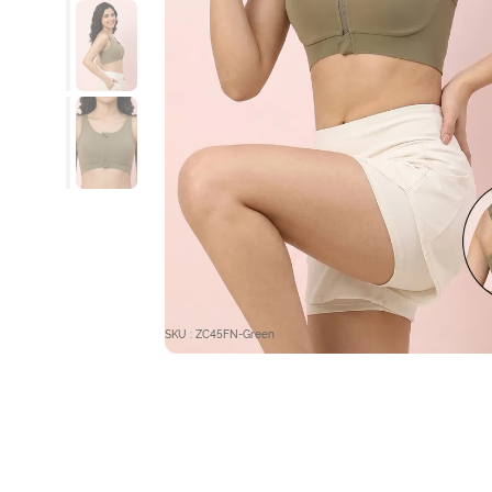
SKU : ZC45FN-Green