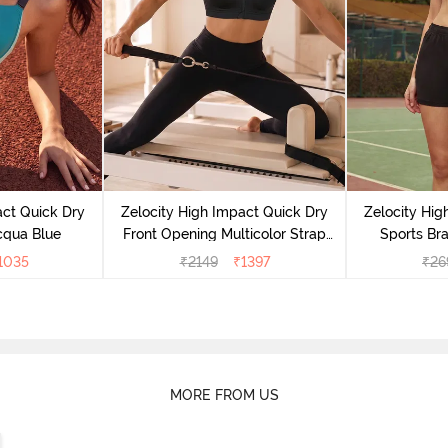
act Quick Dry
Zelocity High Impact Quick Dry
Zelocity Hig
cqua Blue
Front Opening Multicolor Strap
Sports Bra
Sports Bra - Jet Black
1035
₹
2149
₹
1397
₹
26
MORE FROM US