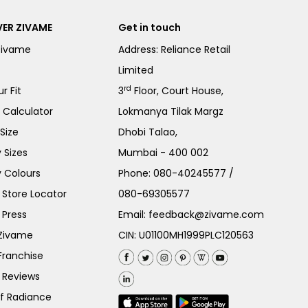
ER ZIVAME
Get in touch
Zivame
Address: Reliance Retail
Limited
rd
r Fit
3
Floor, Court House,
e Calculator
Lokmanya Tilak Margz
Size
Dhobi Talao,
 Sizes
Mumbai - 400 002
 Colours
Phone:
080-40245577
/
Store Locator
080-69305577
 Press
Email:
feedback@zivame.com
 Zivame
CIN: U01100MH1999PLC120563
Franchise
 Reviews
of Radiance