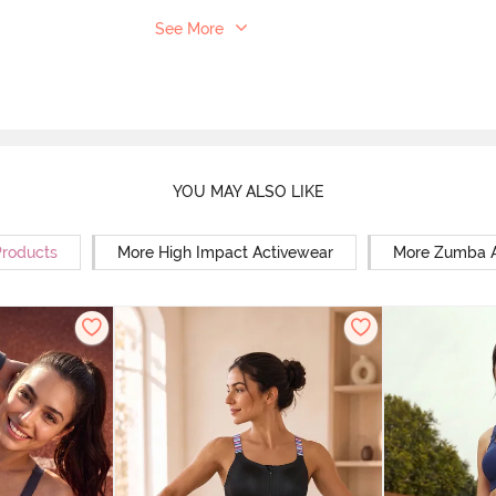
See More
YOU MAY ALSO LIKE
Products
More High Impact Activewear
More Zumba A