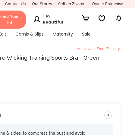
Contact Us
Our Stores
Sell on Zivame
Own A Franchise
Hey
Find Your
Beautiful
Fit
Edit
Camis & Slips
Maternity
Sale
Activewear From Zelocity
re Wicking Training Sports Bra - Green
>
g
ine & sides, to compress the bust and avoid