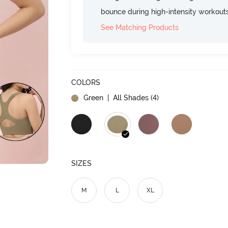
bounce during high-intensity workout
See Matching Products
COLORS
Green
| All Shades (
4
)
SIZES
M
L
XL