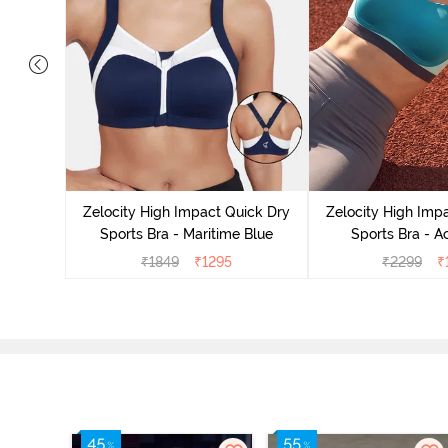
ick Dry
cademy
Zelocity High Impact Quick Dry
Zelocity High Imp
Sports Bra - Maritime Blue
Sports Bra - A
₹
1849
₹
1295
₹
2299
₹