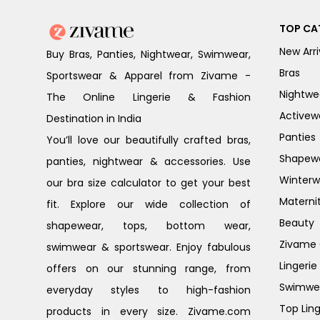
TOP CA
New Arri
Buy Bras, Panties, Nightwear, Swimwear,
Bras
Sportswear & Apparel from Zivame -
Nightwe
The Online Lingerie & Fashion
Activew
Destination in India
Panties
You’ll love our beautifully crafted bras,
Shapew
panties, nightwear & accessories. Use
Winterw
our bra size calculator to get your best
Materni
fit. Explore our wide collection of
Beauty
shapewear, tops, bottom wear,
Zivame G
swimwear & sportswear. Enjoy fabulous
Lingerie
offers on our stunning range, from
Swimwe
everyday styles to high-fashion
Top Ling
products in every size. Zivame.com