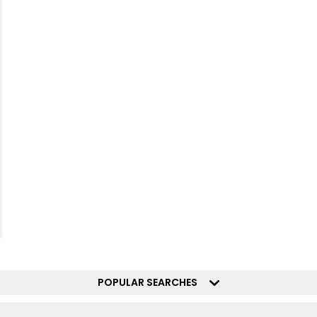
POPULAR SEARCHES