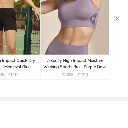
Zeloci
Sp
h Impact Quick Dry
Zelocity High Impact Moisture
 - Medieval Blue
Wicking Sports Bra - Purple Dove
95
₹
1213
₹
2695
₹
1213