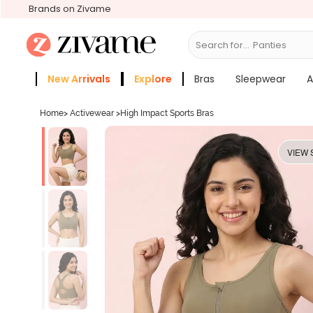
Brands on Zivame
Search for...
Bras
New Arrivals
Explore
Bras
Sleepwear
A
Zivame Girls
More Categories
Home
>
Activewear
>
High Impact Sports Bras
VIEW 