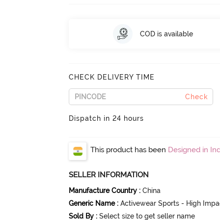
COD is available
CHECK DELIVERY TIME
Check
Dispatch in 24 hours
This product has been
Designed in Ind
SELLER INFORMATION
Manufacture Country
:
China
Generic Name
:
Activewear Sports - High Impa
Sold By
:
Select size to get seller name