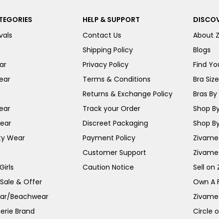
TEGORIES
HELP & SUPPORT
DISCOV
vals
Contact Us
About 
Shipping Policy
Blogs
ar
Privacy Policy
Find You
ear
Terms & Conditions
Bra Siz
Returns & Exchange Policy
Bras By 
ear
Track your Order
Shop By
ear
Discreet Packaging
Shop By
ty Wear
Payment Policy
Zivame 
Customer Support
Zivame
irls
Caution Notice
Sell on
 Sale & Offer
Own A 
ar/Beachwear
Zivame
erie Brand
Circle 