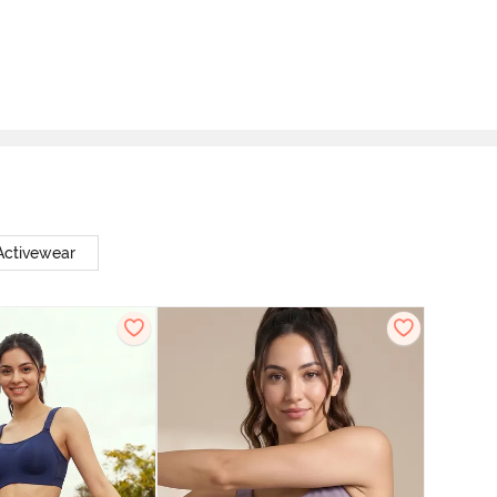
ctivewear