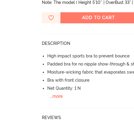
Note: The model ( Height 5'10'' | OverBust 33" | 
ADD TO CART
DESCRIPTION
High impact sports bra to prevent bounce
Padded bra for no nipple show-through & s
Moisture-wicking fabric that evaporates sw
Bra with front closure
Net Quantity: 1 N
...
more
REVIEWS