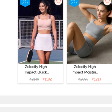
Zelocity High
Zelocity High
Impact Quick
Impact Moisture
Dry Sports Bra -
Wicking Sports
₹
2149
₹
1182
₹
2695
₹
1213
Peach Whip
Bra - Wild Dove