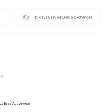
15 days Easy Returns & Exchanges
ia
ct Bras Activewear