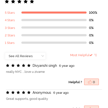
5 Stars
100%
4 Stars
0%
3 Stars
0%
2 Stars
0%
1 Stars
0%
Most Helpful
D
i
v
y
a
n
s
h
i
s
i
n
g
h
6 year ago
really NYC ...love u zivame
Helpful ?
0
A
n
o
n
y
m
o
u
s
6 year ago
Great supports, good quality