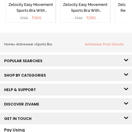
Zelocity Easy Movement
Zelocity Easy Movement
Zelocit
Sports Bra With
Sports Bra With
Remov
Removable Padding - Tap
Removable Padding - Tap
₹
360
₹
280
₹
799
₹
799
₹
Shoe
Shoe
Home
>
Activewear
>
Sports Bra
Activewear From Zelocity
POPULAR SEARCHES
SHOP BY CATEGORIES
HELP & SUPPORT
DISCOVER ZIVAME
GET IN TOUCH
Pay Using