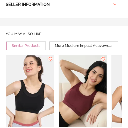
SELLER INFORMATION
YOU MAY ALSO LIKE
Similar Products
More Medium Impact Activewear