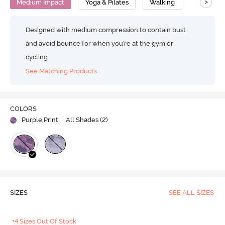
>
Medium Impact
Yoga & Pilates
Walking
Designed with medium compression to contain bust
and avoid bounce for when you're at the gym or
cycling
See Matching Products
COLORS
Purple,Print
| All Shades (
2
)
SIZES
SEE ALL SIZES
+4 Sizes Out Of Stock