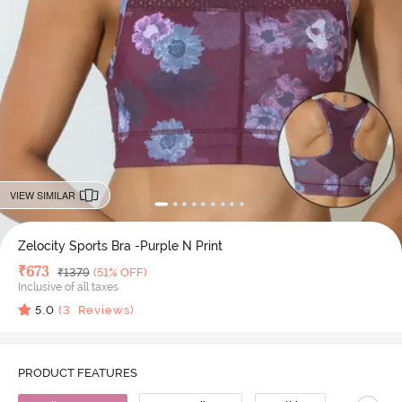
VIEW SIMILAR
Zelocity Sports Bra -Purple N Print
Deal Price
₹
673
MRP
₹
1379
(51% OFF)
Inclusive of all taxes
5.0
(
3
Reviews)
PRODUCT FEATURES