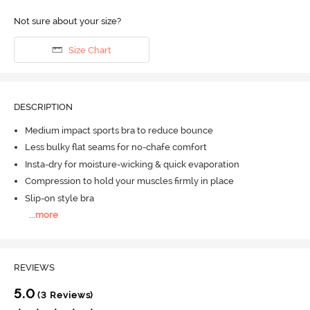
Not sure about your size?
Size Chart
DESCRIPTION
Medium impact sports bra to reduce bounce
Less bulky flat seams for no-chafe comfort
Insta-dry for moisture-wicking & quick evaporation
Compression to hold your muscles firmly in place
Slip-on style bra
...
more
REVIEWS
5.0
(3 Reviews)