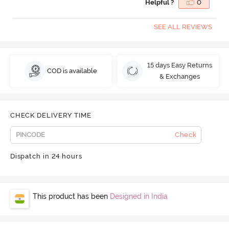
Helpful ?
0
SEE ALL REVIEWS
15 days Easy Returns
COD is available
& Exchanges
CHECK DELIVERY TIME
Check
Dispatch in 24 hours
This product has been
Designed in India