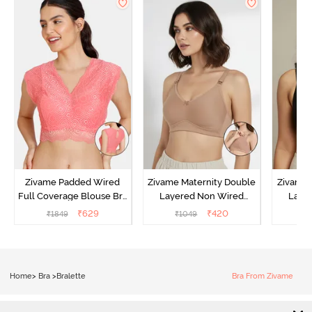
Zivame Padded Wired
Zivame Maternity Double
Zivame 
Full Coverage Blouse Bra
Layered Non Wired
Laye
- Tea Rose
3/4th Coverage Nursing
3/4th 
₹
629
₹
420
₹
1849
₹
1049
₹
Bra - Roebuck
B
Home
>
Bra
>
Bralette
Bra From Zivame