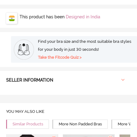
This product has been
Designed in India
Find your bra size and the most suitable bra styles
for your body in just 30 seconds!
Take the Fitcode Quiz >
SELLER INFORMATION
YOU MAY ALSO LIKE
Similar Products
More Non Padded Bras
More Wire