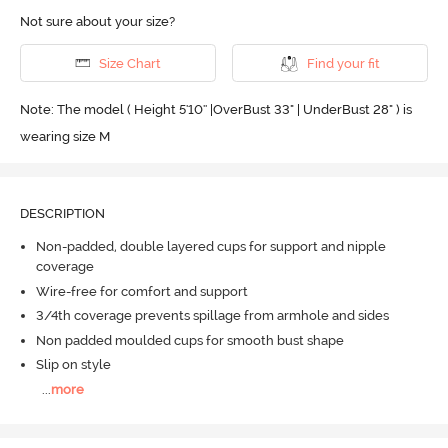
Not sure about your size?
Size Chart
Find your fit
Note: The model ( Height 5'10'' |OverBust 33" | UnderBust 28" ) is
wearing size M
DESCRIPTION
Non-padded, double layered cups for support and nipple
coverage
Wire-free for comfort and support
3/4th coverage prevents spillage from armhole and sides
Non padded moulded cups for smooth bust shape
Slip on style
...
more