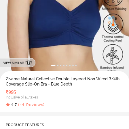
VIEW SIMILAR
Zivame Natural Collective Double Layered Non Wired 3/4th
Coverage Slip-On Bra - Blue Depth
₹
995
Inclusive of all taxes
4.7
(
44
Reviews)
PRODUCT FEATURES