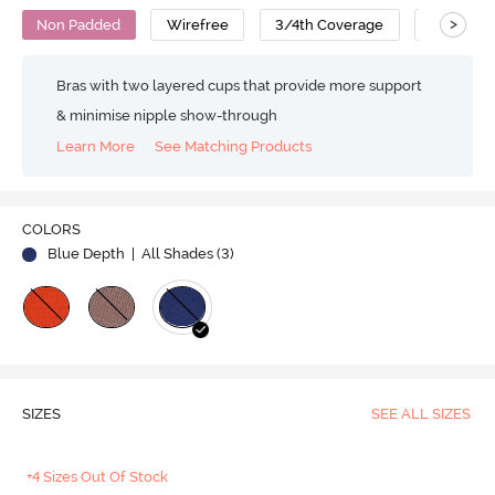
>
Non Padded
Wirefree
3/4th Coverage
Bralette
Bras with two layered cups that provide more support
& minimise nipple show-through
Learn More
See Matching Products
COLORS
Blue Depth
| All Shades (
3
)
SIZES
SEE ALL SIZES
+4 Sizes Out Of Stock