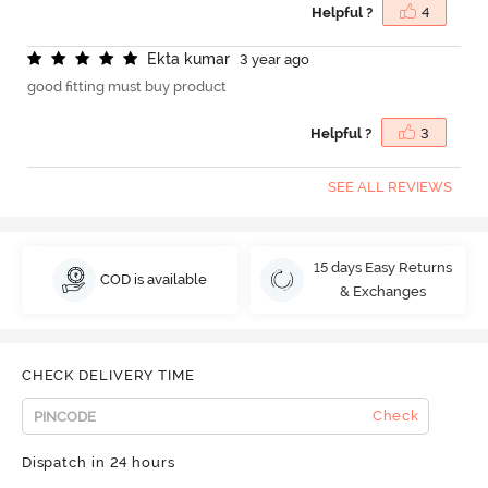
Helpful ?
4
E
k
t
a
k
u
m
a
r
3 year ago
good fitting must buy product
Helpful ?
3
SEE ALL REVIEWS
15 days Easy Returns
COD is available
& Exchanges
CHECK DELIVERY TIME
Check
Dispatch in 24 hours