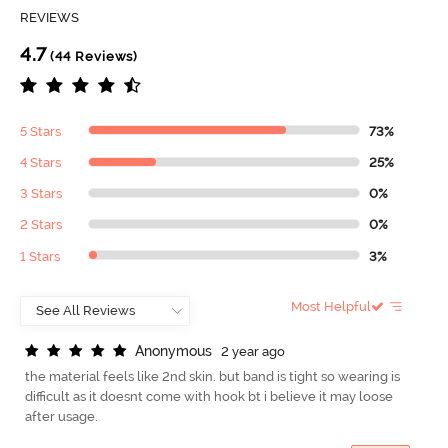
REVIEWS
4.7
(44 Reviews)
5 Stars
73%
4 Stars
25%
3 Stars
0%
2 Stars
0%
1 Stars
3%
Most Helpful
A
n
o
n
y
m
o
u
s
2 year ago
the material feels like 2nd skin. but band is tight so wearing is
difficult as it doesnt come with hook bt i believe it may loose
after usage.