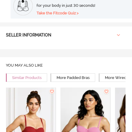
for your body in just 30 seconds!
Take the Fitcode Quiz >
SELLER INFORMATION
YOU MAY ALSO LIKE
Similar Products
More Padded Bras
More Wired Br