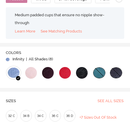
Medium padded cups that ensure no nipple show-
through
Learn More
See Matching Products
COLORS
Infinity
| All Shades (
8
)
SIZES
SEE ALL SIZES
32 C
34 B
34 C
36 C
36 D
+7 Sizes Out Of Stock