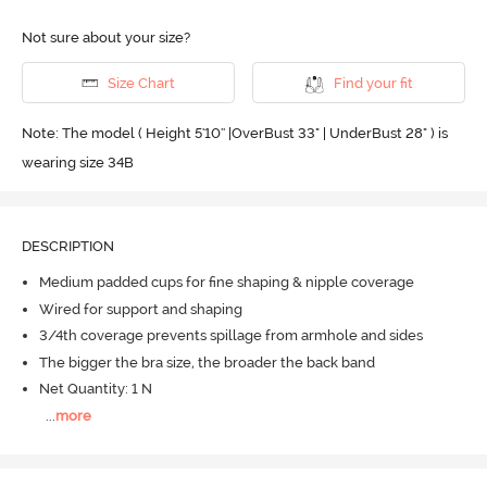
Not sure about your size?
Size Chart
Find your fit
Note: The model ( Height 5'10'' |OverBust 33" | UnderBust 28" ) is
wearing size 34B
DESCRIPTION
Medium padded cups for fine shaping & nipple coverage
Wired for support and shaping
3/4th coverage prevents spillage from armhole and sides
The bigger the bra size, the broader the back band
Net Quantity: 1 N
...
more