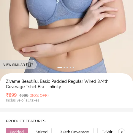
VIEW SIMILAR
Zivame Beautiful Basic Padded Regular Wired 3/4th
Coverage Tshirt Bra - Infinity
Deal Price
₹
699
MRP
₹
999
(30% OFF)
Inclusive of all taxes
PRODUCT FEATURES
>
Padded
Wired
3/4th Coverage
T-Shirt Bra