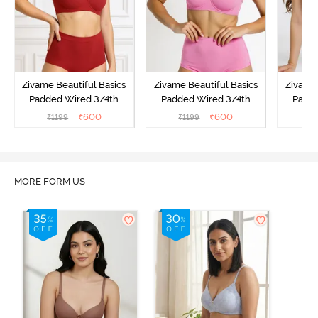
Zivame Beautiful Basics
Zivame Beautiful Basics
Zivame 
Padded Wired 3/4th
Padded Wired 3/4th
Padde
Coverage Strapless Bra -
Coverage Strapless Bra -
Coverag
₹
600
₹
600
₹
1199
₹
1199
₹
Sundried Tomato
Ibis Rose
MORE FORM US