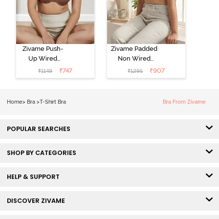
Zivame Push-
Zivame Padded
Up Wired
Non Wired
Medium
3/4th Coverage
₹
747
₹
907
₹
1149
₹
1295
Coverage T-
Tshirt Bra -
Shirt Bra -
Heather
Nutmeg
Home
>
Bra
>
T-Shirt Bra
Bra From Zivame
POPULAR SEARCHES
SHOP BY CATEGORIES
HELP & SUPPORT
DISCOVER ZIVAME