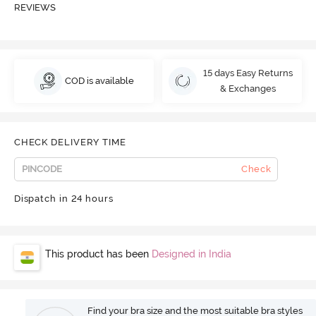
REVIEWS
15 days Easy Returns
COD is available
& Exchanges
CHECK DELIVERY TIME
Check
Dispatch in 24 hours
This product has been
Designed in India
Find your bra size and the most suitable bra styles