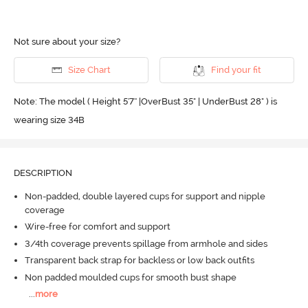
Not sure about your size?
Size Chart
Find your fit
Note: The model ( Height 5'7'' |OverBust 35" | UnderBust 28" ) is
wearing size 34B
DESCRIPTION
Non-padded, double layered cups for support and nipple
coverage
Wire-free for comfort and support
3/4th coverage prevents spillage from armhole and sides
Transparent back strap for backless or low back outfits
Non padded moulded cups for smooth bust shape
...
more