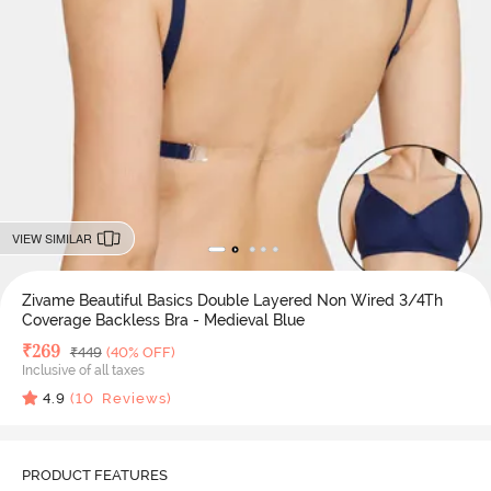
VIEW SIMILAR
Zivame Beautiful Basics Double Layered Non Wired 3/4Th
Coverage Backless Bra - Medieval Blue
Deal Price
₹
269
MRP
₹
449
(40% OFF)
Inclusive of all taxes
4.9
(
10
Reviews)
PRODUCT FEATURES