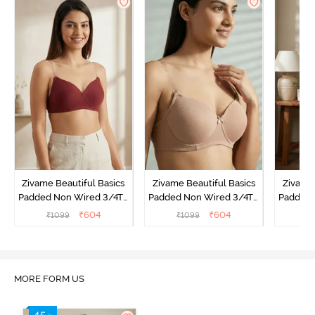
Zivame Beautiful Basics
Zivame Beautiful Basics
Zivame 
Padded Non Wired 3/4Th
Padded Non Wired 3/4Th
Padded 
Coverage Backless Bra -
Coverage Backless Bra -
Coverag
₹
604
₹
604
₹
1099
₹
1099
₹
Sundried Tomato
Roebuck
MORE FORM US