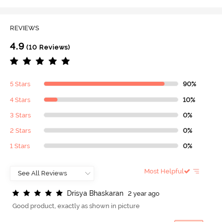
REVIEWS
4.9
(10 Reviews)
5 Stars
90%
4 Stars
10%
3 Stars
0%
2 Stars
0%
1 Stars
0%
Most Helpful
D
r
i
s
y
a
B
h
a
s
k
a
r
a
n
2 year ago
Good product, exactly as shown in picture