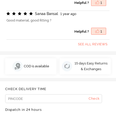
Helpful ?
1
S
a
n
a
a
B
a
n
s
a
l
1 year ago
Good material, good fitting ?
Helpful ?
1
SEE ALL REVIEWS
15 days Easy Returns
COD is available
& Exchanges
CHECK DELIVERY TIME
Check
Dispatch in 24 hours