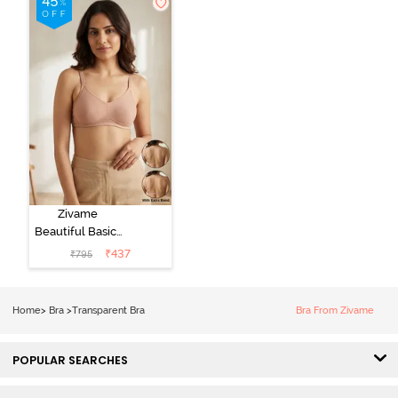
Zivame
Beautiful Basics
Double Layered
₹
437
₹
795
Non Wired Full
Coverage
Backless Bra -
Home
>
Bra
>
Transparent Bra
Bra From Zivame
Roebuck
POPULAR SEARCHES