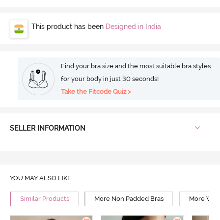
This product has been
Designed in India
Find your bra size and the most suitable bra styles
for your body in just 30 seconds!
Take the Fitcode Quiz >
SELLER INFORMATION
YOU MAY ALSO LIKE
Similar Products
More Non Padded Bras
More Wire