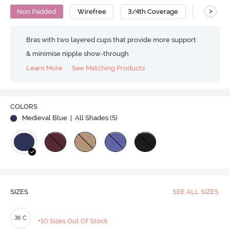
>
Non Padded
Wirefree
3/4th Coverage
Backless
Bras with two layered cups that provide more support
& minimise nipple show-through
Learn More
See Matching Products
Play
COLORS
Medieval Blue
| All Shades (
5
)
Video
SIZES
SEE ALL SIZES
36 C
+10 Sizes Out Of Stock