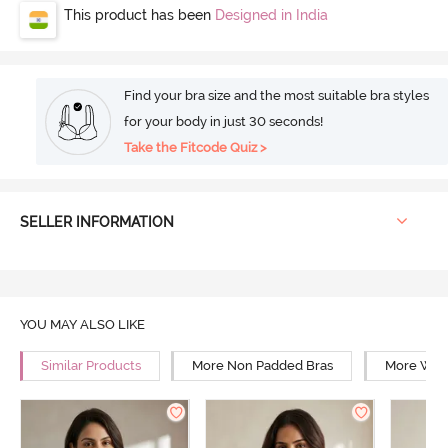
This product has been
Designed in India
Find your bra size and the most suitable bra styles
for your body in just 30 seconds!
Take the Fitcode Quiz >
SELLER INFORMATION
YOU MAY ALSO LIKE
Similar Products
More Non Padded Bras
More Wire