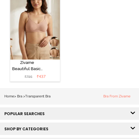
Zivame
Beautiful Basics
Double Layered
₹
437
₹
795
Non Wired Full
Coverage
Backless Bra -
Home
>
Bra
>
Transparent Bra
Bra From Zivame
Roebuck
POPULAR SEARCHES
SHOP BY CATEGORIES