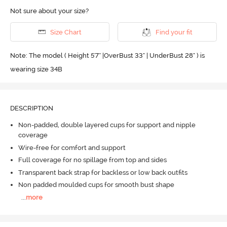
Not sure about your size?
Size Chart
Find your fit
Note: The model ( Height 5'7'' |OverBust 33" | UnderBust 28" ) is
wearing size 34B
DESCRIPTION
Non-padded, double layered cups for support and nipple
coverage
Wire-free for comfort and support
Full coverage for no spillage from top and sides
Transparent back strap for backless or low back outfits
Non padded moulded cups for smooth bust shape
...
more