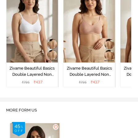
Zivame Beautiful Basics
Zivame Beautiful Basics
Zivame 
Double Layered Non
Double Layered Non
Doubl
Wired Full Coverage
Wired Full Coverage
Wired
₹
437
₹
437
₹
795
₹
795
₹
Backless Bra - White
Backless Bra - Roebuck
Backl
MORE FORM US