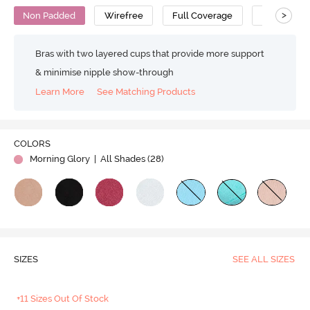
>
Non Padded
Wirefree
Full Coverage
T-Shirt Bra
Bras with two layered cups that provide more support
& minimise nipple show-through
Learn More
See Matching Products
Play
COLORS
Morning Glory
| All Shades (
28
)
Video
SIZES
SEE ALL SIZES
+11 Sizes Out Of Stock