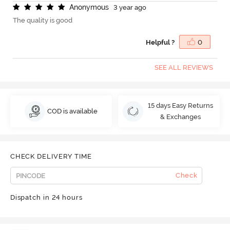
A
n
o
n
y
m
o
u
s
3 year ago
The quality is good
Helpful ?
0
SEE ALL REVIEWS
15 days Easy Returns
COD is available
& Exchanges
CHECK DELIVERY TIME
Check
Dispatch in 24 hours