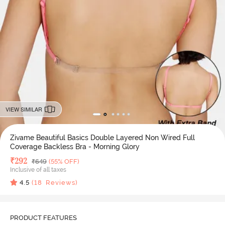
VIEW SIMILAR
Zivame Beautiful Basics Double Layered Non Wired Full
Coverage Backless Bra - Morning Glory
Deal Price
₹
292
MRP
₹
649
(55% OFF)
Inclusive of all taxes
4.5
(
18
Reviews)
PRODUCT FEATURES