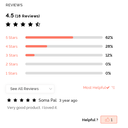
REVIEWS
4.5
(18 Reviews)
5 Stars
62%
4 Stars
28%
3 Stars
12%
2 Stars
0%
1 Stars
0%
Most Helpful
S
o
m
a
P
a
l
3 year ago
Very good product. I loved it.
Helpful ?
1