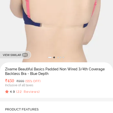
VIEW SIMILAR
Zivame Beautiful Basics Padded Non Wired 3/4th Coverage
Backless Bra - Blue Depth
Deal Price
₹
450
MRP
₹
999
(55% OFF)
Inclusive of all taxes
4.9
(
22
Reviews)
PRODUCT FEATURES