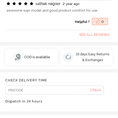
s
a
t
h
a
k
n
a
g
o
o
r
2 year ago
awesome supr model and good product comfort for use
Helpful ?
0
SEE ALL REVIEWS
15 days Easy Returns
COD is available
& Exchanges
CHECK DELIVERY TIME
Check
Dispatch in 24 hours