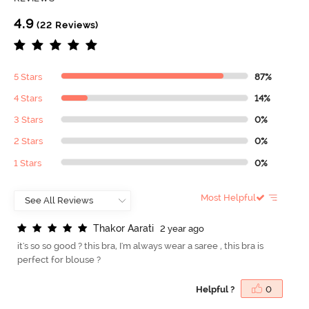
4.9
(22 Reviews)
5 Stars
87%
4 Stars
14%
3 Stars
0%
2 Stars
0%
1 Stars
0%
Most Helpful
T
h
a
k
o
r
A
a
r
a
t
i
2 year ago
it's so so good ? this bra, I'm always wear a saree , this bra is
perfect for blouse ?
Helpful ?
0