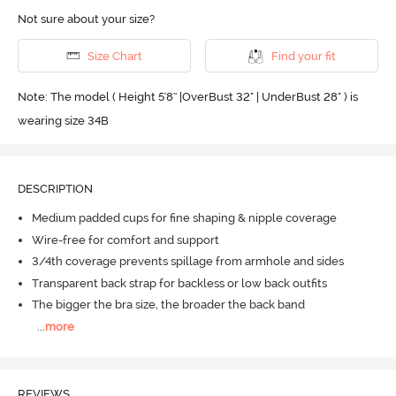
Not sure about your size?
Size Chart
Find your fit
Note: The model ( Height 5'8'' |OverBust 32" | UnderBust 28" ) is
wearing size 34B
DESCRIPTION
Medium padded cups for fine shaping & nipple coverage
Wire-free for comfort and support
3/4th coverage prevents spillage from armhole and sides
Transparent back strap for backless or low back outfits
The bigger the bra size, the broader the back band
...
more
REVIEWS