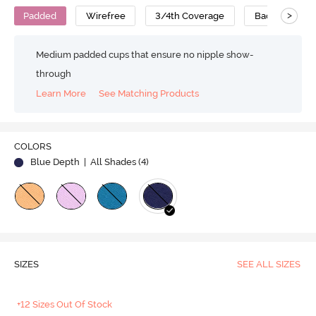
>
Padded
Wirefree
3/4th Coverage
Backless Bra
Medium padded cups that ensure no nipple show-
through
Learn More
See Matching Products
Play
COLORS
Blue Depth
| All Shades (
4
)
Video
SIZES
SEE ALL SIZES
+12 Sizes Out Of Stock