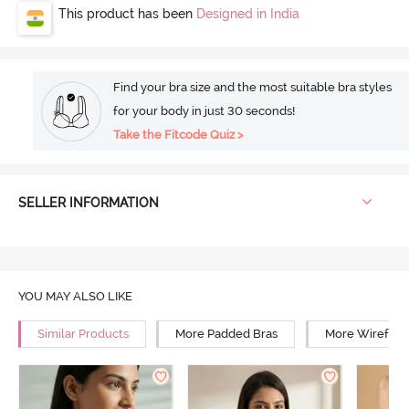
This product has been
Designed in India
Find your bra size and the most suitable bra styles
for your body in just 30 seconds!
Take the Fitcode Quiz >
SELLER INFORMATION
YOU MAY ALSO LIKE
Similar Products
More Padded Bras
More Wirefree