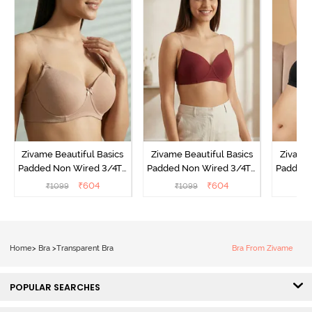
Zivame Beautiful Basics
Zivame Beautiful Basics
Zivame 
Padded Non Wired 3/4Th
Padded Non Wired 3/4Th
Padded 
Coverage Backless Bra -
Coverage Backless Bra -
Coverag
₹
604
₹
604
₹
1099
₹
1099
₹
Roebuck
Sundried Tomato
Home
>
Bra
>
Transparent Bra
Bra From Zivame
POPULAR SEARCHES