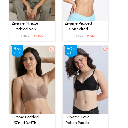
Zivame Miracle
Zivame Padded
Padded Non
Non Wired
Wired Full
Medium
₹
1199
₹
749
₹
1849
₹
999
Coverage T-
Coverage T-
Shirt Bra - Jet
Shirt Bra -
Black
Starlight Blue
Zivame Padded
Zivame Love
Wired 3/4Th
Potion Padded