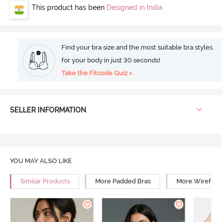
This product has been
Designed in India
Find your bra size and the most suitable bra styles
for your body in just 30 seconds!
Take the Fitcode Quiz >
SELLER INFORMATION
YOU MAY ALSO LIKE
Similar Products
More Padded Bras
More Wirefree