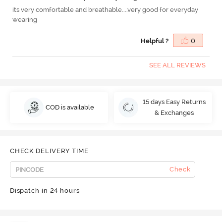
its very comfortable and breathable....very good for everyday
wearing
Helpful ?
0
SEE ALL REVIEWS
15 days Easy Returns
COD is available
& Exchanges
CHECK DELIVERY TIME
Check
Dispatch in 24 hours