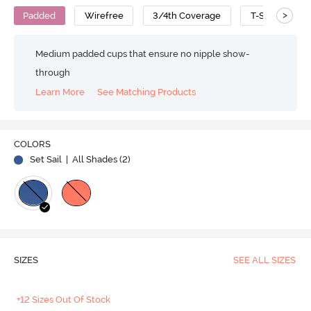
>
Padded
Wirefree
3/4th Coverage
T-Shirt Bra
Medium padded cups that ensure no nipple show-
through
Learn More
See Matching Products
COLORS
Set Sail
| All Shades (
2
)
SIZES
SEE ALL SIZES
+12 Sizes Out Of Stock