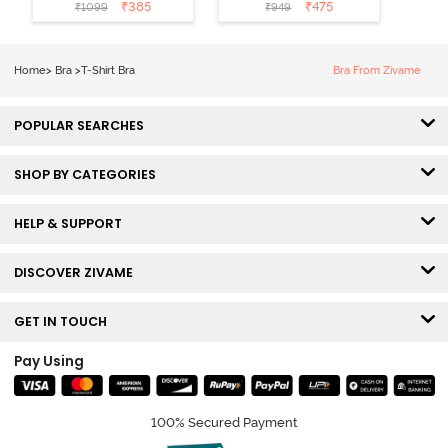
Coverage T-
Non Wired
₹
385
₹
475
₹
1099
₹
949
Shirt Bra -
Medium
Roebuck
Coverage Tshirt
Bra - Tap Shoe
Home
>
Bra
>
T-Shirt Bra
Bra From Zivame
POPULAR SEARCHES
SHOP BY CATEGORIES
HELP & SUPPORT
DISCOVER ZIVAME
GET IN TOUCH
Pay Using
100% Secured Payment