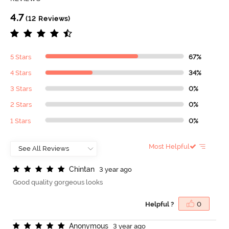
4.7
(12 Reviews)
5 Stars
67%
4 Stars
34%
3 Stars
0%
2 Stars
0%
1 Stars
0%
Most Helpful
C
h
i
n
t
a
n
3 year ago
Good quality gorgeous looks
Helpful ?
0
A
n
o
n
y
m
o
u
s
3 year ago