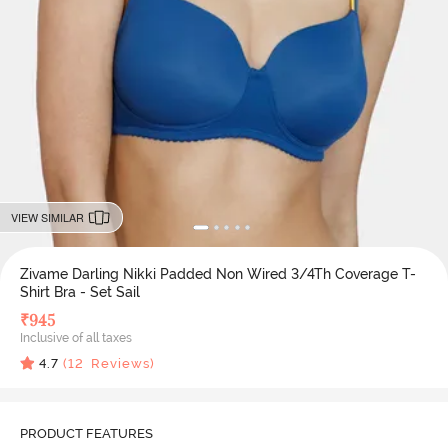
VIEW SIMILAR
Zivame Darling Nikki Padded Non Wired 3/4Th Coverage T-
Shirt Bra - Set Sail
₹
945
Inclusive of all taxes
4.7
(
12
Reviews)
PRODUCT FEATURES