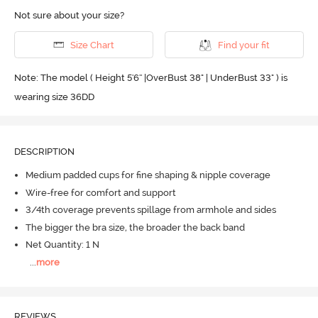
Not sure about your size?
Size Chart
Find your fit
Note: The model ( Height 5'6'' |OverBust 38" | UnderBust 33" ) is
wearing size 36DD
DESCRIPTION
Medium padded cups for fine shaping & nipple coverage
Wire-free for comfort and support
3/4th coverage prevents spillage from armhole and sides
The bigger the bra size, the broader the back band
Net Quantity: 1 N
...
more
REVIEWS