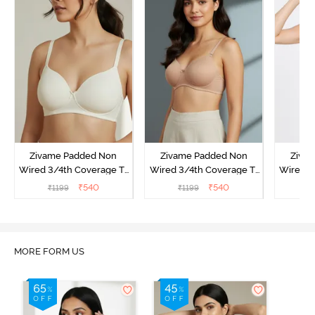
Zivame Padded Non
Zivame Padded Non
Ziva
Wired 3/4th Coverage T-
Wired 3/4th Coverage T-
Wired 3
Shirt Bra - Whisper White
Shirt Bra - Nude
Shirt
₹
540
₹
540
₹
1199
₹
1199
₹
MORE FORM US