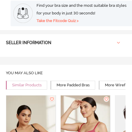
Find your bra size and the most suitable bra styles
for your body in just 30 seconds!
Take the Fitcode Quiz >
SELLER INFORMATION
YOU MAY ALSO LIKE
Similar Products
More Padded Bras
More Wirefree