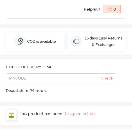
Helpful ?
0
15 days Easy Returns
COD is available
& Exchanges
CHECK DELIVERY TIME
Check
Dispatch in 24 hours
This product has been
Designed in India