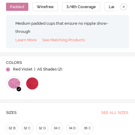
>
Padded
Wirefree
3/4th Coverage
Lace Bra
Medium padded cups that ensure no nipple show-
through
Learn More
See Matching Products
COLORS
Red Violet
| All Shades (
2
)
SIZES
SEE ALL SIZES
32 B
32 C
32 D
34 C
34 D
36 C