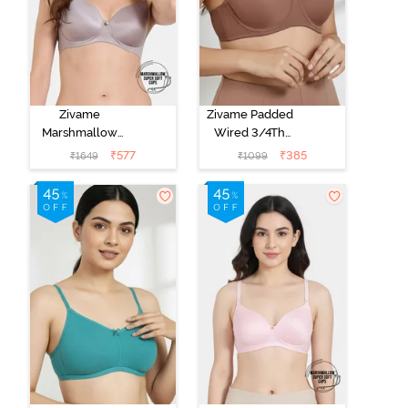
Zivame
Zivame Padded
Marshmallow
Wired 3/4Th
Padded Non
Coverage T-
₹
577
₹
385
₹
1649
₹
1099
Wired 3/4Th
Shirt Bra -
Coverage T-
Nutmeg
Shirt - Purple
Dove