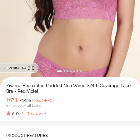
VIEW SIMILAR
Zivame Enchanted Padded Non Wired 3/4th Coverage Lace
Bra - Red Violet
Deal Price
₹
673
MRP
₹
1495
(55% OFF)
Inclusive of all taxes
5.0
(
1
Reviews)
PRODUCT FEATURES