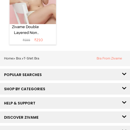
Zivame Double
Layered Non
Wired 3/4th
₹
210
₹
599
Coverage Tshirt
Bra - Snow
White
Home
>
Bra
>
T-Shirt Bra
Bra From Zivame
POPULAR SEARCHES
SHOP BY CATEGORIES
HELP & SUPPORT
DISCOVER ZIVAME