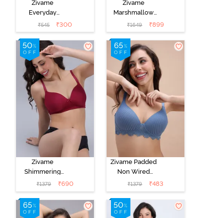
Zivame
Zivame
Everyday
Marshmallow
Double Layered
Padded Non
₹
300
₹
899
₹
545
₹
1649
Non Wired
Wired 3/4Th
3/4th Coverage
Coverage T-
T-Shirt Bra -
Shirt - Mary
Peacock Blue
Rose
Zivame
Zivame Padded
Shimmering
Non Wired
Secrets Padded
3/4th Coverage
₹
690
₹
483
₹
1379
₹
1379
Non Wired
T-Shirt Bra -
3/4Th Coverage
Blue
T-Shirt Bra -