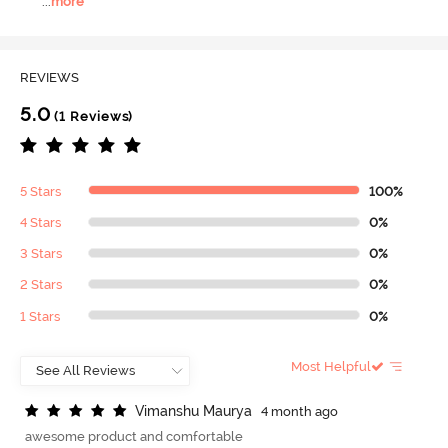
...
more
REVIEWS
5.0
(1 Reviews)
5 Stars
100%
4 Stars
0%
3 Stars
0%
2 Stars
0%
1 Stars
0%
Most Helpful
V
i
m
a
n
s
h
u
M
a
u
r
y
a
4 month ago
awesome product and comfortable