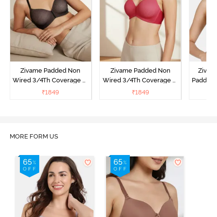
Zivame Padded Non
Zivame Padded Non
Zivam
Wired 3/4Th Coverage T-
Wired 3/4Th Coverage T-
Padded 
Shirt Bra - Black
Shirt Bra - Burgundy
Covera
₹
1849
₹
1849
₹
MORE FORM US