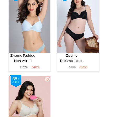
Red Plum
Zivame Padded
Zivame
Non Wired
Dreamcatcher
Medium
Padded Regular
₹
483
₹
500
₹
1379
₹
999
Coverage Tshirt
Wired 3/4th
Bra - Light Blue
Coverage Lace
Bra - Tap Shoe