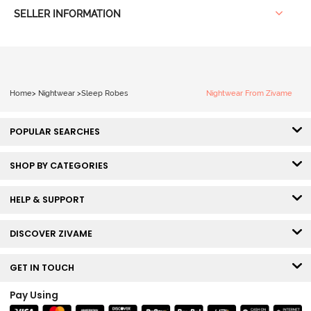
SELLER INFORMATION
Home
>
Nightwear
>
Sleep Robes
Nightwear From Zivame
POPULAR SEARCHES
SHOP BY CATEGORIES
HELP & SUPPORT
DISCOVER ZIVAME
GET IN TOUCH
Pay Using