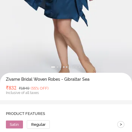
Zivame Bridal Woven Robes - Gibraltar Sea
Deal Price
₹
832
MRP
₹
1849
(55% OFF)
Inclusive of all taxes
PRODUCT FEATURES
>
Satin
Regular