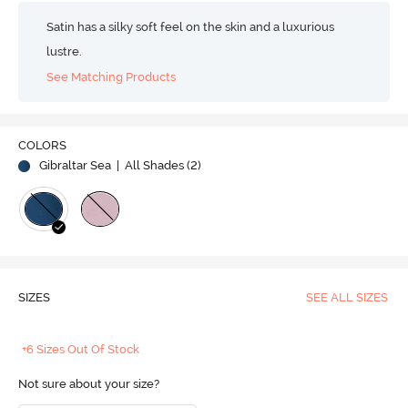
Satin has a silky soft feel on the skin and a luxurious
lustre.
See Matching Products
COLORS
Gibraltar Sea
| All Shades (
2
)
SIZES
SEE ALL SIZES
+6 Sizes Out Of Stock
Not sure about your size?