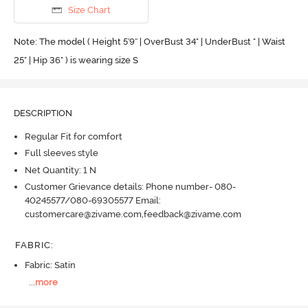
Size Chart
Note: The model ( Height 5'9'' | OverBust 34" | UnderBust " | Waist
25" | Hip 36" ) is wearing size S
DESCRIPTION
Regular Fit for comfort
Full sleeves style
Net Quantity: 1 N
Customer Grievance details: Phone number- 080-
40245577/080-69305577 Email:
customercare@zivame.com,feedback@zivame.com
FABRIC
:
Fabric: Satin
...
more