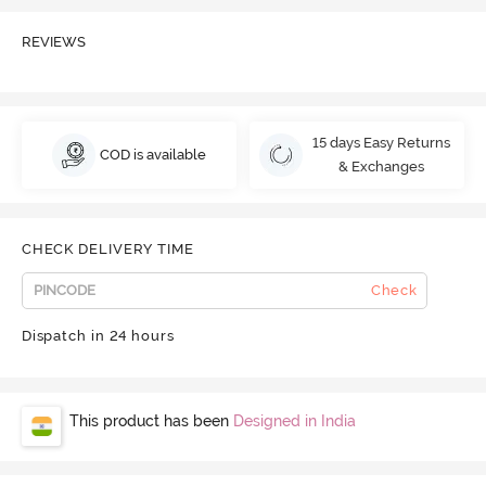
REVIEWS
15 days Easy Returns
COD is available
& Exchanges
CHECK DELIVERY TIME
Check
Dispatch in 24 hours
This product has been
Designed in India