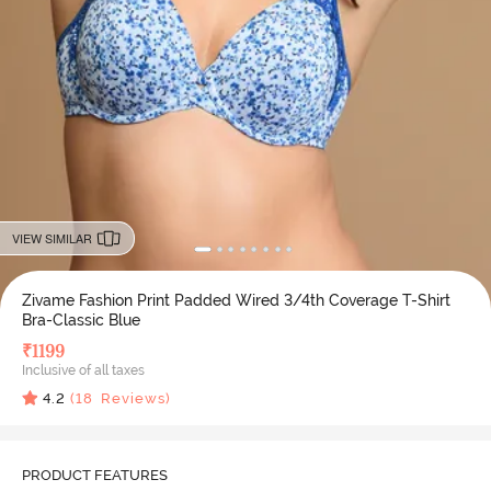
VIEW SIMILAR
Zivame Fashion Print Padded Wired 3/4th Coverage T-Shirt
Bra-Classic Blue
₹
1199
Inclusive of all taxes
4.2
(
18
Reviews)
PRODUCT FEATURES