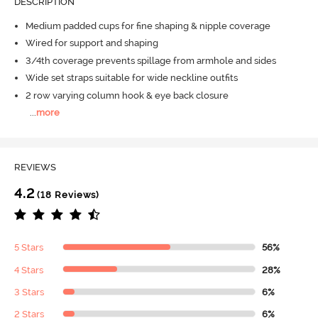
DESCRIPTION
Medium padded cups for fine shaping & nipple coverage
Wired for support and shaping
3/4th coverage prevents spillage from armhole and sides
Wide set straps suitable for wide neckline outfits
2 row varying column hook & eye back closure
...
more
REVIEWS
4.2
(18 Reviews)
5 Stars
56%
4 Stars
28%
3 Stars
6%
2 Stars
6%