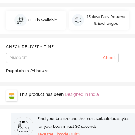
15 days Easy Returns
COD is available
& Exchanges
CHECK DELIVERY TIME
Check
Dispatch in 24 hours
This product has been
Designed in India
Find your bra size and the most suitable bra styles
for your body in just 30 seconds!
Take the Fitcode Quiz >