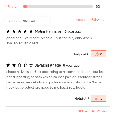
1 Stars
6%
Most Helpful
M
a
l
i
n
i
H
a
r
i
h
a
r
a
n
9 year ago
good one... very comfortable... but can buy only when
available with offers.
Helpful ?
2
J
a
y
a
s
h
r
i
K
h
a
d
e
9 year ago
shape n size is perfect according to recommendation ..but its
not supporting at back which causes pain on shoulder straps
because as per details and picture shown it should be 3 row
hook but product provided to me has 2 row hook.
Helpful ?
1
SEE ALL REVIEWS