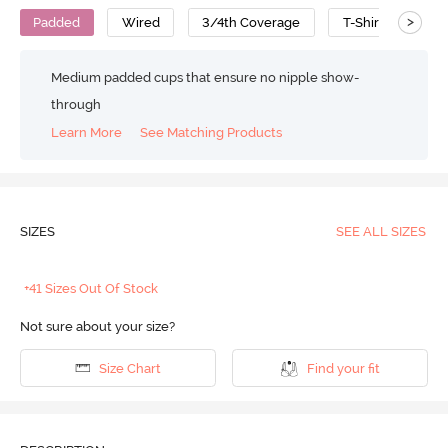
>
Padded
Wired
3/4th Coverage
T-Shirt Bra
Medium padded cups that ensure no nipple show-
through
Learn More
See Matching Products
SIZES
SEE ALL SIZES
+41 Sizes Out Of Stock
Not sure about your size?
Size Chart
Find your fit