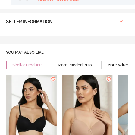
SELLER INFORMATION
YOU MAY ALSO LIKE
Similar Products
More Padded Bras
More Wired Br