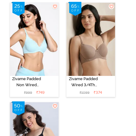
T-Shirt Bra -
Shirt Bra - Jet
Cerise
Black
Zivame Padded
Zivame Padded
Non Wired
Wired 3/4Th
Medium
Coverage T-
₹
749
₹
374
₹
999
₹
1099
Coverage T-
Shirt Bra -
Shirt Bra -
Roebuck
Starlight Blue