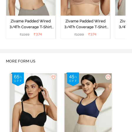
Zivame Padded Wired
Zivame Padded Wired
Zivam
3/4Th Coverage T-Shirt
3/4Th Coverage T-Shirt
3/4Th 
Bra - Anthracite
Bra - Nude
Bra -
₹
374
₹
374
₹
1099
₹
1099
₹
MORE FORM US