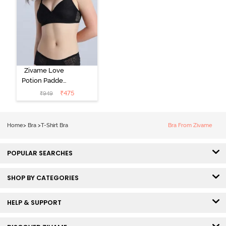
Zivame Love
Potion Padded
Non Wired
₹
475
₹
949
Medium
Coverage Tshirt
Bra - Tap Shoe
Home
>
Bra
>
T-Shirt Bra
Bra From Zivame
POPULAR SEARCHES
SHOP BY CATEGORIES
HELP & SUPPORT