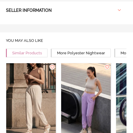
SELLER INFORMATION
YOU MAY ALSO LIKE
Similar Products
More Polyester Nightwear
More R