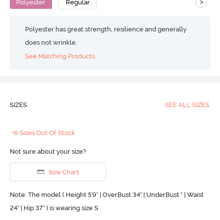
>
Polyester
Regular
Polyester has great strength, resilience and generally
does not wrinkle.
See Matching Products
SIZES
SEE ALL SIZES
+6 Sizes Out Of Stock
Not sure about your size?
Size Chart
Note: The model ( Height 5'9'' | OverBust 34" | UnderBust " | Waist
24" | Hip 37" ) is wearing size S