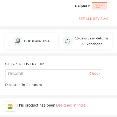
Helpful ?
1
SEE ALL REVIEWS
15 days Easy Returns
COD is available
& Exchanges
CHECK DELIVERY TIME
Check
Dispatch in 24 hours
This product has been
Designed in India