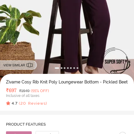
VIEW SIMILAR
Zivame Cosy Rib Knit Poly Loungewear Bottom - Pickled Beet
Deal Price
₹
697
MRP
₹
1549
(55% OFF)
Inclusive of all taxes
4.7
(
20
Reviews)
PRODUCT FEATURES