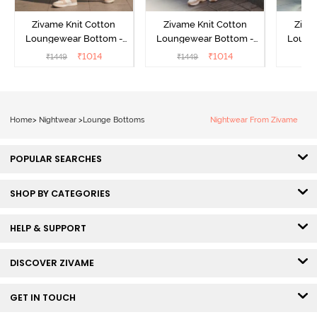
Zivame Knit Cotton
Zivame Knit Cotton
Ziva
Loungewear Bottom -
Loungewear Bottom -
Loung
Butter Cream
Lilac Breeze
L
₹
1014
₹
1014
₹
1449
₹
1449
₹
Home
>
Nightwear
>
Lounge Bottoms
Nightwear From Zivame
POPULAR SEARCHES
SHOP BY CATEGORIES
HELP & SUPPORT
DISCOVER ZIVAME
GET IN TOUCH