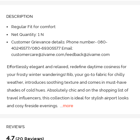
DESCRIPTION
Regular Fit for comfort
Net Quantity: 1 N
Customer Grievance details: Phone number- 080-
40245577/080-69305577 Email:
customercare@zivame.com,feedback@zivame.com
Effortlessly elegant and relaxed, redefine daytime cosiness for 
your frosty winter wanderings! Rib, your go-to fabric for chilly 
weather, introduces soothing texture and comes in must-have 
shades of cold hues.
 Absolutely chic and on the shopping list of 
travel influencers, this collection is ideal for stylish airport looks 
and cosy fireside evenings.
  ...
more
REVIEWS
4.7
(20 Reviews)