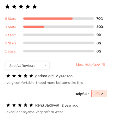
5 Stars
70%
4 Stars
30%
3 Stars
0%
2 Stars
0%
1 Stars
0%
Most Helpful
g
a
r
i
m
a
g
i
r
i
2 year ago
very comfortable, I need more bottoms like this
Helpful ?
2
R
e
n
u
J
a
k
h
w
a
l
2 year ago
excellent pajama, very soft to wear