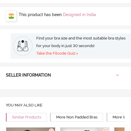
This product has been
Designed in India
Find your bra size and the most suitable bra styles
for your body in just 30 seconds!
Take the Fitcode Quiz >
SELLER INFORMATION
YOU MAY ALSO LIKE
Similar Products
More Non Padded Bras
More Wire