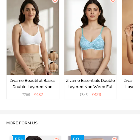
Zivame Beautiful Basics
Zivame Essentials Double
Zivame 
Double Layered Non
Layered Non Wired Full
Layered
Wired Full Coverage
Coverage T-Shirt Bra - Dk
Coverage
₹
437
₹
423
₹
795
₹
845
₹
Backless Bra - White
Blue Floral
MORE FORM US