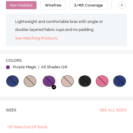
>
Non Padded
Wirefree
3/4th Coverage
Cotton
Lightweight and comfortable bras with single or
double-layered fabric cups and no padding
See Matching Products
COLORS
Purple Magic
| All Shades (
14
)
SIZES
SEE ALL SIZES
+37 Sizes Out Of Stock