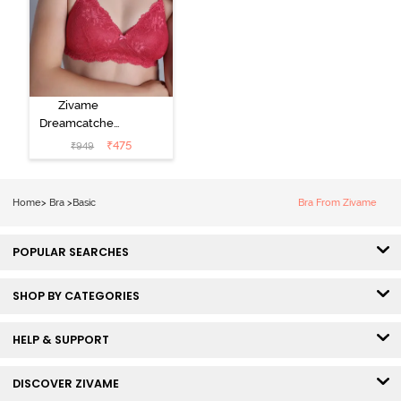
Zivame
Dreamcatcher
Padded Non
₹
475
₹
949
Wired Medium
Coverage Lace
Bra - Claret Red
Home
>
Bra
>
Basic
Bra From Zivame
POPULAR SEARCHES
SHOP BY CATEGORIES
HELP & SUPPORT
DISCOVER ZIVAME