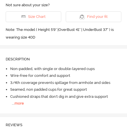
Not sure about your size?
Size Chart
Find your fit
Note: The model ( Height 5'9'' |OverBust 41" | UnderBust 37" ) is
wearing size 40D
DESCRIPTION
Non-padded, with single or double-layered cups
Wire-free for comfort and support
3/4th coverage prevents spillage from armhole and sides
Seamed, non padded cups for great support
Cushioned straps that don't dig in and give extra support
...
more
REVIEWS