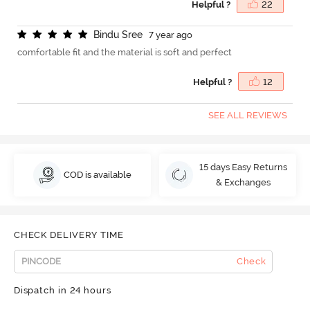
Helpful ?
22
B
i
n
d
u
S
r
e
e
7 year ago
comfortable fit and the material is soft and perfect
Helpful ?
12
SEE ALL REVIEWS
15 days Easy Returns
COD is available
& Exchanges
CHECK DELIVERY TIME
Check
Dispatch in 24 hours