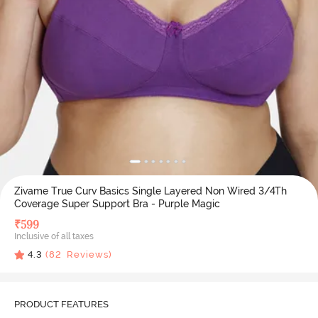
Zivame True Curv Basics Single Layered Non Wired 3/4Th
Coverage Super Support Bra - Purple Magic
₹
599
Inclusive of all taxes
4.3
(
82
Reviews)
PRODUCT FEATURES