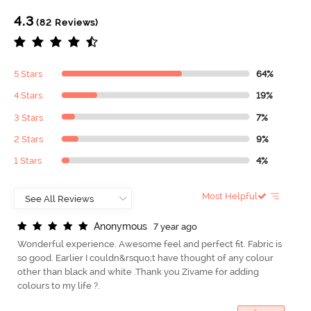
4.3
(82 Reviews)
5 Stars
64%
4 Stars
19%
3 Stars
7%
2 Stars
9%
1 Stars
4%
Most Helpful
A
n
o
n
y
m
o
u
s
7 year ago
Wonderful experience. Awesome feel and perfect fit. Fabric is
so good. Earlier I couldn&rsquo;t have thought of any colour
other than black and white .Thank you Zivame for adding
colours to my life ?.