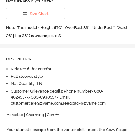
Not sure about your size?
Size Chart
Note: The model ( Height 5'10'' | OverBust 33" | UnderBust " | Waist
26" | Hip 38" ) is wearing size S
DESCRIPTION
Relaxed fit for comfort
Full sleeves style
Net Quantity: 1 N
Customer Grievance details: Phone number- 080-
40245577/080-69305577 Email:
customercare@zivame.com,feedback@zivame.com
Versatile | Charming | Comfy

Your ultimate escape from the winter chill - meet the Cozy Scape 