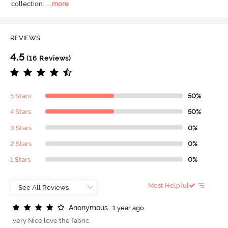
collection.
  ...
more
REVIEWS
4.5
(16 Reviews)
5 Stars
50%
4 Stars
50%
3 Stars
0%
2 Stars
0%
1 Stars
0%
Most Helpful
A
n
o
n
y
m
o
u
s
1 year ago
very Nice,love the fabric.