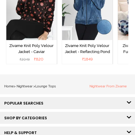
Zivame Knit Poly Velour
Zivame Knit Poly Velour
Zivame
Jacket - Caviar
Jacket - Reflecting Pond
Fur Ja
₹
820
₹
1849
₹
2049
₹
Home
>
Nightwear
>
Lounge Tops
Nightwear From Zivame
POPULAR SEARCHES
SHOP BY CATEGORIES
HELP & SUPPORT