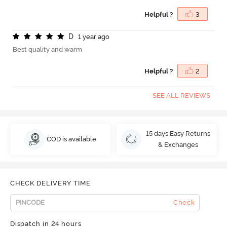
Helpful ?
3
D
1 year ago
Best quality and warm
Helpful ?
2
SEE ALL REVIEWS
15 days Easy Returns
COD is available
& Exchanges
CHECK DELIVERY TIME
Check
Dispatch in 24 hours