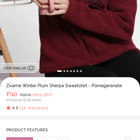
VIEW SIMILAR
Zivame Winter Plum Sherpa Sweatshirt - Pomegeranate
Deal Price
₹
740
MRP
₹
1849
(60% OFF)
Inclusive of all taxes
4.5
(
16
Reviews)
PRODUCT FEATURES