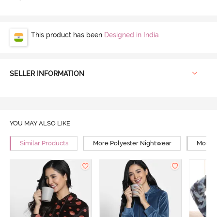
This product has been
Designed in India
SELLER INFORMATION
YOU MAY ALSO LIKE
Similar Products
More Polyester Nightwear
More R