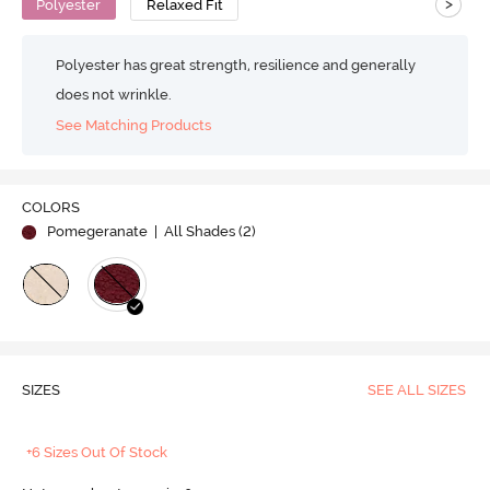
>
Polyester
Relaxed Fit
Polyester has great strength, resilience and generally
does not wrinkle.
See Matching Products
COLORS
Pomegeranate
| All Shades (
2
)
SIZES
SEE ALL SIZES
+6 Sizes Out Of Stock