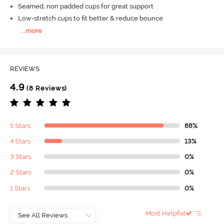
Seamed, non padded cups for great support
Low-stretch cups to fit better & reduce bounce
...
more
REVIEWS
4.9
(8 Reviews)
5 Stars
88%
4 Stars
13%
3 Stars
0%
2 Stars
0%
1 Stars
0%
Most Helpful