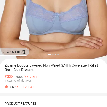
VIEW SIMILAR
Zivame Double Layered Non Wired 3/4Th Coverage T-Shirt
Bra - Blue Blizzard
Deal Price
₹
338
MRP
₹
995
(66% OFF)
Inclusive of all taxes
4.9
(
8
Reviews)
PRODUCT FEATURES