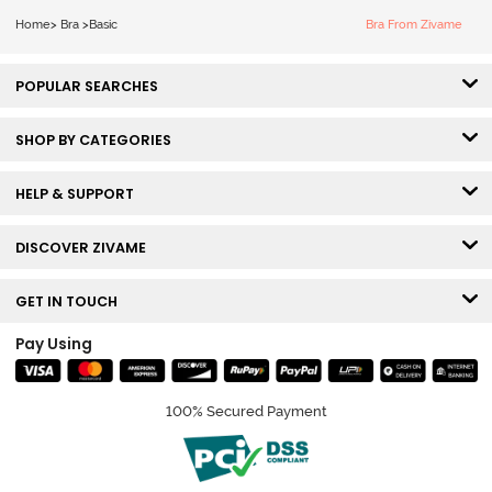
Bra - Ecru
Home
>
Bra
>
Basic
Bra From Zivame
POPULAR SEARCHES
SHOP BY CATEGORIES
HELP & SUPPORT
DISCOVER ZIVAME
GET IN TOUCH
Pay Using
100% Secured Payment