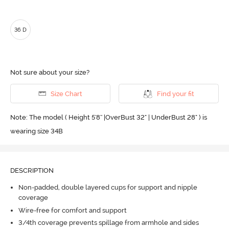
36 D
Not sure about your size?
Size Chart
Find your fit
Note: The model ( Height 5'8'' |OverBust 32" | UnderBust 28" ) is
wearing size 34B
DESCRIPTION
Non-padded, double layered cups for support and nipple
coverage
Wire-free for comfort and support
3/4th coverage prevents spillage from armhole and sides