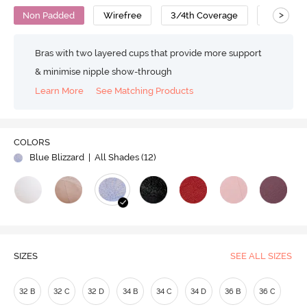
>
Non Padded
Wirefree
3/4th Coverage
T-Shirt B
Bras with two layered cups that provide more support
& minimise nipple show-through
Learn More
See Matching Products
COLORS
Blue Blizzard
| All Shades (
12
)
SIZES
SEE ALL SIZES
32 B
32 C
32 D
34 B
34 C
34 D
36 B
36 C