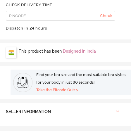
CHECK DELIVERY TIME
Check
Dispatch in 24 hours
This product has been
Designed in India
Find your bra size and the most suitable bra styles
for your body in just 30 seconds!
Take the Fitcode Quiz >
SELLER INFORMATION