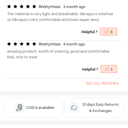
A
n
o
n
y
m
o
u
s
3 month ago
The material is very light and breathable. It&rsquo;s witefree
so it&rsquo;s very comfortable and looks super sexy!
Helpful ?
3
A
n
o
n
y
m
o
u
s
4 month ago
amazing product, worth of wearing, good and comfortable
feel, nice to wear.
Helpful ?
1
SEE ALL REVIEWS
15 days Easy Returns
COD is available
& Exchanges