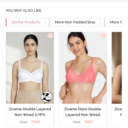
YOU MAY ALSO LIKE
Similar Products
More Non Padded Bras
More Wire
Zivame Double Layered
Zivame Disco Double
Zivame
Non Wired 3/4Th
Layered Non Wired
Non
Coverage T-Shirt Bra -
3/4Th Coverage T-Shirt
Covera
₹
340
₹
450
₹
999
₹
999
₹
Snow White
Bra - Tea Rose