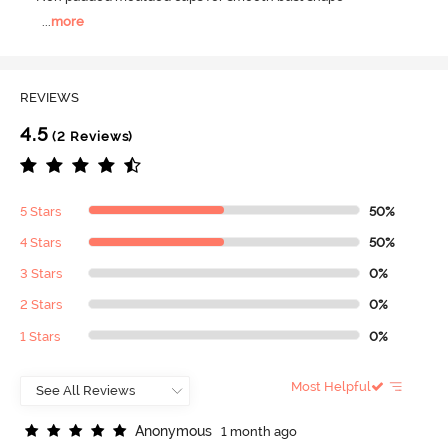
...
more
REVIEWS
4.5
(2 Reviews)
5 Stars
50%
4 Stars
50%
3 Stars
0%
2 Stars
0%
1 Stars
0%
Most Helpful
A
n
o
n
y
m
o
u
s
1 month ago