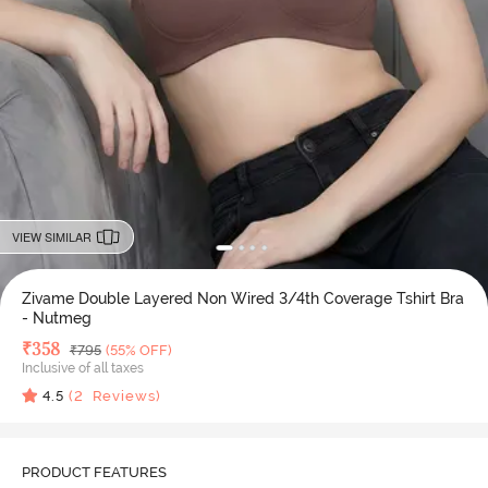
VIEW SIMILAR
Zivame Double Layered Non Wired 3/4th Coverage Tshirt Bra
- Nutmeg
Deal Price
₹
358
MRP
₹
795
(55% OFF)
Inclusive of all taxes
4.5
(
2
Reviews)
PRODUCT FEATURES