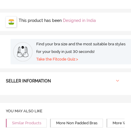
This product has been
Designed in India
Find your bra size and the most suitable bra styles
for your body in just 30 seconds!
Take the Fitcode Quiz >
SELLER INFORMATION
YOU MAY ALSO LIKE
Similar Products
More Non Padded Bras
More Wire