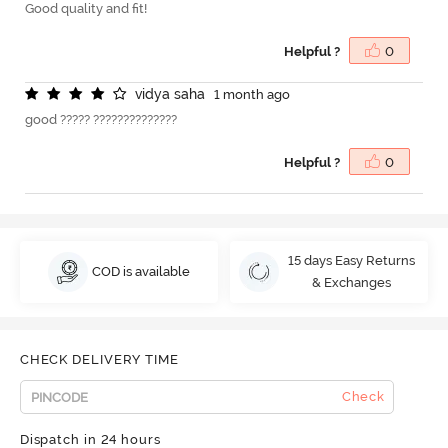
Good quality and fit!
Helpful ?
0
v
i
d
y
a
s
a
h
a
1 month ago
good ????? ??????????????
Helpful ?
0
15 days Easy Returns
COD is available
& Exchanges
CHECK DELIVERY TIME
Check
Dispatch in 24 hours