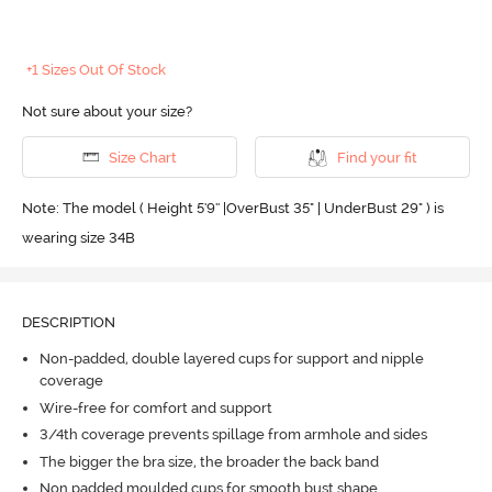
+1 Sizes Out Of Stock
Not sure about your size?
Size Chart
Find your fit
Note: The model ( Height 5'9'' |OverBust 35" | UnderBust 29" ) is
wearing size 34B
DESCRIPTION
Non-padded, double layered cups for support and nipple
coverage
Wire-free for comfort and support
3/4th coverage prevents spillage from armhole and sides
The bigger the bra size, the broader the back band
Non padded moulded cups for smooth bust shape