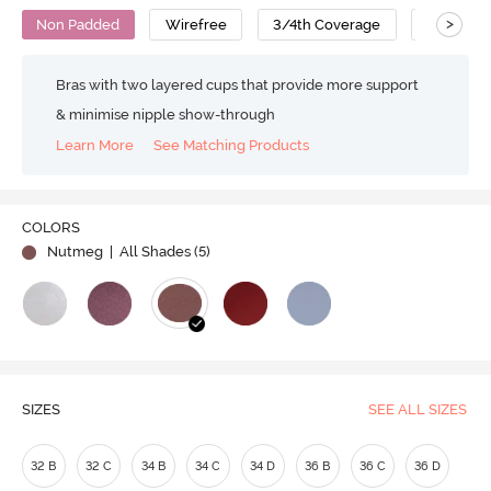
>
Non Padded
Wirefree
3/4th Coverage
T-Shirt B
Bras with two layered cups that provide more support
& minimise nipple show-through
Learn More
See Matching Products
COLORS
Nutmeg
| All Shades (
5
)
SIZES
SEE ALL SIZES
32 B
32 C
34 B
34 C
34 D
36 B
36 C
36 D