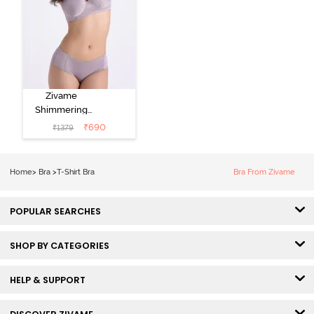
Zivame
Shimmering
Secrets Padded
₹
690
₹
1379
Non Wired
3/4Th Coverage
T-Shirt Bra -
Home
>
Bra
>
T-Shirt Bra
Bra From Zivame
Elderberry
POPULAR SEARCHES
SHOP BY CATEGORIES
HELP & SUPPORT