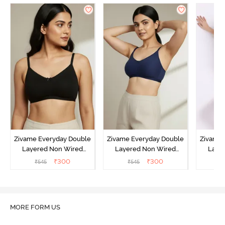
Zivame Everyday Double
Zivame Everyday Double
Zivame 
Layered Non Wired
Layered Non Wired
Laye
3/4th Coverage T-Shirt
3/4th Coverage T-Shirt
3/4th 
₹
300
₹
300
₹
545
₹
545
₹
Bra - Black
Bra - Navy Peony
Bra -
MORE FORM US