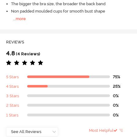
The bigger the bra size, the broader the back band
Non padded moulded cups for smooth bust shape
...
more
REVIEWS
4.8
(4 Reviews)
5 Stars
75%
4 Stars
25%
3 Stars
0%
2 Stars
0%
1 Stars
0%
Most Helpful