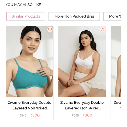
YOU MAY ALSO LIKE
Similar Products
More Non Padded Bras
More Wire
Zivame Everyday Double
Zivame Everyday Double
Zivame
Layered Non Wired
Layered Non Wired
Non
3/4th Coverage T-Shirt
3/4th Coverage T-Shirt
Covera
₹
300
₹
300
₹
545
₹
545
₹
Bra - Peacock Blue
Bra - White
S