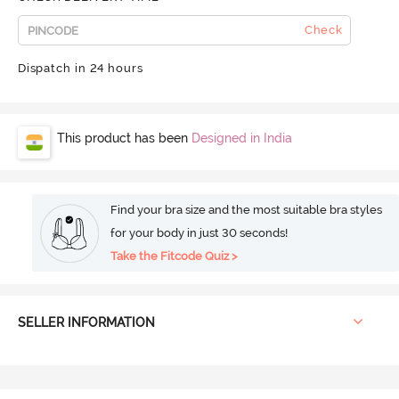
Check
Dispatch in 24 hours
This product has been
Designed in India
Find your bra size and the most suitable bra styles
for your body in just 30 seconds!
Take the Fitcode Quiz >
SELLER INFORMATION