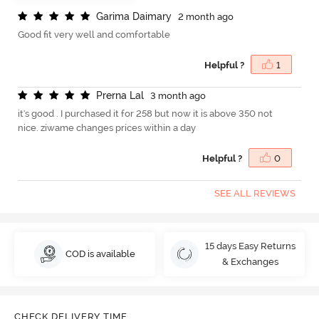
G
a
r
i
m
a
D
a
i
m
a
r
y
2 month ago
Good fit very well and comfortable
Helpful ?
1
P
r
e
r
n
a
L
a
l
3 month ago
it's good . I purchased it for 258 but now it is above 350 not
nice. ziwame changes prices within a day
Helpful ?
0
SEE ALL REVIEWS
15 days Easy Returns
COD is available
& Exchanges
CHECK DELIVERY TIME