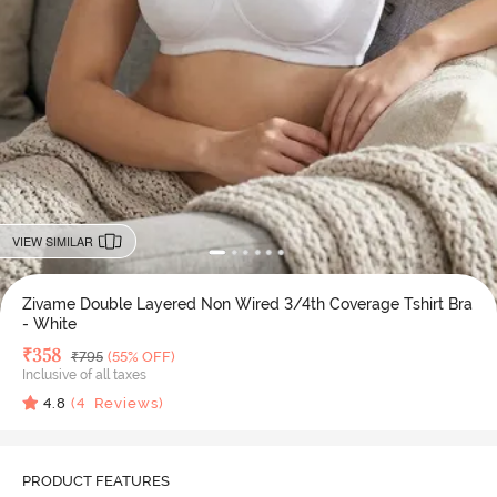
VIEW SIMILAR
Zivame Double Layered Non Wired 3/4th Coverage Tshirt Bra
- White
Deal Price
₹
358
MRP
₹
795
(55% OFF)
Inclusive of all taxes
4.8
(
4
Reviews)
PRODUCT FEATURES