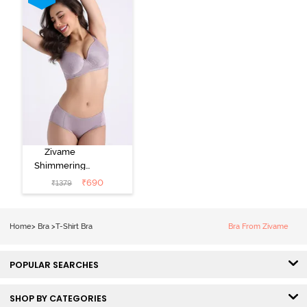
Black
Zivame
Shimmering
Secrets Padded
₹
690
₹
1379
Non Wired
3/4Th Coverage
T-Shirt Bra -
Home
>
Bra
>
T-Shirt Bra
Bra From Zivame
Elderberry
POPULAR SEARCHES
SHOP BY CATEGORIES