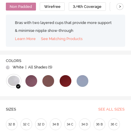
>
Non Padded
Wirefree
3/4th Coverage
T-Shirt B
Bras with two layered cups that provide more support
& minimise nipple show-through
Learn More
See Matching Products
COLORS
White
| All Shades (
5
)
SIZES
SEE ALL SIZES
32 B
32 C
32 D
34 B
34 C
34 D
36 B
36 C