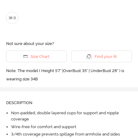
36 D
Not sure about your size?
Size Chart
Find your fit
Note: The model ( Height 5'7'' |OverBust 35" | UnderBust 28" ) is
wearing size 34B
DESCRIPTION
Non-padded, double layered cups for support and nipple
coverage
Wire-free for comfort and support
3/4th coverage prevents spillage from armhole and sides