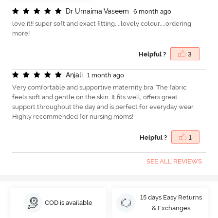
D
r
U
m
a
i
m
a
V
a
s
e
e
m
6 month ago
love it!! super soft and exact fitting....lovely colour....ordering
more!
Helpful ?
3
A
n
j
a
l
i
1 month ago
Very comfortable and supportive maternity bra. The fabric
feels soft and gentle on the skin. It fits well, offers great
support throughout the day and is perfect for everyday wear.
Highly recommended for nursing moms!
Helpful ?
1
SEE ALL REVIEWS
15 days Easy Returns
COD is available
& Exchanges