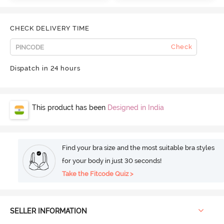
CHECK DELIVERY TIME
Check
Dispatch in 24 hours
This product has been
Designed in India
Find your bra size and the most suitable bra styles
for your body in just 30 seconds!
Take the Fitcode Quiz >
SELLER INFORMATION