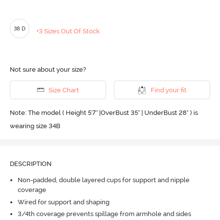
38 D
+3 Sizes Out Of Stock
Not sure about your size?
Size Chart
Find your fit
Note: The model ( Height 5'7'' |OverBust 35" | UnderBust 28" ) is
wearing size 34B
DESCRIPTION
Non-padded, double layered cups for support and nipple
coverage
Wired for support and shaping
3/4th coverage prevents spillage from armhole and sides