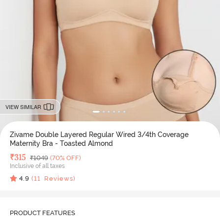
VIEW SIMILAR
Zivame Double Layered Regular Wired 3/4th Coverage
Maternity Bra - Toasted Almond
Deal Price
₹
315
MRP
₹
1049
(70% OFF)
Inclusive of all taxes
4.9
(
11
Reviews)
PRODUCT FEATURES