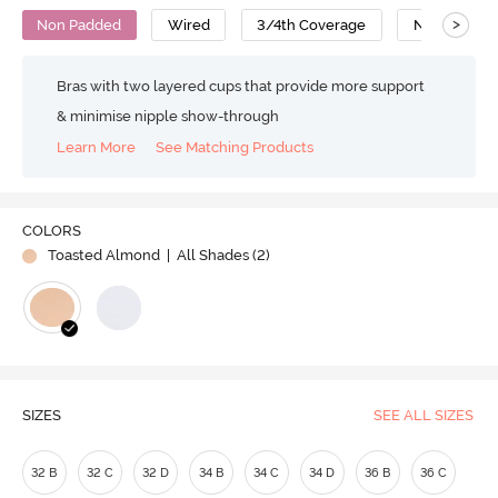
>
Non Padded
Wired
3/4th Coverage
Nursing Bra
Bras with two layered cups that provide more support
& minimise nipple show-through
Learn More
See Matching Products
COLORS
Toasted Almond
| All Shades (
2
)
SIZES
SEE ALL SIZES
32 B
32 C
32 D
34 B
34 C
34 D
36 B
36 C