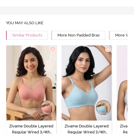
YOU MAY ALSO LIKE
Similar Products
More Non Padded Bras
More Wire
Zivame Double Layered
Zivame Double Layered
Zivame
Regular Wired 3/4th
Regular Wired 3/4th
Regul