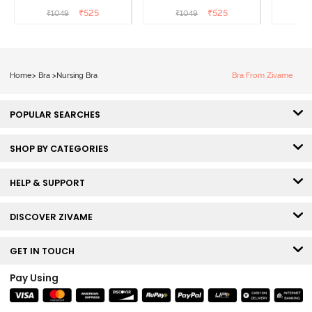
Coverage Natural Lift
Coverage Natural Lift
Coverag
₹
525
₹
525
₹
1049
₹
1049
₹
Nursing Bra - Powder
Nursing Bra -
B
Pink
Omphalodes
Home
>
Bra
>
Nursing Bra
Bra From Zivame
POPULAR SEARCHES
SHOP BY CATEGORIES
HELP & SUPPORT
DISCOVER ZIVAME
GET IN TOUCH
Pay Using