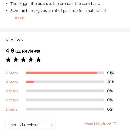
The bigger the bra size, the broader the back band
Sewn-in bump gives a hint of push-up for a natural lift
...
more
REVIEWS
4.9
(11 Reviews)
5 Stars
91%
4 Stars
10%
3 Stars
0%
2 Stars
0%
1 Stars
0%
Most Helpful