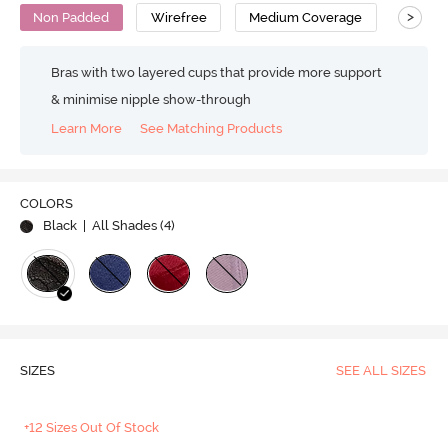
>
Non Padded
Wirefree
Medium Coverage
No Sag
Bras with two layered cups that provide more support
& minimise nipple show-through
Learn More
See Matching Products
COLORS
Black
| All Shades (
4
)
SIZES
SEE ALL SIZES
+12 Sizes Out Of Stock