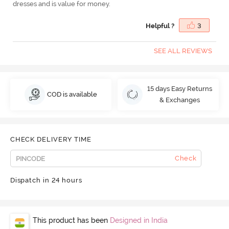
dresses and is value for money.
Helpful ?
3
SEE ALL REVIEWS
15 days Easy Returns
COD is available
& Exchanges
CHECK DELIVERY TIME
Check
Dispatch in 24 hours
This product has been
Designed in India