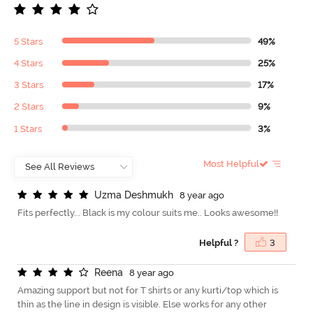
5 Stars
49%
4 Stars
25%
3 Stars
17%
2 Stars
9%
1 Stars
3%
Most Helpful
U
z
m
a
D
e
s
h
m
u
k
h
8 year ago
Fits perfectly... Black is my colour suits me.. Looks awesome!!
Helpful ?
3
R
e
e
n
a
8 year ago
Amazing support but not for T shirts or any kurti/top which is
thin as the line in design is visible. Else works for any other