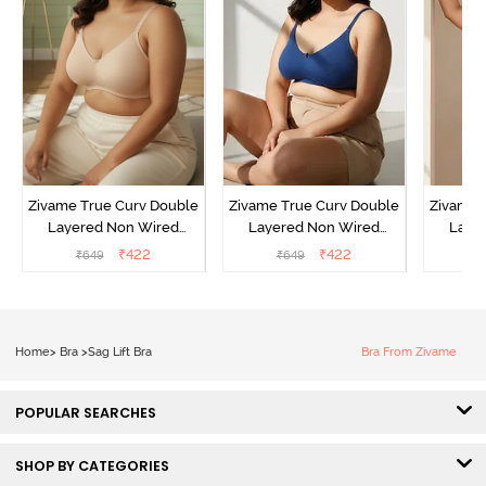
Zivame True Curv Double
Zivame True Curv Double
Zivame 
Layered Non Wired
Layered Non Wired
Laye
3/4th Coverage Sag Lift
3/4th Coverage Sag Lift
3/4th C
₹
422
₹
422
₹
649
₹
649
₹
Bra - Roebuck
Bra - Navy Peony
Bra -
Home
>
Bra
>
Sag Lift Bra
Bra From Zivame
POPULAR SEARCHES
SHOP BY CATEGORIES