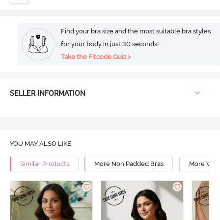
Find your bra size and the most suitable bra styles
for your body in just 30 seconds!
Take the Fitcode Quiz >
SELLER INFORMATION
YOU MAY ALSO LIKE
Similar Products
More Non Padded Bras
More Wire