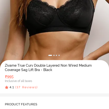
Zivame True Curv Double Layered Non Wired Medium
Coverage Sag Lift Bra - Black
₹
995
Inclusive of all taxes
4.1
(
37
Reviews)
PRODUCT FEATURES