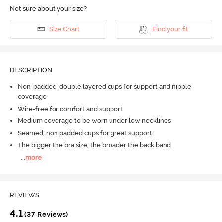
Not sure about your size?
Size Chart
Find your fit
DESCRIPTION
Non-padded, double layered cups for support and nipple
coverage
Wire-free for comfort and support
Medium coverage to be worn under low necklines
Seamed, non padded cups for great support
The bigger the bra size, the broader the back band
...
more
REVIEWS
4.1
(37 Reviews)