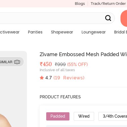
Blogs
Track/Return Order
ctivewear
Panties
Shapewear
Loungewear
Bridal 
Zivame Embossed Mesh Padded Wire
SIMILAR
Deal Price
₹
450
MRP
₹
999
(55% OFF)
Inclusive of all taxes
4.7
(
19
Reviews)
PRODUCT FEATURES
Padded
Wired
3/4th Cover