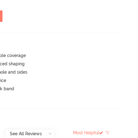
ple coverage
nced shaping
ole and sides
unce
ck band
Most Helpful