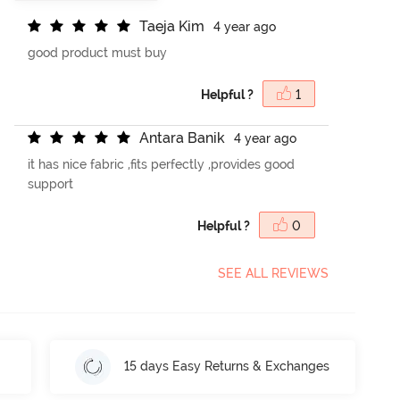
T
a
e
j
a
K
i
m
4 year ago
good product must buy
Helpful ?
1
A
n
t
a
r
a
B
a
n
i
k
4 year ago
it has nice fabric ,fits perfectly ,provides good
support
Helpful ?
0
SEE ALL REVIEWS
15 days Easy Returns & Exchanges