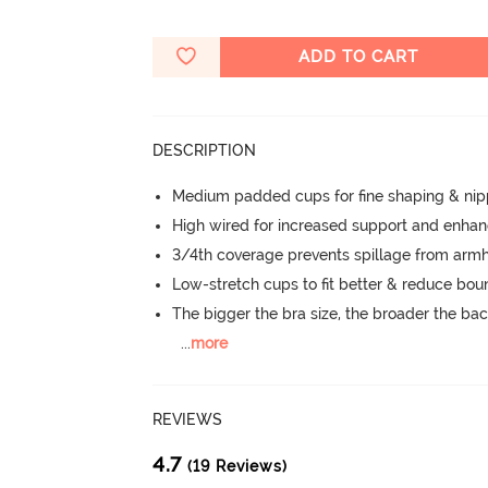
ADD TO CART
DESCRIPTION
Medium padded cups for fine shaping & nip
High wired for increased support and enha
3/4th coverage prevents spillage from armh
Low-stretch cups to fit better & reduce bo
The bigger the bra size, the broader the ba
...
more
REVIEWS
4.7
(19 Reviews)