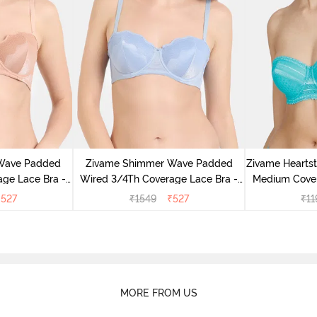
Wave Padded
Zivame Shimmer Wave Padded
Zivame Hearts
ge Lace Bra -
Wired 3/4Th Coverage Lace Bra -
Medium Cover
Blue
C
₹
527
₹
1549
₹
527
₹
11
MORE FROM US