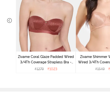
 3/4Th
- White
Zivame Coral Glaze Padded Wired
Zivame Shimmer 
3/4Th Coverage Strapless Bra -
Wired 3/4Th Covera
Cinnabar
Skin
₹
1279
₹
1023
₹
1549