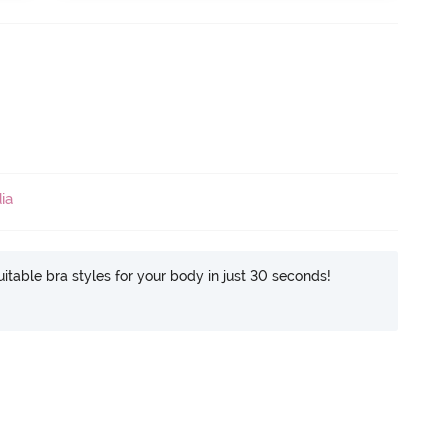
ia
itable bra styles for your body in just 30 seconds!