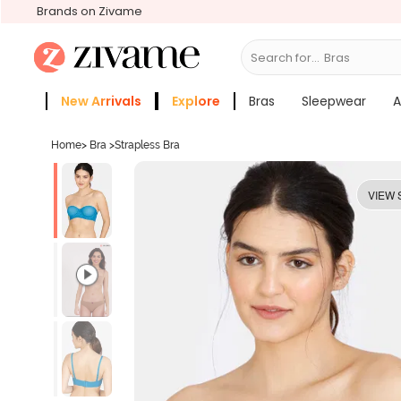
Brands on Zivame
Search for...
Sleepw
New Arrivals
Explore
Bras
Sleepwear
A
Zivame Girls
More Categories
Home
>
Bra
>
Strapless Bra
VIEW 