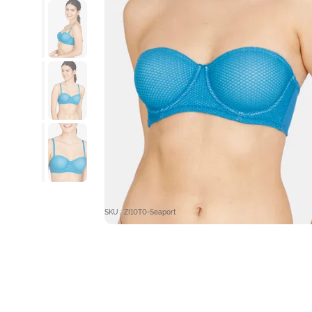
SKU : ZI10T0-Seaport