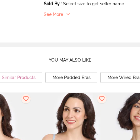
Sold By
:
Select size to get seller name
See More
YOU MAY ALSO LIKE
Similar Products
More Padded Bras
More Wired Bra