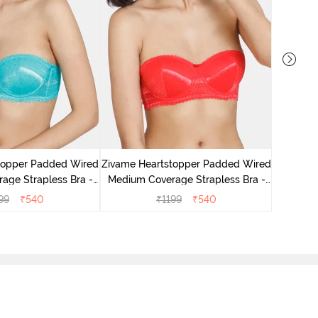
topper Padded Wired
Zivame Heartstopper Padded Wired
Zivame
age Strapless Bra -
Medium Coverage Strapless Bra -
Wired 3/
eramic
Hibiscus
99
₹
540
₹
1199
₹
540