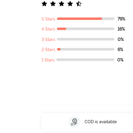
5 Stars
79%
4 Stars
16%
3 Stars
0%
2 Stars
6%
1 Stars
0%
COD is available