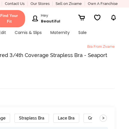
Contact Us
Our Stores
Sell on Zivame
Own A Franchise
Hey
Find Your
Beautiful
Fit
Edit
Camis & Slips
Maternity
Sale
Bra From Zivame
d 3/4th Coverage Strapless Bra - Seaport
>
age
Strapless Bra
Lace Bra
Gradient Straps