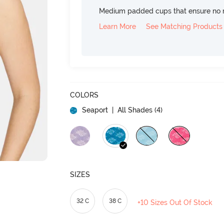
Medium padded cups that ensure no 
Learn More
See Matching Products
COLORS
Seaport
| All Shades (
4
)
SIZES
32 C
38 C
+10 Sizes Out Of Stock