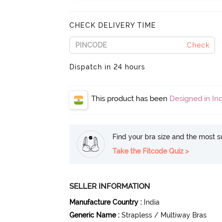
CHECK DELIVERY TIME
Check
Dispatch in 24 hours
This product has been
Designed in Ind
Find your bra size and the most su
Take the Fitcode Quiz >
SELLER INFORMATION
Manufacture Country
:
India
Generic Name
:
Strapless / Multiway Bras