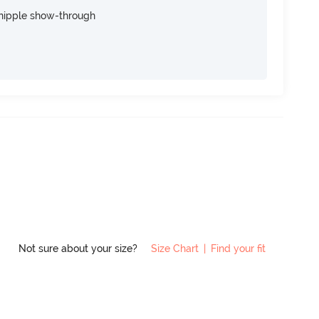
nipple show-through
Not sure about your size?
Size Chart
|
Find your fit