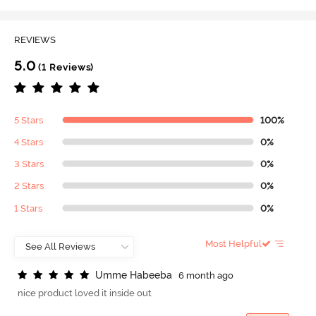
REVIEWS
5.0
(1 Reviews)
5 Stars
100%
4 Stars
0%
3 Stars
0%
2 Stars
0%
1 Stars
0%
Most Helpful
U
m
m
e
H
a
b
e
e
b
a
6 month ago
nice product loved it inside out