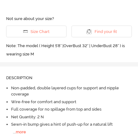
Not sure about your size?
Size Chart
Find your fit
Note: The model ( Height 5'8'' |OverBust 32" | UnderBust 28" ) is
wearing size M
DESCRIPTION
Non-padded, double layered cups for support and nipple
coverage
Wire-free for comfort and support
Full coverage for no spillage from top and sides
Net Quantity: 2 N
Sewn-in bump gives a hint of push-up for a natural lift
...
more