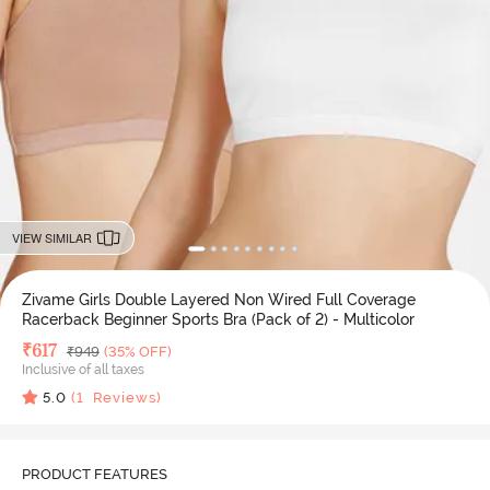
VIEW SIMILAR
Zivame Girls Double Layered Non Wired Full Coverage
Racerback Beginner Sports Bra (Pack of 2) - Multicolor
Deal Price
₹
617
MRP
₹
949
(35% OFF)
Inclusive of all taxes
5.0
(
1
Reviews)
PRODUCT FEATURES