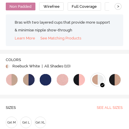
>
Non Padded
Wirefree
Full Coverage
Bralette
Bras with two layered cups that provide more support
& minimise nipple show-through
Learn More
See Matching Products
COLORS
Roebuck White
| All Shades (
10
)
SIZES
SEE ALL SIZES
Girl M
Girl L
Girl XL