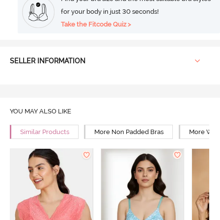
for your body in just 30 seconds!
Take the Fitcode Quiz >
SELLER INFORMATION
YOU MAY ALSO LIKE
Similar Products
More Non Padded Bras
More Wire