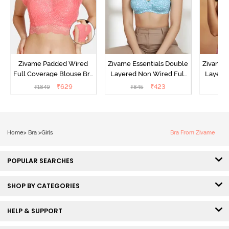
Zivame Padded Wired
Zivame Essentials Double
Zivame 
Full Coverage Blouse Bra
Layered Non Wired Full
Layered
- Tea Rose
Coverage T-Shirt Bra - Dk
Coverage
₹
629
₹
423
₹
1849
₹
845
₹
Blue Floral
Home
>
Bra
>
Girls
Bra From Zivame
POPULAR SEARCHES
SHOP BY CATEGORIES
HELP & SUPPORT