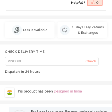
Helpful ?
0
15 days Easy Returns
COD is available
& Exchanges
CHECK DELIVERY TIME
Check
Dispatch in 24 hours
This product has been
Designed in India
Find your bra size and the most suitable bra styles