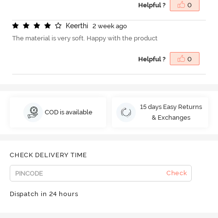
Helpful ?
0
K
e
e
r
t
h
i
2 week ago
The material is very soft. Happy with the product
Helpful ?
0
15 days Easy Returns
COD is available
& Exchanges
CHECK DELIVERY TIME
Check
Dispatch in 24 hours