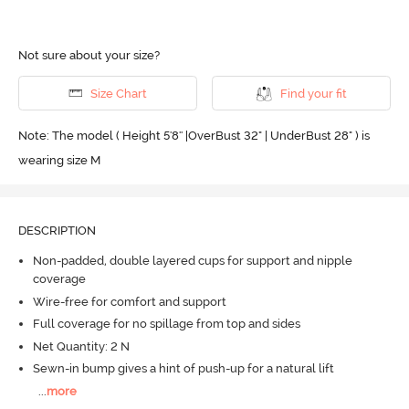
Not sure about your size?
Size Chart
Find your fit
Note: The model ( Height 5'8'' |OverBust 32" | UnderBust 28" ) is
wearing size M
DESCRIPTION
Non-padded, double layered cups for support and nipple
coverage
Wire-free for comfort and support
Full coverage for no spillage from top and sides
Net Quantity: 2 N
Sewn-in bump gives a hint of push-up for a natural lift
...
more