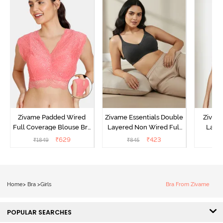
Zivame Padded Wired
Zivame Essentials Double
Zivam
Full Coverage Blouse Bra
Layered Non Wired Full
Laye
- Tea Rose
Coverage T-Shirt Bra -
3/4th C
₹
629
₹
423
₹
1849
₹
845
Black
B
Home
>
Bra
>
Girls
Bra From Zivame
POPULAR SEARCHES