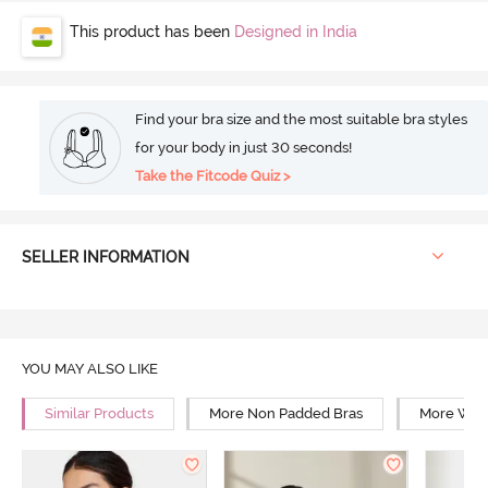
This product has been
Designed in India
Find your bra size and the most suitable bra styles
for your body in just 30 seconds!
Take the Fitcode Quiz >
SELLER INFORMATION
YOU MAY ALSO LIKE
Similar Products
More Non Padded Bras
More Wire