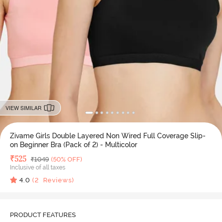
VIEW SIMILAR
Zivame Girls Double Layered Non Wired Full Coverage Slip-
on Beginner Bra (Pack of 2) - Multicolor
Deal Price
₹
525
MRP
₹
1049
(50% OFF)
Inclusive of all taxes
4.0
(
2
Reviews)
PRODUCT FEATURES