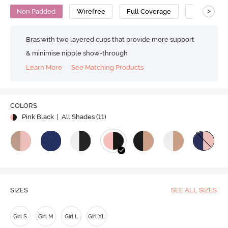
>
Non Padded
Wirefree
Full Coverage
Bralette
Bras with two layered cups that provide more support
& minimise nipple show-through
Learn More
See Matching Products
COLORS
Pink Black
| All Shades (
11
)
SIZES
SEE ALL SIZES
Girl S
Girl M
Girl L
Girl XL