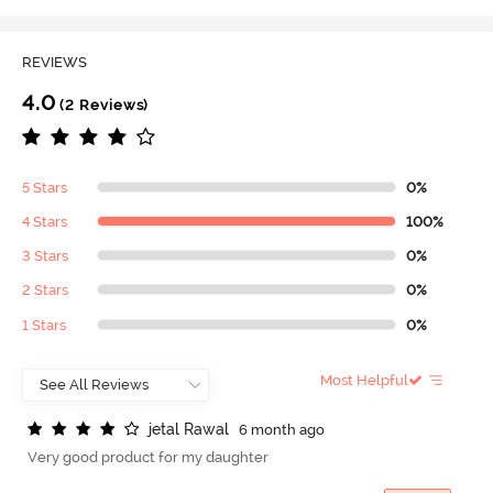
REVIEWS
4.0
(2 Reviews)
5 Stars
0%
4 Stars
100%
3 Stars
0%
2 Stars
0%
1 Stars
0%
Most Helpful
j
e
t
a
l
R
a
w
a
l
6 month ago
Very good product for my daughter