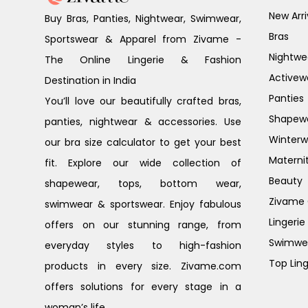
New Arri
Buy Bras, Panties, Nightwear, Swimwear,
Bras
Sportswear & Apparel from Zivame -
Nightwe
The Online Lingerie & Fashion
Activew
Destination in India
Panties
You’ll love our beautifully crafted bras,
Shapew
panties, nightwear & accessories. Use
Winterw
our bra size calculator to get your best
Materni
fit. Explore our wide collection of
Beauty
shapewear, tops, bottom wear,
Zivame G
swimwear & sportswear. Enjoy fabulous
Lingerie
offers on our stunning range, from
Swimwe
everyday styles to high-fashion
Top Ling
products in every size. Zivame.com
offers solutions for every stage in a
woman’s life.