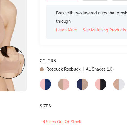
Bras with two layered cups that prov
through
Learn More
See Matching Products
COLORS
Roebuck Roebuck
| All Shades (
10
)
SIZES
+4 Sizes Out Of Stock