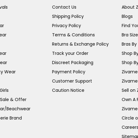
vals
Contact Us
About 
Shipping Policy
Blogs
ar
Privacy Policy
Find You
ear
Terms & Conditions
Bra Siz
Returns & Exchange Policy
Bras By 
ear
Track your Order
Shop By
ear
Discreet Packaging
Shop By
ty Wear
Payment Policy
Zivame 
Customer Support
Zivame
irls
Caution Notice
Sell on
 Sale & Offer
Own A 
ar/Beachwear
Zivame
erie Brand
Circle 
Career
Sitema