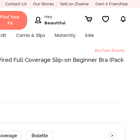
Contact Us
Our Stores
Sell on Zivame
Own A Franchise
Hey
Find Your
Beautiful
Fit
Edit
Camis & Slips
Maternity
Sale
Bra From Zivame
red Full Coverage Slip-on Beginner Bra (Pack
>
Coverage
Bralette