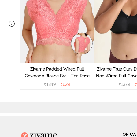
 Layered
 Sag Lift
Zivame Padded Wired Full
Zivame True Curv D
ato
Coverage Blouse Bra - Tea Rose
Non Wired Full Cove
Bra - Bl
₹
1849
₹
629
₹
1379
₹
TOP CA