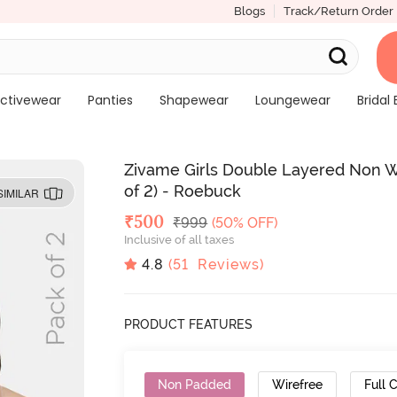
Blogs
Track/Return Order
ctivewear
Panties
Shapewear
Loungewear
Bridal 
Zivame Girls Double Layered Non Wi
of 2) - Roebuck
SIMILAR
Deal Price
₹
500
MRP
₹
999
(50% OFF)
Inclusive of all taxes
4.8
(
51
Reviews)
PRODUCT FEATURES
Non Padded
Wirefree
Full 