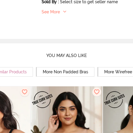
Sold By
:
Select size to get seller name
See More
YOU MAY ALSO LIKE
milar Products
More Non Padded Bras
More Wirefree