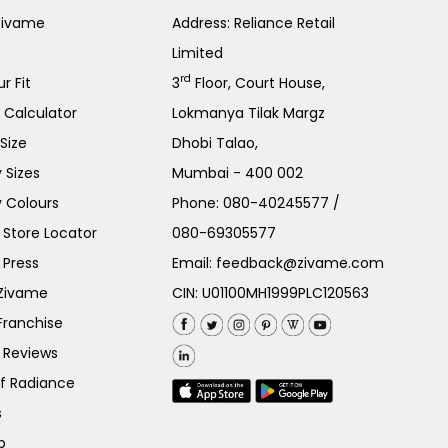
Zivame
Address: Reliance Retail
Limited
rd
r Fit
3
Floor, Court House,
e Calculator
Lokmanya Tilak Margz
Size
Dhobi Talao,
 Sizes
Mumbai - 400 002
 Colours
Phone:
080-40245577
/
Store Locator
080-69305577
 Press
Email:
feedback@zivame.com
 Zivame
CIN: U01100MH1999PLC120563
Franchise
 Reviews
of Radiance
s
p