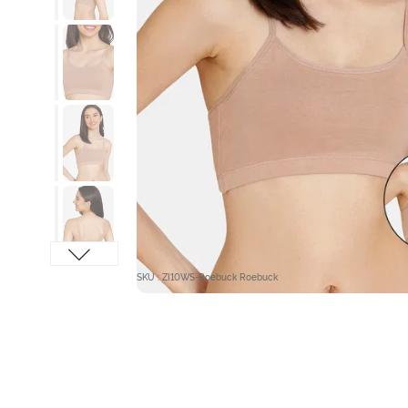
SKU : ZI10WS-Roebuck Roebuck