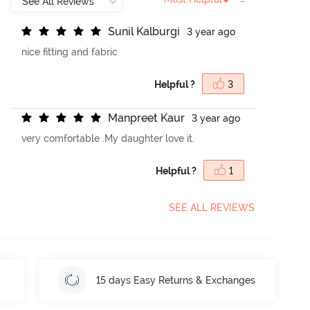
S
u
n
i
l
K
a
l
b
u
r
g
i
3 year ago
nice fitting and fabric
Helpful ?
3
M
a
n
p
r
e
e
t
K
a
u
r
3 year ago
very comfortable .My daughter love it.
Helpful ?
1
SEE ALL REVIEWS
15 days Easy Returns & Exchanges