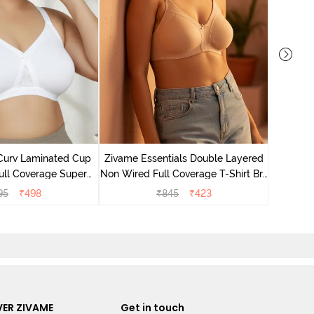
Zivame T
Non Wire
Curv Laminated Cup
Zivame Essentials Double Layered
Br
ull Coverage Super
Non Wired Full Coverage T-Shirt Bra
t Bra - White
- Roeback
95
₹
498
₹
845
₹
423
ER ZIVAME
Get in touch