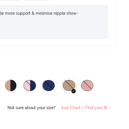
ide more support & minimise nipple show-
Not sure about your size?
Size Chart
|
Find your fit