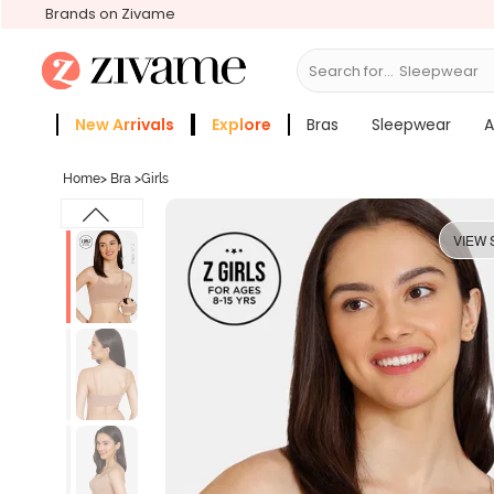
Brands on Zivame
Search for...
Activew
New Arrivals
Explore
Bras
Sleepwear
A
Zivame Girls
More Categories
Home
>
Bra
>
Girls
VIEW 