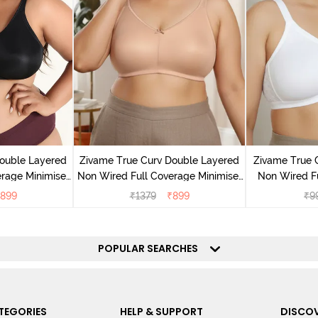
ouble Layered
Zivame True Curv Double Layered
Zivame True 
rage Minimiser
Non Wired Full Coverage Minimiser
Non Wired F
ack
Bra - Roebuck
Suppor
899
₹
1379
₹
899
₹
9
POPULAR SEARCHES
TEGORIES
HELP & SUPPORT
DISCOV