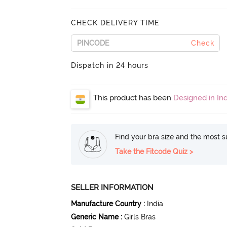
CHECK DELIVERY TIME
Check
Dispatch in 24 hours
This product has been
Designed in Ind
Find your bra size and the most su
Take the Fitcode Quiz >
SELLER INFORMATION
Manufacture Country
:
India
Generic Name
:
Girls Bras