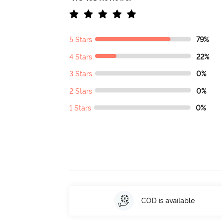
5 Stars
79%
4 Stars
22%
3 Stars
0%
2 Stars
0%
1 Stars
0%
COD is available