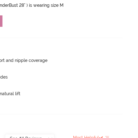
UnderBust 28" ) is wearing size M
rt and nipple coverage
ides
atural lift
Most Helpful