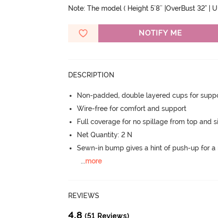
Note: The model ( Height 5'8'' |OverBust 32" | 
NOTIFY ME
DESCRIPTION
Non-padded, double layered cups for suppo
Wire-free for comfort and support
Full coverage for no spillage from top and s
Net Quantity: 2 N
Sewn-in bump gives a hint of push-up for a n
...
more
REVIEWS
4.8
(51 Reviews)