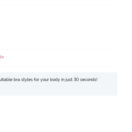
ia
itable bra styles for your body in just 30 seconds!