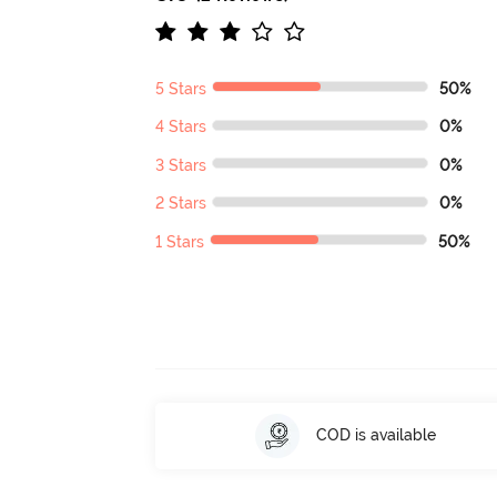
5 Stars
50%
4 Stars
0%
3 Stars
0%
2 Stars
0%
1 Stars
50%
COD is available