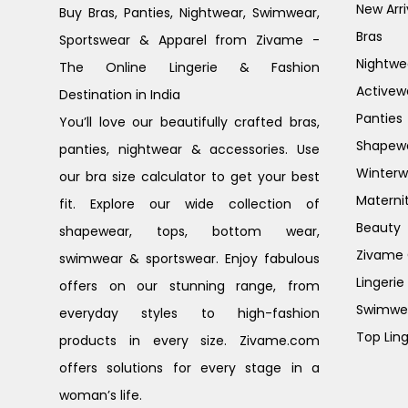
New Arri
Buy Bras, Panties, Nightwear, Swimwear,
Bras
Sportswear & Apparel from Zivame -
Nightwe
The Online Lingerie & Fashion
Activew
Destination in India
Panties
You’ll love our beautifully crafted bras,
Shapew
panties, nightwear & accessories. Use
Winterw
our bra size calculator to get your best
Materni
fit. Explore our wide collection of
Beauty
shapewear, tops, bottom wear,
Zivame G
swimwear & sportswear. Enjoy fabulous
Lingerie
offers on our stunning range, from
Swimwe
everyday styles to high-fashion
Top Ling
products in every size. Zivame.com
offers solutions for every stage in a
woman’s life.