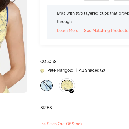
Bras with two layered cups that prov
through
Learn More
See Matching Products
COLORS
Pale Marigold
| All Shades (
2
)
SIZES
+4 Sizes Out Of Stock