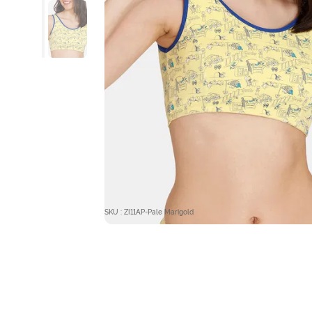
SKU : ZI11AP-Pale Marigold