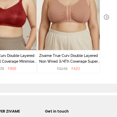
Zivame T
Non Wire
Curv Double Layered
Zivame True Curv Double Layered
l Coverage Minimiser
Non Wired 3/4Th Coverage Super
undried Tomato
Support Bra - Roebuck Skin
79
₹
899
₹
1049
₹
420
ER ZIVAME
Get in touch