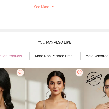
See More
YOU MAY ALSO LIKE
milar Products
More Non Padded Bras
More Wirefree