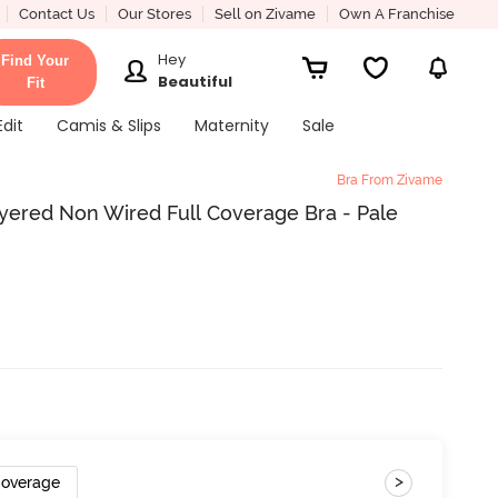
Contact Us
Our Stores
Sell on Zivame
Own A Franchise
Hey
Find Your
Beautiful
Fit
Edit
Camis & Slips
Maternity
Sale
Bra From Zivame
yered Non Wired Full Coverage Bra - Pale
>
Coverage