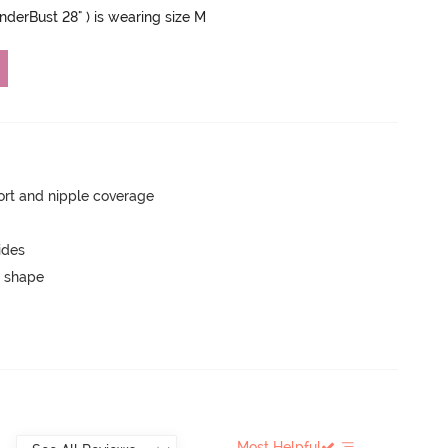
UnderBust 28" ) is wearing size M
rt and nipple coverage
ides
 shape
Most Helpful