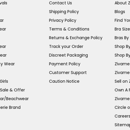
vals
Contact Us
About 
Shipping Policy
Blogs
ar
Privacy Policy
Find You
ear
Terms & Conditions
Bra Siz
Returns & Exchange Policy
Bras By 
ear
Track your Order
Shop By
ear
Discreet Packaging
Shop By
ty Wear
Payment Policy
Zivame 
Customer Support
Zivame
irls
Caution Notice
Sell on
 Sale & Offer
Own A 
ar/Beachwear
Zivame
erie Brand
Circle 
Career
Sitema