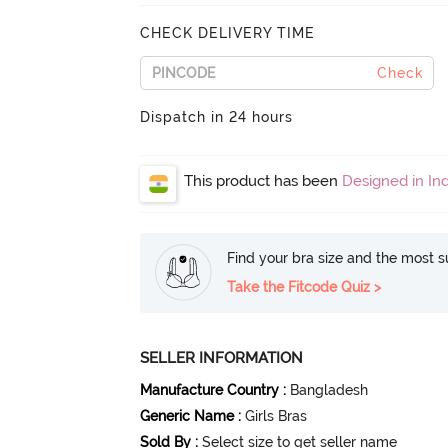
CHECK DELIVERY TIME
Check
Dispatch in 24 hours
This product has been
Designed in Ind
Find your bra size and the most su
Take the Fitcode Quiz >
SELLER INFORMATION
Manufacture Country
:
Bangladesh
Generic Name
:
Girls Bras
Sold By
:
Select size to get seller name