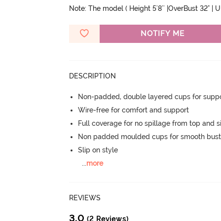
Note: The model ( Height 5'8'' |OverBust 32" | 
NOTIFY ME
DESCRIPTION
Non-padded, double layered cups for suppo
Wire-free for comfort and support
Full coverage for no spillage from top and s
Non padded moulded cups for smooth bust
Slip on style
...
more
REVIEWS
3.0
(2 Reviews)