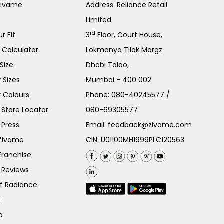
Zivame
Address: Reliance Retail
Limited
rd
r Fit
3
Floor, Court House,
e Calculator
Lokmanya Tilak Margz
Size
Dhobi Talao,
 Sizes
Mumbai - 400 002
 Colours
Phone:
080-40245577
/
Store Locator
080-69305577
 Press
Email:
feedback@zivame.com
 Zivame
CIN: U01100MH1999PLC120563
Franchise
 Reviews
of Radiance
s
p