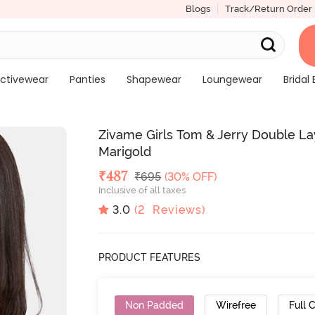
Blogs
Track/Return Order
ctivewear
Panties
Shapewear
Loungewear
Bridal 
Zivame Girls Tom & Jerry Double La
Marigold
Deal Price
₹
487
MRP
₹
695
(30% OFF)
Inclusive of all taxes
3.0
(
2
Reviews)
PRODUCT FEATURES
Non Padded
Wirefree
Full 