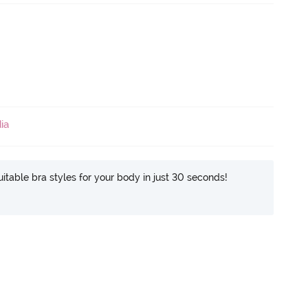
ia
itable bra styles for your body in just 30 seconds!