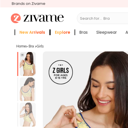
Brands on Zivame
Search for...
Bras
New Arrivals
Explore
Bras
Sleepwear
A
Zivame Girls
More Categories
Home
>
Bra
>
Girls