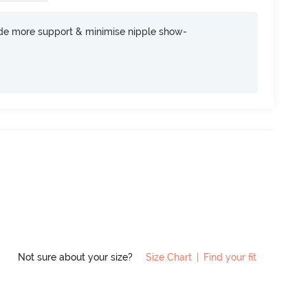
ide more support & minimise nipple show-
Not sure about your size?
Size Chart
|
Find your fit