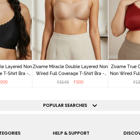
le Layered Non
Zivame Miracle Double Layered Non
Zivame True 
 T-Shirt Bra -
Wired Full Coverage T-Shirt Bra -
Non Wired Ful
ck
Cuban Sand
Bra - S
999
₹
1549
₹
999
₹
13
POPULAR SEARCHES
TEGORIES
HELP & SUPPORT
DISCOV