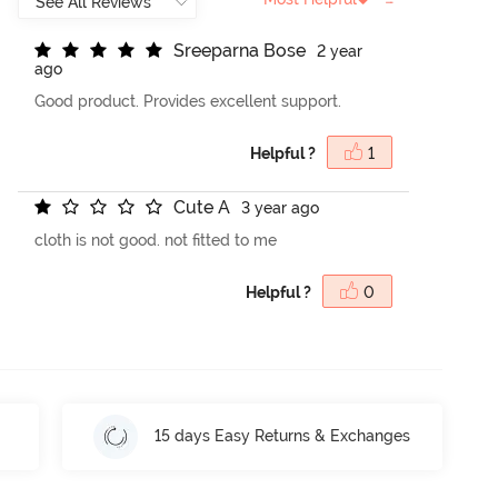
S
r
e
e
p
a
r
n
a
B
o
s
e
2 year
ago
Good product. Provides excellent support.
Helpful ?
1
C
u
t
e
A
3 year ago
cloth is not good. not fitted to me
Helpful ?
0
15 days Easy Returns & Exchanges