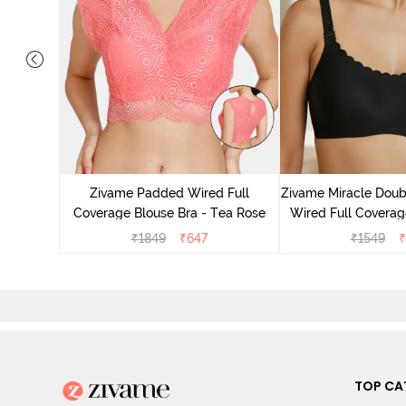
 Double
Coverage
Zivame Padded Wired Full
Zivame Miracle Doub
ck
Coverage Blouse Bra - Tea Rose
Wired Full Coverage
Jet Bla
₹
1849
₹
647
₹
1549
₹
TOP CA