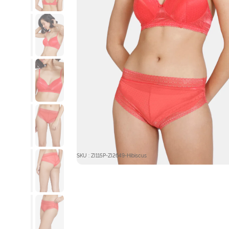
SKU : ZI115P-ZI2649-Hibiscus