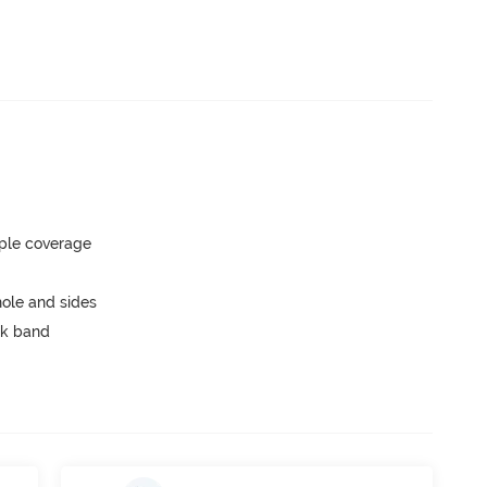
ple coverage
ole and sides
ck band