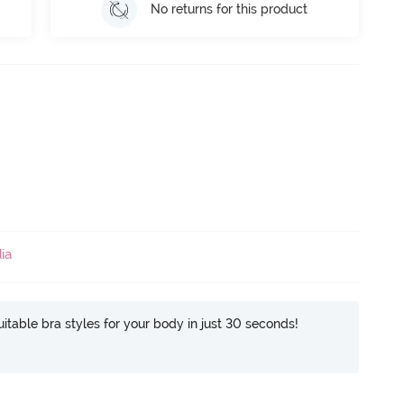
No returns for this product
ia
itable bra styles for your body in just 30 seconds!