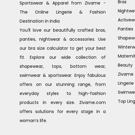
Bras
Sportswear & Apparel from Zivame -
Nightwe
The Online Lingerie & Fashion
Activew
Destination in India
Panties
You’ll love our beautifully crafted bras,
Shapew
panties, nightwear & accessories. Use
Winterw
our bra size calculator to get your best
Materni
fit. Explore our wide collection of
Beauty
shapewear, tops, bottom wear,
Zivame G
swimwear & sportswear. Enjoy fabulous
Lingerie
offers on our stunning range, from
Swimwe
everyday styles to high-fashion
Top Ling
products in every size. Zivame.com
offers solutions for every stage in a
woman’s life.