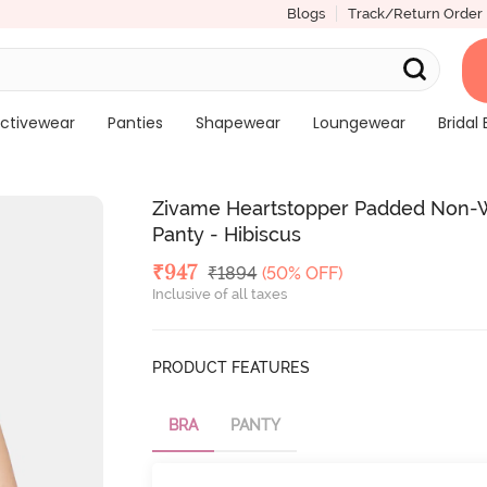
Blogs
Track/Return Order
ctivewear
Panties
Shapewear
Loungewear
Bridal 
Zivame Heartstopper Padded Non-W
Panty - Hibiscus
Deal Price
₹
947
MRP
₹
1894
(50% OFF)
Inclusive of all taxes
PRODUCT FEATURES
BRA
PANTY