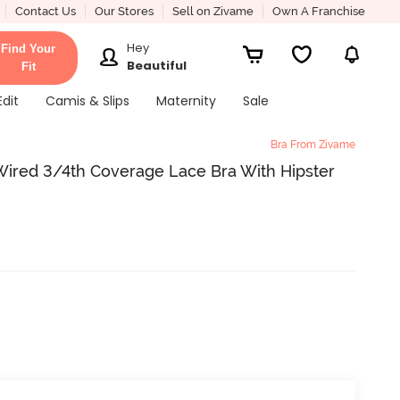
Contact Us
Our Stores
Sell on Zivame
Own A Franchise
Hey
Find Your
Beautiful
Fit
Edit
Camis & Slips
Maternity
Sale
Bra From Zivame
ired 3/4th Coverage Lace Bra With Hipster