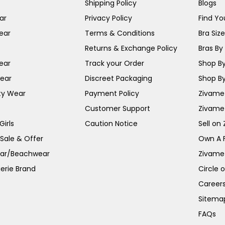
Shipping Policy
Blogs
ar
Privacy Policy
Find You
ear
Terms & Conditions
Bra Siz
Returns & Exchange Policy
Bras By 
ear
Track your Order
Shop By
ear
Discreet Packaging
Shop By
ty Wear
Payment Policy
Zivame 
Customer Support
Zivame
irls
Caution Notice
Sell on
 Sale & Offer
Own A 
ar/Beachwear
Zivame
erie Brand
Circle 
Career
Sitema
FAQs