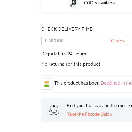
COD is available
CHECK DELIVERY TIME
Check
Dispatch in 24 hours
No returns for this product
This product has been
Designed in Ind
Find your bra size and the most su
Take the Fitcode Quiz >