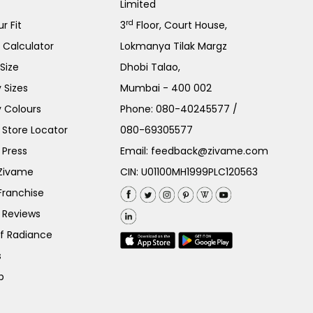
Limited
rd
r Fit
3
Floor, Court House,
e Calculator
Lokmanya Tilak Margz
Size
Dhobi Talao,
 Sizes
Mumbai - 400 002
 Colours
Phone:
080-40245577
/
Store Locator
080-69305577
 Press
Email:
feedback@zivame.com
 Zivame
CIN: U01100MH1999PLC120563
Franchise
 Reviews
of Radiance
s
p