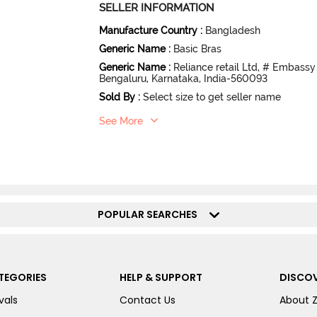
SELLER INFORMATION
Manufacture Country
:
Bangladesh
Generic Name
:
Basic Bras
Generic Name
:
Reliance retail Ltd, # Embassy
Bengaluru, Karnataka, India-560093
Sold By
:
Select size to get seller name
See More
POPULAR SEARCHES
TEGORIES
HELP & SUPPORT
DISCOV
vals
Contact Us
About 