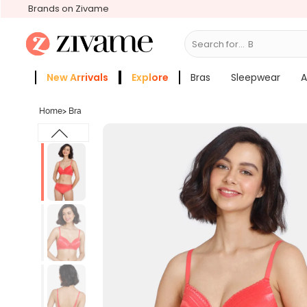
Brands on Zivame
Search for...
Bras
New Arrivals
Explore
Bras
Sleepwear
A
Zivame Girls
More Categories
Home
>
Bra