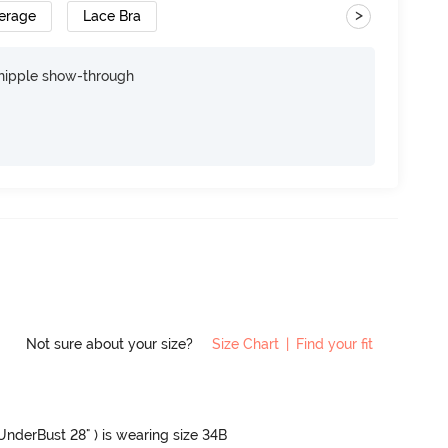
>
erage
Lace Bra
nipple show-through
Not sure about your size?
Size Chart
|
Find your fit
 UnderBust 28" ) is wearing size 34B