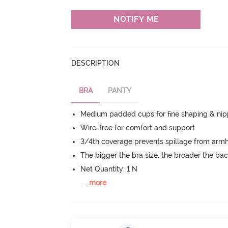
NOTIFY ME
DESCRIPTION
BRA
PANTY
Medium padded cups for fine shaping & nip
Wire-free for comfort and support
3/4th coverage prevents spillage from armh
The bigger the bra size, the broader the ba
Net Quantity: 1 N
...
more