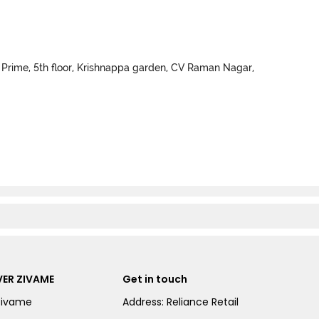
 Prime, 5th floor, Krishnappa garden, CV Raman Nagar,
ER ZIVAME
Get in touch
Zivame
Address: Reliance Retail