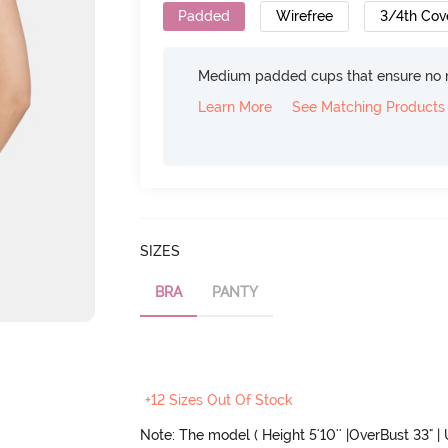
Padded
Wirefree
3/4th Cov
Medium padded cups that ensure no 
Learn More
See Matching Products
SIZES
BRA
PANTY
+12 Sizes Out Of Stock
Note: The model ( Height 5'10'' |OverBust 33" |