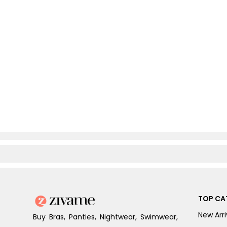
TOP CA
New Arri
Buy Bras, Panties, Nightwear, Swimwear,