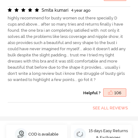
S
m
i
t
a
k
u
m
a
r
i
4 year ago
highly recommend for busty women out there specially D
cups and above... after so many tries and returns finally i have
found. the one bra i an completely satisfied with. not only it
solves all the problems like less coverage and nipple show, it
also provides such a beautiful and sexy shape to the bust i
could have never imagined for myself... akso it doesn't add any
bulk despite the slight padding... trust me I tried my tight
dresses with this bra and it was still comfortable and more
beautiful that before due to the shape it provides... usually i
don't write a long review but i know the struggle of busty girls
so wanted to highlight a few points... go fot it ?
Helpful ?
106
SEE ALL REVIEWS
15 days Easy Returns
COD is available
& Exchanges