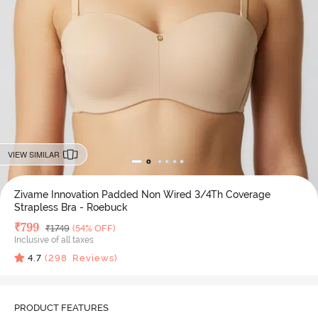
VIEW SIMILAR
Zivame Innovation Padded Non Wired 3/4Th Coverage
Strapless Bra - Roebuck
Deal Price
₹
799
MRP
₹
1749
(54% OFF)
Inclusive of all taxes
4.7
(
298
Reviews)
PRODUCT FEATURES