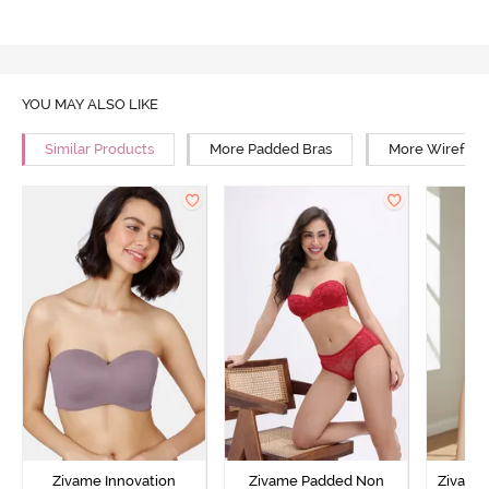
YOU MAY ALSO LIKE
Similar Products
More Padded Bras
More Wirefree
Zivame Innovation
Zivame Padded Non
Zivame