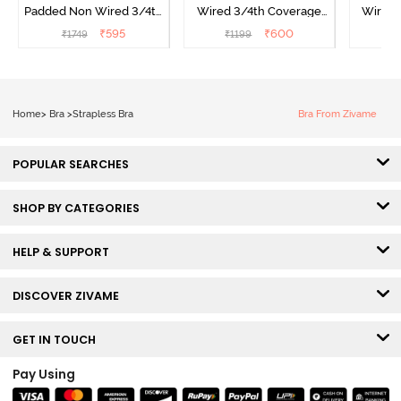
Padded Non Wired 3/4th
Wired 3/4th Coverage
Wired 
Coverage Strapless Bra -
Strapless Bra - Wine
Strapl
₹
595
₹
600
₹
1749
₹
1199
₹
Elderberry
Home
>
Bra
>
Strapless Bra
Bra From Zivame
POPULAR SEARCHES
SHOP BY CATEGORIES
HELP & SUPPORT
DISCOVER ZIVAME
GET IN TOUCH
Pay Using