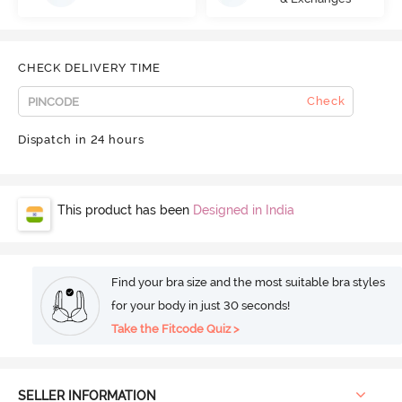
CHECK DELIVERY TIME
Check
Dispatch in 24 hours
This product has been
Designed in India
Find your bra size and the most suitable bra styles
for your body in just 30 seconds!
Take the Fitcode Quiz >
SELLER INFORMATION