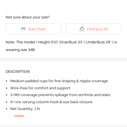
Not sure about your size?
Size Chart
Find your fit
Note: The model ( Height 5'10'' |OverBust 33" | UnderBust 28" ) is
wearing size 34B
DESCRIPTION
Medium padded cups for fine shaping & nipple coverage
Wire-free for comfort and support
3/4th coverage prevents spillage from armhole and sides
4+ row varying column hook & eye back closure
Net Quantity: 1 N
...
more