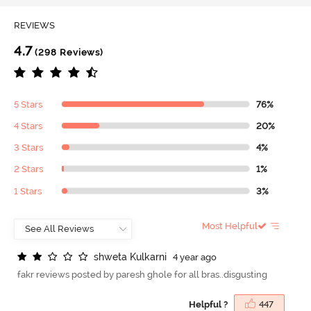
REVIEWS
4.7
(298 Reviews)
5 Stars
76%
4 Stars
20%
3 Stars
4%
2 Stars
1%
1 Stars
3%
Most Helpful
s
h
w
e
t
a
K
u
l
k
a
r
n
i
4 year ago
fakr reviews posted by paresh ghole for all bras..disgusting
Helpful ?
447