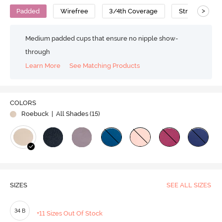
>
Padded
Wirefree
3/4th Coverage
Strapless Bra
Medium padded cups that ensure no nipple show-
through
Learn More
See Matching Products
Play
COLORS
Roebuck
| All Shades (
15
)
Video
SIZES
SEE ALL SIZES
34 B
+11 Sizes Out Of Stock