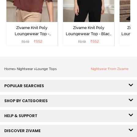
Zivame Knit Poly
Zivame Knit Poly
Ziva
Loungewear Top -
Loungewear Top - Black
Loungew
Cinnamon
Beauty
₹
552
₹
552
₹
649
₹
649
₹
Home
>
Nightwear
>
Lounge Tops
Nightwear From Zivame
POPULAR SEARCHES
SHOP BY CATEGORIES
HELP & SUPPORT
DISCOVER ZIVAME