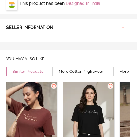
This product has been
Designed in India
SELLER INFORMATION
YOU MAY ALSO LIKE
Similar Products
More Cotton Nightwear
More Reg