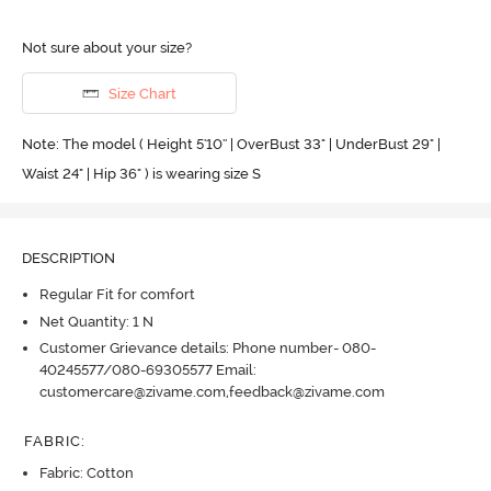
Not sure about your size?
Size Chart
Note: The model ( Height 5'10'' | OverBust 33" | UnderBust 29" |
Waist 24" | Hip 36" ) is wearing size S
DESCRIPTION
Regular Fit for comfort
Net Quantity: 1 N
Customer Grievance details: Phone number- 080-
40245577/080-69305577 Email:
customercare@zivame.com,feedback@zivame.com
FABRIC
:
Fabric: Cotton