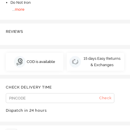
Do Not Iron
...
more
REVIEWS
15 days Easy Returns
COD is available
& Exchanges
CHECK DELIVERY TIME
Check
Dispatch in 24 hours