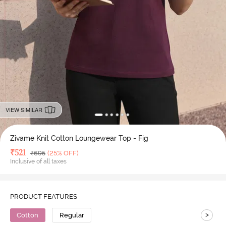
VIEW SIMILAR
Zivame Knit Cotton Loungewear Top - Fig
Deal Price
₹
521
MRP
₹
695
(25% OFF)
Inclusive of all taxes
PRODUCT FEATURES
>
Cotton
Regular