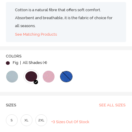
Cotton is a natural fibre that offers soft comfort.
Absorbent and breathable, it is the fabric of choice for
all seasons.
See Matching Products
COLORS
Fig
| All Shades (
4
)
SIZES
SEE ALL SIZES
S
XL
2XL
+3 Sizes Out Of Stock