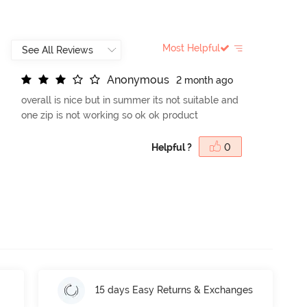
Most Helpful
A
n
o
n
y
m
o
u
s
2 month ago
overall is nice but in summer its not suitable and
one zip is not working so ok ok product
Helpful ?
0
15 days Easy Returns & Exchanges