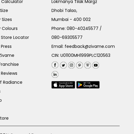
e Calculator
Lokmanya Tilak Margz
Size
Dhobi Talao,
 Sizes
Mumbai - 400 002
 Colours
Phone:
080-40245577
/
Store Locator
080-69305577
 Press
Email:
feedback@zivame.com
 Zivame
CIN: U01100MH1999PLC120563
Franchise
 Reviews
of Radiance
s
p
Store