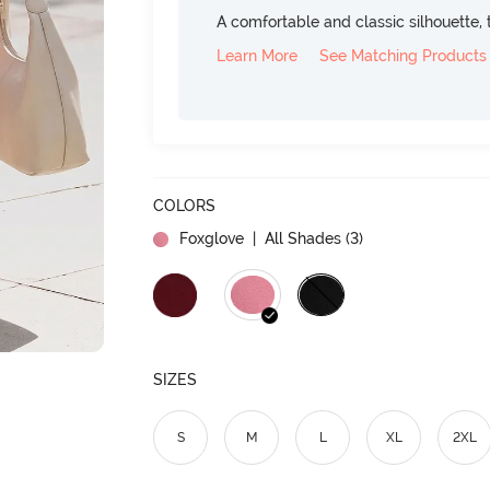
A comfortable and classic silhouette, th
Learn More
See Matching Products
COLORS
Foxglove
| All Shades (
3
)
SIZES
S
M
L
XL
2XL