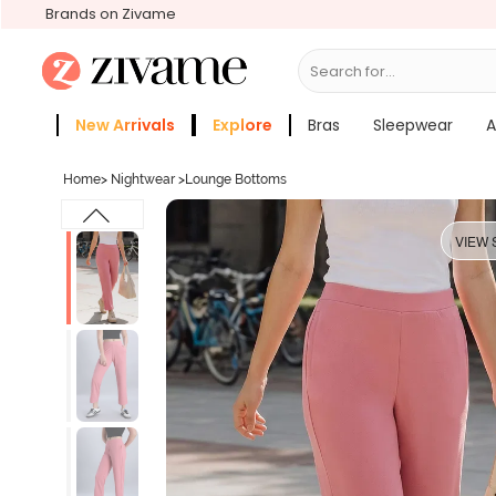
Brands on Zivame
Search for...
Bras
New Arrivals
Explore
Bras
Sleepwear
A
Zivame Girls
More Categories
Home
>
Nightwear
>
Lounge Bottoms
VIEW 