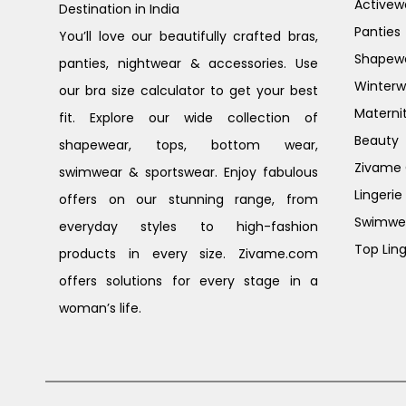
Activew
Destination in India
Panties
You’ll love our beautifully crafted bras,
Shapew
panties, nightwear & accessories. Use
Winterw
our bra size calculator to get your best
Materni
fit. Explore our wide collection of
Beauty
shapewear, tops, bottom wear,
Zivame G
swimwear & sportswear. Enjoy fabulous
Lingerie
offers on our stunning range, from
Swimwe
everyday styles to high-fashion
Top Ling
products in every size. Zivame.com
offers solutions for every stage in a
woman’s life.