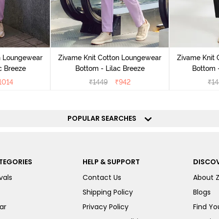
n Loungewear
Zivame Knit Cotton Loungewear
Zivame Knit
c Breeze
Bottom - Lilac Breeze
Bottom 
1014
₹
1449
₹
942
₹
14
POPULAR SEARCHES
TEGORIES
HELP & SUPPORT
DISCOV
vals
Contact Us
About 
Shipping Policy
Blogs
ar
Privacy Policy
Find You