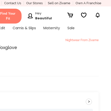
Contact Us
Our Stores
Sell on Zivame
Own A Franchise
Hey
Find Your
Beautiful
Fit
Edit
Camis & Slips
Maternity
Sale
Nightwear From Zivame
Foxglove
>