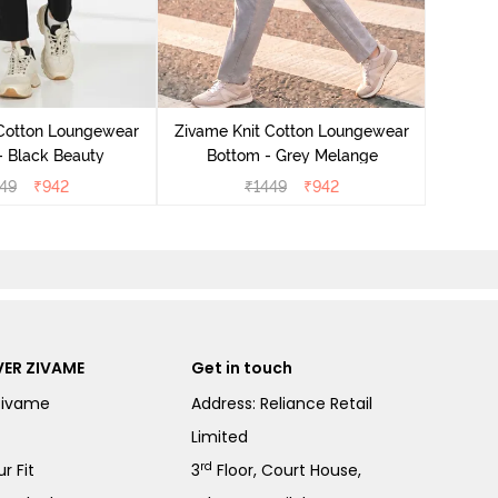
Zivame
Bott
 Cotton Loungewear
Zivame Knit Cotton Loungewear
- Black Beauty
Bottom - Grey Melange
49
₹
942
₹
1449
₹
942
ER ZIVAME
Get in touch
Zivame
Address: Reliance Retail
Limited
rd
r Fit
3
Floor, Court House,