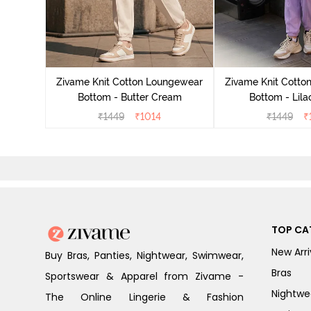
ngewear
lover
Zivame Knit Cotton Loungewear
Zivame Knit Cotto
Bottom - Butter Cream
Bottom - Lila
₹
1449
₹
1014
₹
1449
₹
TOP CA
New Arri
Buy Bras, Panties, Nightwear, Swimwear,
Bras
Sportswear & Apparel from Zivame -
Nightwe
The Online Lingerie & Fashion