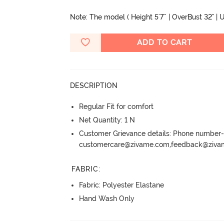
Note: The model ( Height 5'7'' | OverBust 32" | U
ADD TO CART
DESCRIPTION
Regular Fit for comfort
Net Quantity: 1 N
Customer Grievance details: Phone numbe
customercare@zivame.com,feedback@ziv
FABRIC
:
Fabric: Polyester Elastane
Hand Wash Only