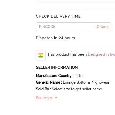
CHECK DELIVERY TIME
Check
Dispatch in 24 hours
This product has been
Designed in Ind
SELLER INFORMATION
Manufacture Country
:
India
Generic Name
:
Lounge Bottoms Nightwear
Sold By
:
Select size to get seller name
See More