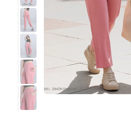
SKU : ZI64ZN-Foxglove