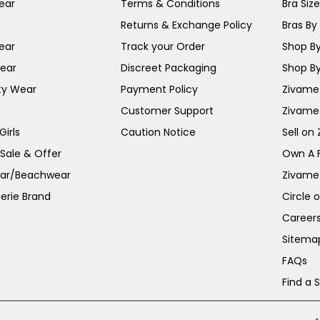
ear
Terms & Conditions
Bra Siz
Returns & Exchange Policy
Bras By 
ear
Track your Order
Shop By
ear
Discreet Packaging
Shop By
ty Wear
Payment Policy
Zivame 
Customer Support
Zivame
irls
Caution Notice
Sell on
 Sale & Offer
Own A 
ar/Beachwear
Zivame
erie Brand
Circle 
Career
Sitema
FAQs
Find a 