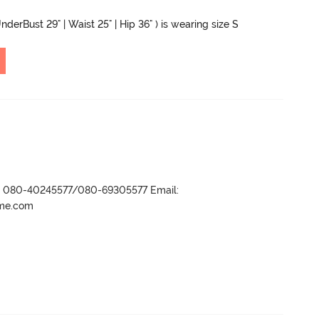
nderBust 29" | Waist 25" | Hip 36" ) is wearing size S
r- 080-40245577/080-69305577 Email:
ame.com