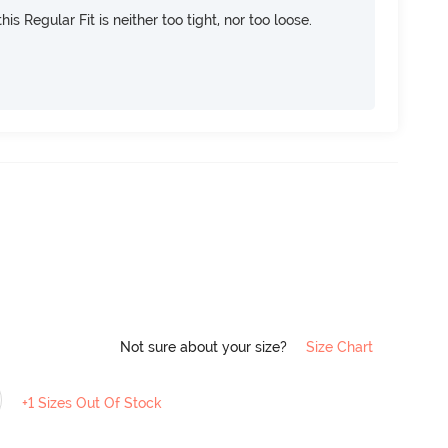
is Regular Fit is neither too tight, nor too loose.
Not sure about your size?
Size Chart
+1 Sizes Out Of Stock