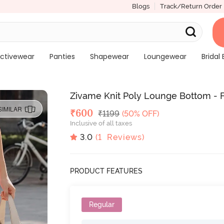
Blogs
Track/Return Order
ctivewear
Panties
Shapewear
Loungewear
Bridal 
Zivame Knit Poly Lounge Bottom - 
SIMILAR
Deal Price
₹
600
MRP
₹
1199
(50% OFF)
Inclusive of all taxes
3.0
(
1
Reviews)
PRODUCT FEATURES
Regular