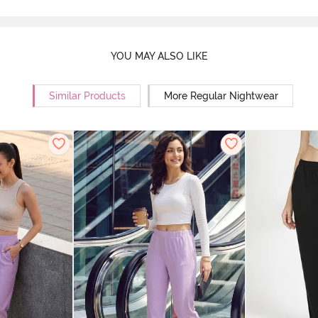
YOU MAY ALSO LIKE
Similar Products
More Regular Nightwear