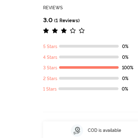
REVIEWS
3.0
(1 Reviews)
5 Stars
0%
4 Stars
0%
3 Stars
100%
2 Stars
0%
1 Stars
0%
COD is available