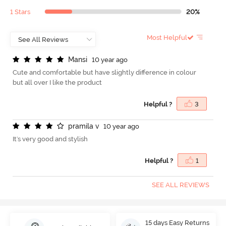
1 Stars
20%
Most Helpful
M
a
n
s
i
10 year ago
Cute and comfortable but have slightly difference in colour
but all over I like the product
Helpful ?
3
p
r
a
m
i
l
a
v
10 year ago
It's very good and stylish
Helpful ?
1
SEE ALL REVIEWS
15 days Easy Returns