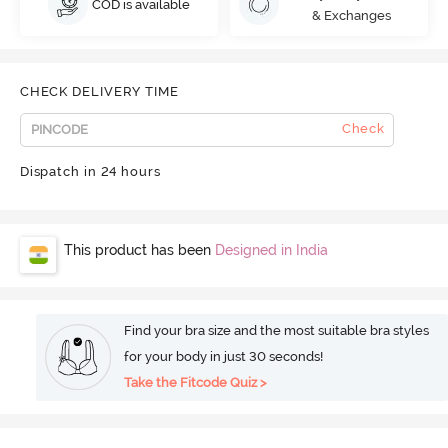
COD is available
& Exchanges
CHECK DELIVERY TIME
Check
Dispatch in 24 hours
This product has been
Designed in India
Find your bra size and the most suitable bra styles
for your body in just 30 seconds!
Take the Fitcode Quiz >