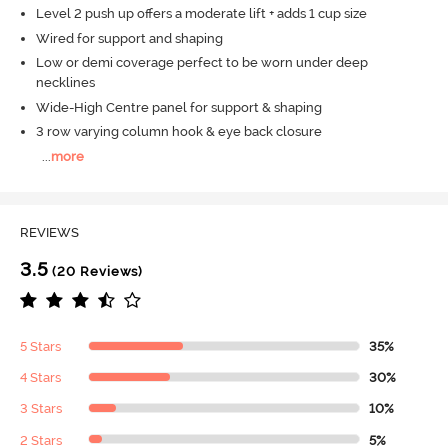
Level 2 push up offers a moderate lift + adds 1 cup size
Wired for support and shaping
Low or demi coverage perfect to be worn under deep
necklines
Wide-High Centre panel for support & shaping
3 row varying column hook & eye back closure
...
more
REVIEWS
3.5
(20 Reviews)
5 Stars
35%
4 Stars
30%
3 Stars
10%
2 Stars
5%