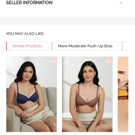
SELLER INFORMATION
YOU MAY ALSO LIKE
Similar Products
More Moderate Push-Up Bras
Mor