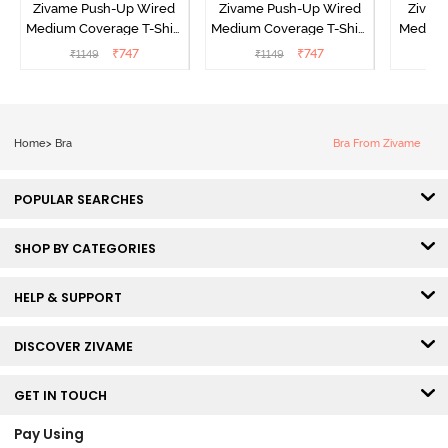
Zivame Push-Up Wired
Zivame Push-Up Wired
Zivam
Medium Coverage T-Shirt
Medium Coverage T-Shirt
Medium
Bra - Blue Depth
Bra - Nutmeg
3 P
₹
747
₹
747
₹
1149
₹
1149
₹
Home
>
Bra
Bra From Zivame
POPULAR SEARCHES
SHOP BY CATEGORIES
HELP & SUPPORT
DISCOVER ZIVAME
GET IN TOUCH
Pay Using