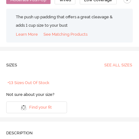
The push up padding that offers a great cleavage &
adds 1 cup size to your bust
Learn More
See Matching Products
SIZES
SEE ALL SIZES
+13 Sizes Out Of Stock
Not sure about your size?
Find your fit
DESCRIPTION