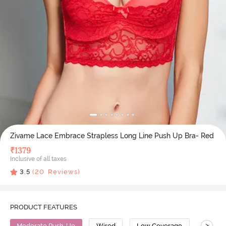
Zivame Lace Embrace Strapless Long Line Push Up Bra- Red
₹
1379
Inclusive of all taxes
3.5
(
20
Reviews)
PRODUCT FEATURES
>
Moderate Push-Up
Wired
Low Coverage
Straple