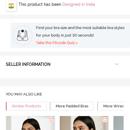
This product has been
Designed in India
Find your bra size and the most suitable bra styles
for your body in just 30 seconds!
Take the Fitcode Quiz >
SELLER INFORMATION
YOU MAY ALSO LIKE
Similar Products
More Padded Bras
More Wired Br