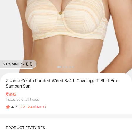
VIEW SIMILAR
Zivame Gelato Padded Wired 3/4th Coverage T-Shirt Bra -
Samoan Sun
₹
995
Inclusive of all taxes
4.7
(
22
Reviews)
PRODUCT FEATURES