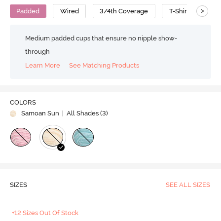
>
Padded
Wired
3/4th Coverage
T-Shirt Bra
Medium padded cups that ensure no nipple show-
through
Learn More
See Matching Products
COLORS
Samoan Sun
| All Shades (
3
)
SIZES
SEE ALL SIZES
+12 Sizes Out Of Stock