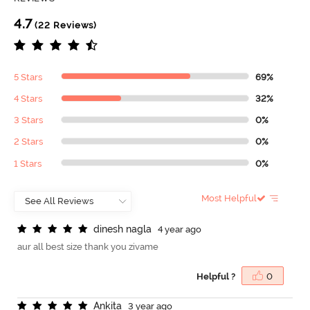
4.7
(22 Reviews)
5 Stars
69%
4 Stars
32%
3 Stars
0%
2 Stars
0%
1 Stars
0%
Most Helpful
d
i
n
e
s
h
n
a
g
l
a
4 year ago
aur all best size thank you zivame
Helpful ?
0
A
n
k
i
t
a
3 year ago