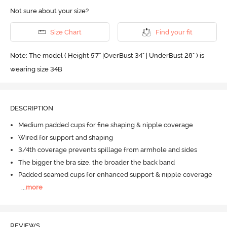
Not sure about your size?
Size Chart
Find your fit
Note: The model ( Height 5'7'' |OverBust 34" | UnderBust 28" ) is
wearing size 34B
DESCRIPTION
Medium padded cups for fine shaping & nipple coverage
Wired for support and shaping
3/4th coverage prevents spillage from armhole and sides
The bigger the bra size, the broader the back band
Padded seamed cups for enhanced support & nipple coverage
...
more
REVIEWS