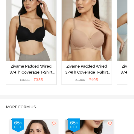
Zivame Padded Wired
Zivame Padded Wired
Zivam
3/4Th Coverage T-Shirt
3/4Th Coverage T-Shirt
3/4Th 
Bra - Anthracite
Bra - Nude
Bra -
₹
385
₹
495
₹
1099
₹
1099
₹
MORE FORM US