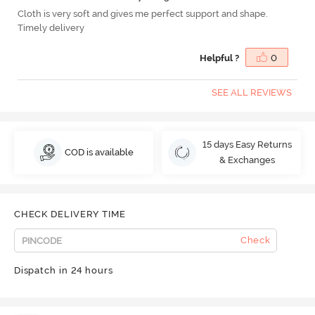
Cloth is very soft and gives me perfect support and shape.
Timely delivery
Helpful ?
0
SEE ALL REVIEWS
15 days Easy Returns
COD is available
& Exchanges
CHECK DELIVERY TIME
Check
Dispatch in 24 hours