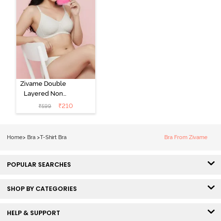
Zivame Double
Layered Non
Wired 3/4th
₹
210
₹
599
Coverage Tshirt
Bra - Snow
White
Home
>
Bra
>
T-Shirt Bra
Bra From Zivame
POPULAR SEARCHES
SHOP BY CATEGORIES
HELP & SUPPORT