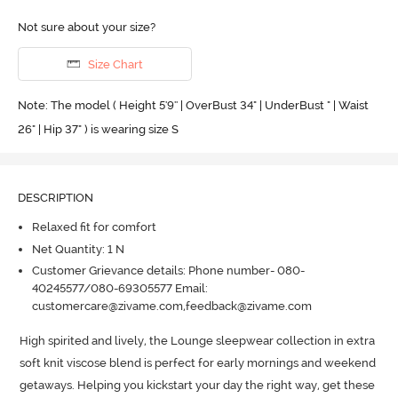
Not sure about your size?
Size Chart
Note: The model ( Height 5'9'' | OverBust 34" | UnderBust " | Waist
26" | Hip 37" ) is wearing size S
DESCRIPTION
Relaxed fit for comfort
Net Quantity: 1 N
Customer Grievance details: Phone number- 080-
40245577/080-69305577 Email:
customercare@zivame.com,feedback@zivame.com
High spirited and lively, the Lounge sleepwear collection in extra 
soft knit viscose blend is perfect for early mornings and weekend 
getaways.
 Helping you kickstart your day the right way, get these 