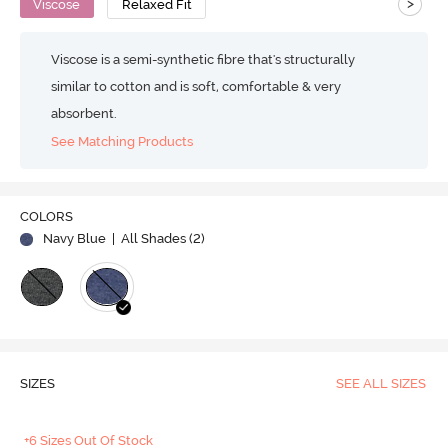
>
Viscose
Relaxed Fit
Viscose is a semi-synthetic fibre that's structurally
similar to cotton and is soft, comfortable & very
absorbent.
See Matching Products
COLORS
Navy Blue
| All Shades (
2
)
SIZES
SEE ALL SIZES
+6 Sizes Out Of Stock