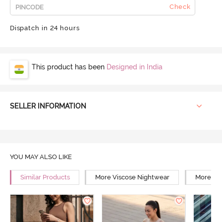
Check
Dispatch in 24 hours
This product has been
Designed in India
SELLER INFORMATION
YOU MAY ALSO LIKE
Similar Products
More Viscose Nightwear
More Rel