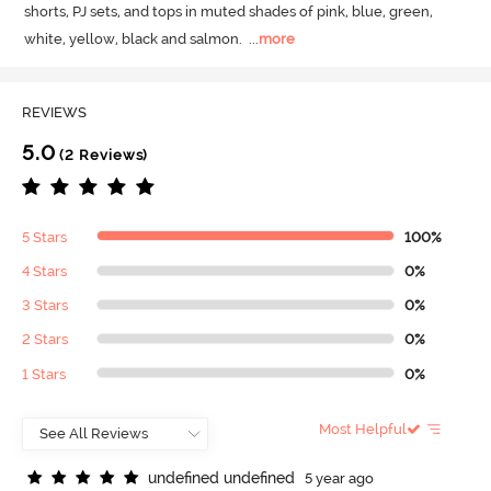
shorts, PJ sets, and tops in muted shades of pink, blue, green, 
white, yellow, black and salmon.
  ...
more
REVIEWS
5.0
(2 Reviews)
5 Stars
100%
4 Stars
0%
3 Stars
0%
2 Stars
0%
1 Stars
0%
Most Helpful
u
n
d
e
f
n
e
d
u
n
d
e
f
n
e
d
5 year ago