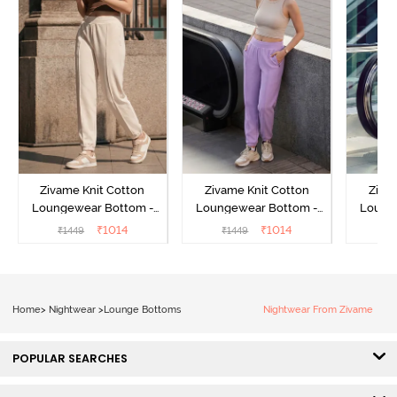
Zivame Knit Cotton
Zivame Knit Cotton
Ziva
Loungewear Bottom -
Loungewear Bottom -
Loung
Butter Cream
Lilac Breeze
L
₹
1014
₹
1014
₹
1449
₹
1449
₹
Home
>
Nightwear
>
Lounge Bottoms
Nightwear From Zivame
POPULAR SEARCHES