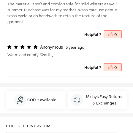
The material is soft and comfortable for mild winters as well
summer. Purchase was for my mother .Wash care use gentle
wash cycle or do handwash to retain the texture of the
garment.
Helpful ?
0
A
n
o
n
y
m
o
u
s
5 year ago
Warm and comfy. Worth jt
Helpful ?
0
15 days Easy Returns
COD is available
& Exchanges
CHECK DELIVERY TIME