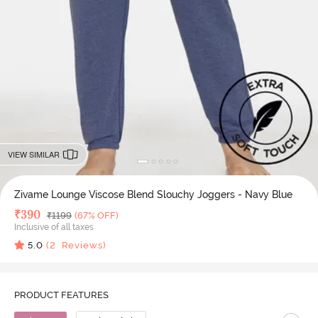
VIEW SIMILAR
Zivame Lounge Viscose Blend Slouchy Joggers - Navy Blue
Deal Price
₹
390
MRP
₹
1199
(67% OFF)
Inclusive of all taxes
5.0
(
2
Reviews)
PRODUCT FEATURES