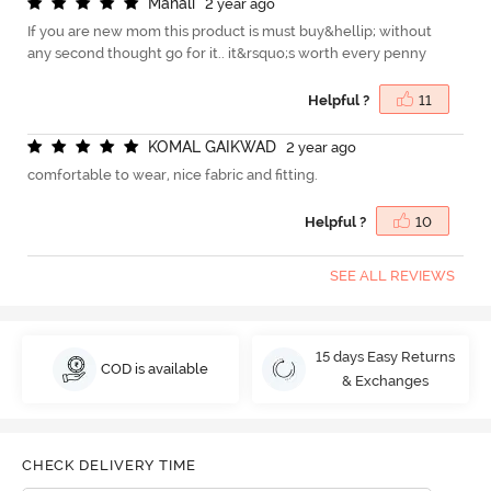
M
a
n
a
l
i
2 year ago
If you are new mom this product is must buy&hellip; without
any second thought go for it.. it&rsquo;s worth every penny
Helpful ?
11
K
O
M
A
L
G
A
I
K
W
A
D
2 year ago
comfortable to wear, nice fabric and fitting.
Helpful ?
10
SEE ALL REVIEWS
15 days Easy Returns
COD is available
& Exchanges
CHECK DELIVERY TIME