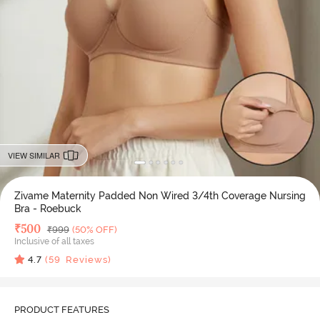
VIEW SIMILAR
Zivame Maternity Padded Non Wired 3/4th Coverage Nursing
Bra - Roebuck
Deal Price
₹
500
MRP
₹
999
(50% OFF)
Inclusive of all taxes
4.7
(
59
Reviews)
PRODUCT FEATURES