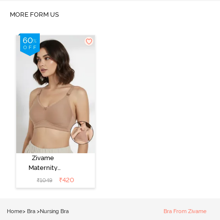
MORE FORM US
Zivame
Maternity
Double Layered
₹
420
₹
1049
Non Wired
3/4th Coverage
Nursing Bra -
Home
>
Bra
>
Nursing Bra
Bra From Zivame
Roebuck