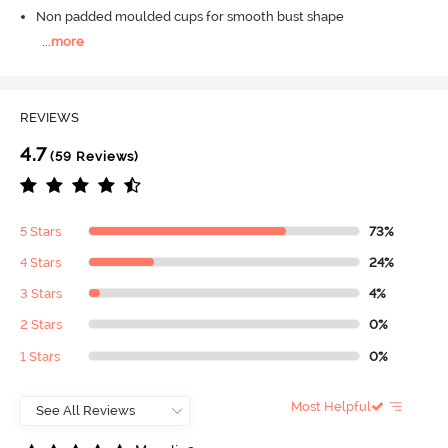
Non padded moulded cups for smooth bust shape
...
more
REVIEWS
4.7
(59 Reviews)
5 Stars
73%
4 Stars
24%
3 Stars
4%
2 Stars
0%
1 Stars
0%
Most Helpful