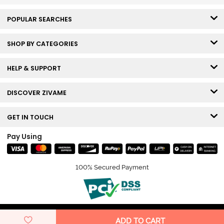
POPULAR SEARCHES
SHOP BY CATEGORIES
HELP & SUPPORT
DISCOVER ZIVAME
GET IN TOUCH
Pay Using
100% Secured Payment
© Copyright 2026 Zivame. All rights reserved.
ADD TO CART