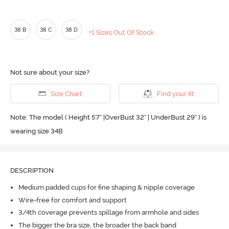
38 B
38 C
38 D
+1 Sizes Out Of Stock
Not sure about your size?
Size Chart
Find your fit
Note: The model ( Height 5'7'' |OverBust 32" | UnderBust 29" ) is
wearing size 34B
DESCRIPTION
Medium padded cups for fine shaping & nipple coverage
Wire-free for comfort and support
3/4th coverage prevents spillage from armhole and sides
The bigger the bra size, the broader the back band