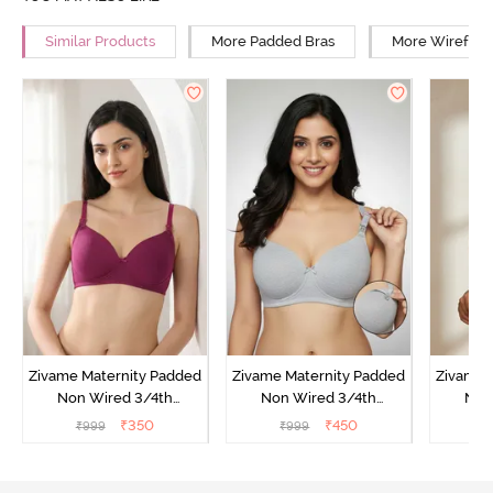
Similar Products
More Padded Bras
More Wirefree
Zivame Maternity Padded
Zivame Maternity Padded
Zivame 
Non Wired 3/4th
Non Wired 3/4th
Non
Coverage Nursing Bra -
Coverage Nursing Bra -
Covera
₹
350
₹
450
₹
999
₹
999
₹
Beet Red
Grey Melange
P