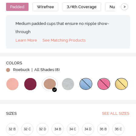
>
Padded
Wirefree
3/4th Coverage
Nursing Bra
Medium padded cups that ensure no nipple show-
through
Learn More
See Matching Products
COLORS
Roebuck
| All Shades (
8
)
SIZES
SEE ALL SIZES
32 B
32 C
32 D
34 B
34 C
34 D
36 B
36 C