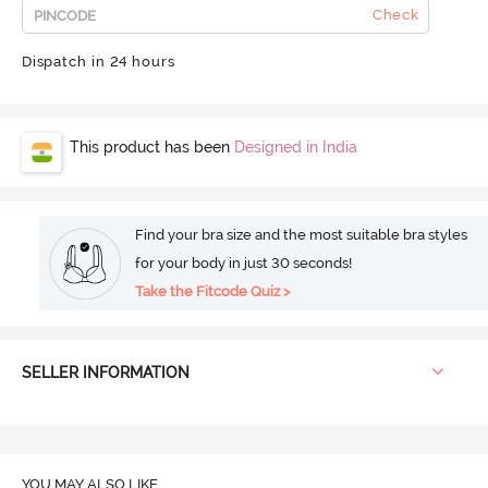
Check
Dispatch in 24 hours
This product has been
Designed in India
Find your bra size and the most suitable bra styles
for your body in just 30 seconds!
Take the Fitcode Quiz >
SELLER INFORMATION
YOU MAY ALSO LIKE