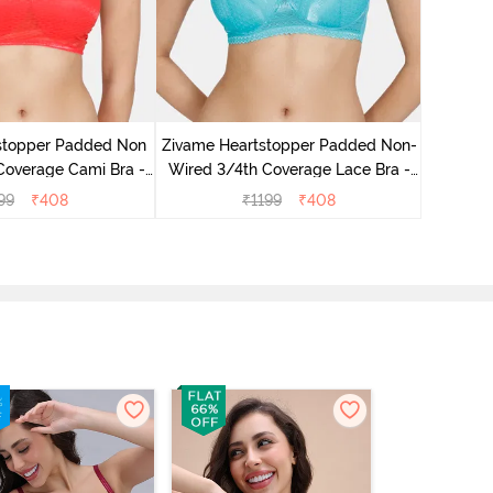
Zivame
Wired 3
stopper Padded Non
Zivame Heartstopper Padded Non-
Coverage Cami Bra -
Wired 3/4th Coverage Lace Bra -
ibiscus
Ceramic
99
₹
408
₹
1199
₹
408