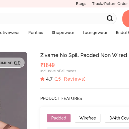
Blogs
Track/Return Order
ctivewear
Panties
Shapewear
Loungewear
Bridal 
Zivame No Spill Padded Non Wired
SIMILAR
₹
1649
Inclusive of all taxes
4.7
(
15
Reviews)
PRODUCT FEATURES
Padded
Wirefree
3/4th Cov