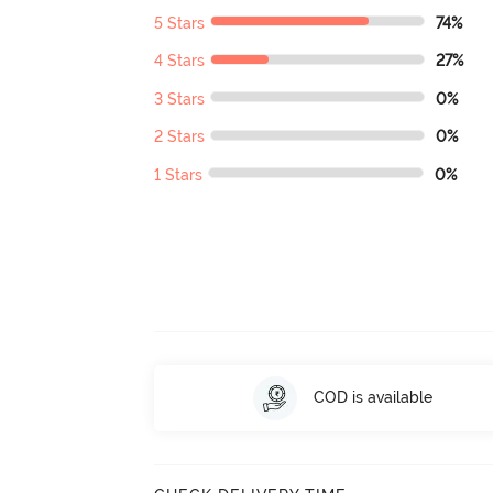
5 Stars
74%
4 Stars
27%
3 Stars
0%
2 Stars
0%
1 Stars
0%
COD is available