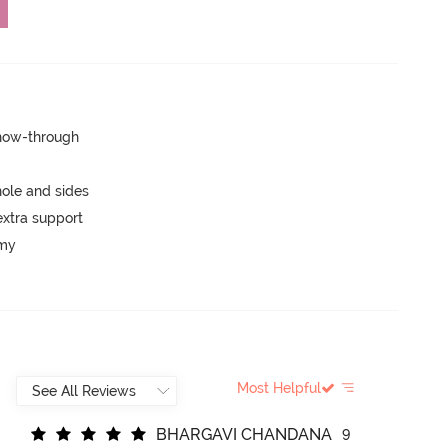
show-through
ole and sides
extra support
mmy
Most Helpful
B
H
A
R
G
A
V
I
C
H
A
N
D
A
N
A
9