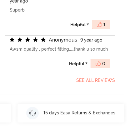
year ago
Superb
Helpful ?
1
A
n
o
n
y
m
o
u
s
9 year ago
Awsm quality , perfect fitting.....thank u so much
Helpful ?
0
SEE ALL REVIEWS
15 days Easy Returns & Exchanges