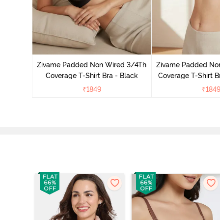
 Padded
age Lace
Zivame Padded Non Wired 3/4Th
Zivame Padded No
Coverage T-Shirt Bra - Black
Coverage T-Shirt B
₹
1849
₹
184