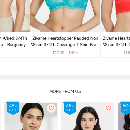
n Wired 3/4Th
Zivame Heartstopper Padded Non
Zivame Heart
ra - Burgundy
Wired 3/4Th Coverage T-Shirt Bra -
Wired 3/4Th 
Ceramic
H
9
₹
1099
₹
495
₹
11
MORE FROM US