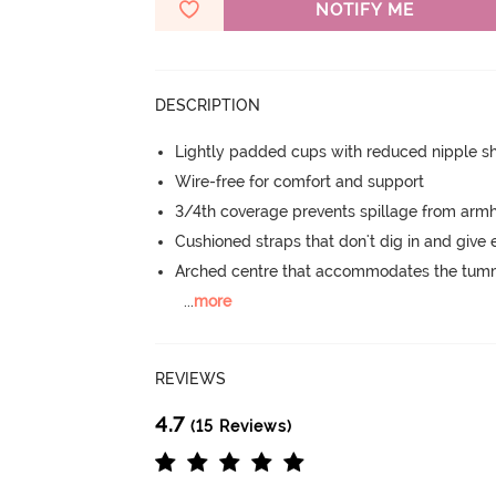
NOTIFY ME
DESCRIPTION
Lightly padded cups with reduced nipple 
Wire-free for comfort and support
3/4th coverage prevents spillage from armh
Cushioned straps that don't dig in and give 
Arched centre that accommodates the tu
...
more
REVIEWS
4.7
(15 Reviews)