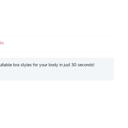
ia
itable bra styles for your body in just 30 seconds!