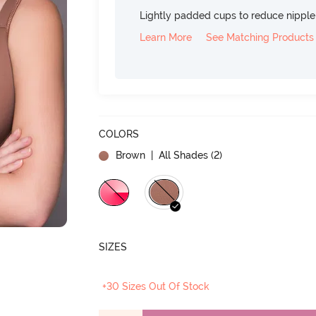
Lightly padded cups to reduce nippl
Learn More
See Matching Products
COLORS
Brown
| All Shades (
2
)
SIZES
+30 Sizes Out Of Stock