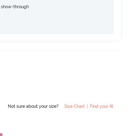
e show-through
Not sure about your size?
Size Chart
|
Find your fit