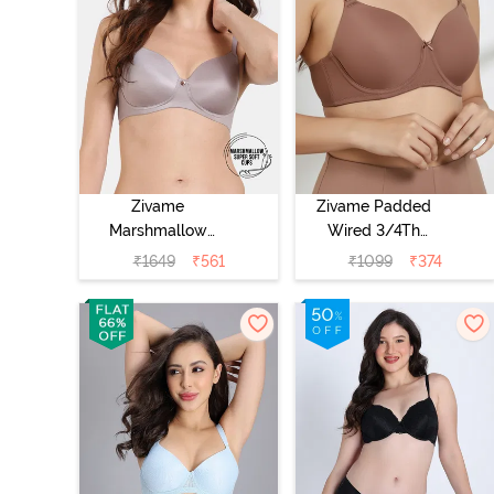
Zivame
Zivame Padded
Marshmallow
Wired 3/4Th
Padded Non
Coverage T-Shirt
₹
1649
₹
561
₹
1099
₹
374
Wired 3/4Th
Bra - Nutmeg
Coverage T-Shirt
- Purple Dove