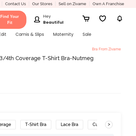
Contact Us
Our Stores
Sell on Zivame
Own A Franchise
Hey
Find Your
Beautiful
Fit
Edit
Camis & Slips
Maternity
Sale
Bra From Zivame
 3/4th Coverage T-Shirt Bra-Nutmeg
>
erage
T-Shirt Bra
Lace Bra
Cushioned Straps