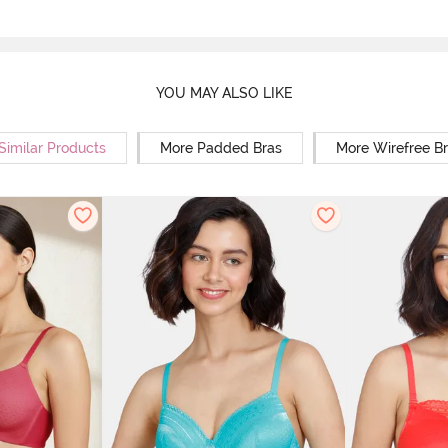
YOU MAY ALSO LIKE
Similar Products
More Padded Bras
More Wirefree B