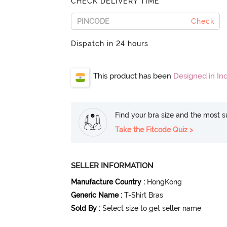
CHECK DELIVERY TIME
Check
Dispatch in 24 hours
This product has been
Designed in Ind
Find your bra size and the most su
Take the Fitcode Quiz >
SELLER INFORMATION
Manufacture Country
:
HongKong
Generic Name
:
T-Shirt Bras
Sold By
:
Select size to get seller name