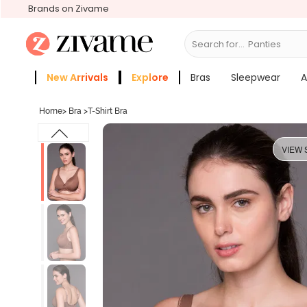
Brands on Zivame
Search for...
Bras
New Arrivals
Explore
Bras
Sleepwear
A
Zivame Girls
More Categories
Home
>
Bra
>
T-Shirt Bra
VIEW 