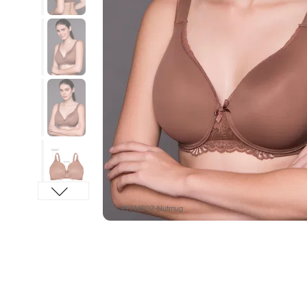
SKU : PFFMB02-Nutmug